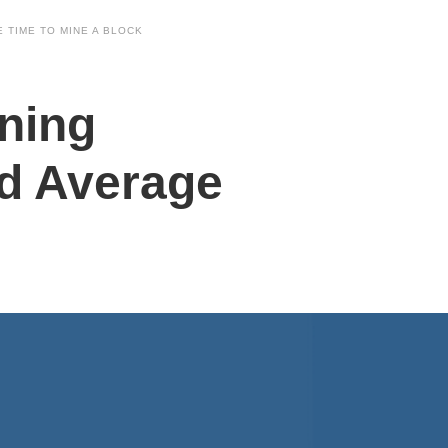
 TIME TO MINE A BLOCK
ning
d Average