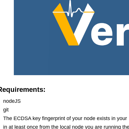
Requirements:
nodeJS
git
The ECDSA key fingerprint of your node exists in your
in at least once from the local node you are running th