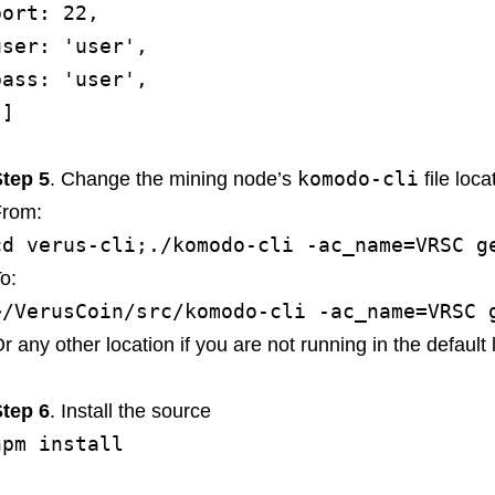
port: 22,
user: 'user',
pass: 'user',
}]
komodo-cli
tep 5
. Change the mining node’s
file loca
From:
cd verus-cli;./komodo-cli -ac_name=VRSC g
o:
~/VerusCoin/src/komodo-cli -ac_name=VRSC 
r any other location if you are not running in the default l
tep 6
. Install the source
npm install