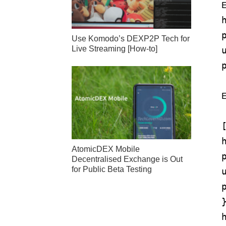
E
Use Komodo’s DEXP2P Tech for
Live Streaming [How-to]
AtomicDEX Mobile
Decentralised Exchange is Out
for Public Beta Testing