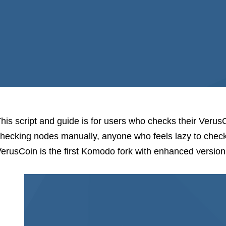
his script and guide is for users who checks their Verus
hecking nodes manually, anyone who feels lazy to check
erusCoin is the first Komodo fork with enhanced versio