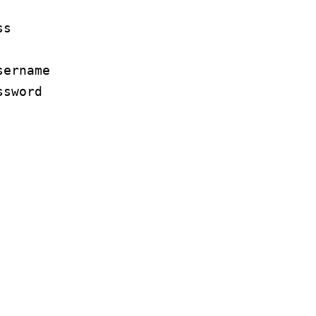
ss
sername
ssword