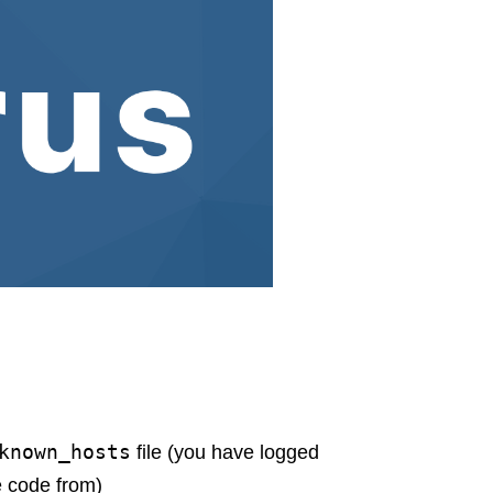
known_hosts
file (you have logged
e code from)