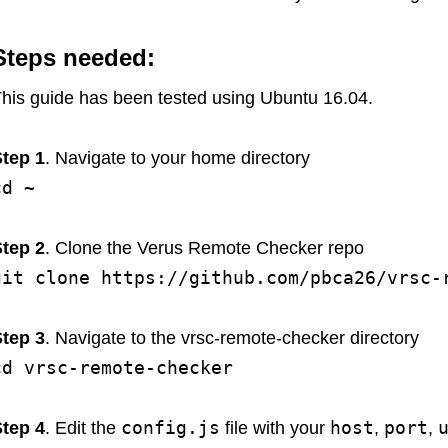
Steps needed:
his guide has been tested using Ubuntu 16.04.
tep 1
. Navigate to your home directory
cd ~
tep 2
. Clone the Verus Remote Checker repo
git clone https://github.com/pbca26/vrsc-
tep 3
. Navigate to the vrsc-remote-checker directory
cd vrsc-remote-checker
config.js
host
port
tep 4
. Edit the
file with your
,
,