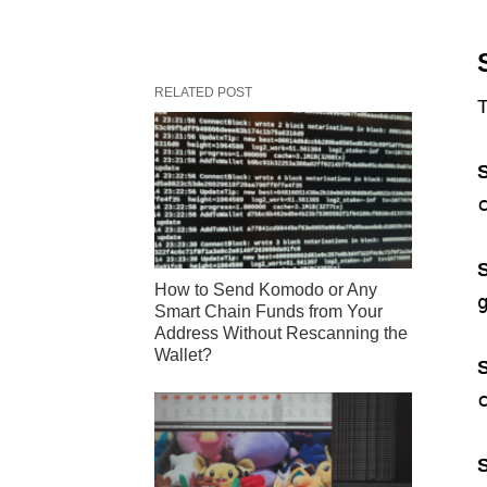
RELATED POST
T
S
S
How to Send Komodo or Any
Smart Chain Funds from Your
Address Without Rescanning the
Wallet?
S
S