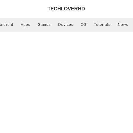
TECHLOVERHD
Android
Apps
Games
Devices
OS
Tutorials
News