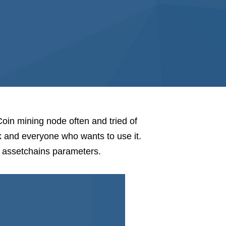
Coin mining node often and tried of
 and everyone who wants to use it.
n assetchains parameters.