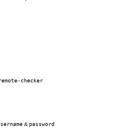
remote-checker
username
password
&