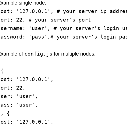
xample single node:
host: '127.0.0.1', # your server ip addre
port: 22, # your server's port
username: 'user', # your server's login u
password: 'pass',# your server's login pa
config.js
Example of
for multiple nodes:
[{
host: '127.0.0.1',
port: 22,
user: 'user',
pass: 'user',
}, {
host: '127.0.0.1',