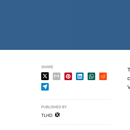
SHARE
T
c
V
PUBLISHED BY
TLHD