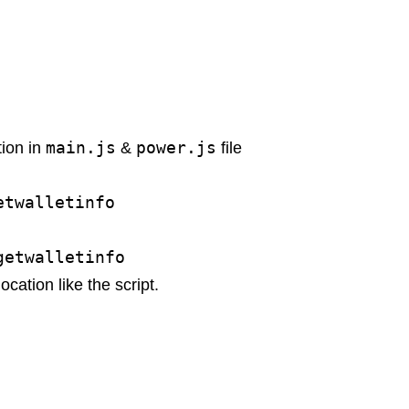
main.js
power.js
tion in
&
file
etwalletinfo
getwalletinfo
ocation like the script.