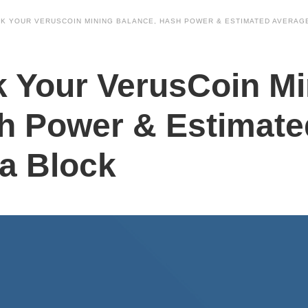
K YOUR VERUSCOIN MINING BALANCE, HASH POWER & ESTIMATED AVERAGE
 Your VerusCoin Mi
h Power & Estimate
 a Block