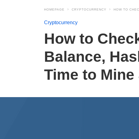
HOMEPAGE
CRYPTOCURRENCY
HOW TO CHEC
Cryptocurrency
How to Check
Balance, Has
Time to Mine