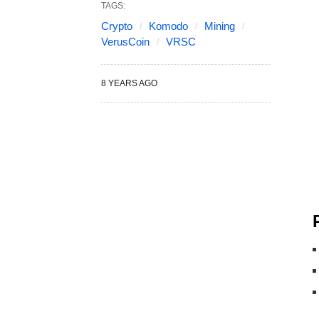
TAGS:
Crypto
Komodo
Mining
VerusCoin
VRSC
8 YEARS AGO