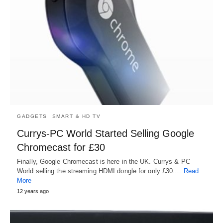
GADGETS
SMART & HD TV
Currys-PC World Started Selling Google
Chromecast for £30
Finally, Google Chromecast is here in the UK. Currys & PC
World selling the streaming HDMI dongle for only £30.…
Read
More
12 years ago