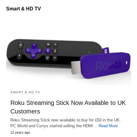
Smart & HD TV
SMART & HD TV
Roku Streaming Stick Now Available to UK
Customers
Roku Streaming Stick now available to buy for £50 in the UK.
PC World and Currys started selling the HDMI…
Read More
12 years ago