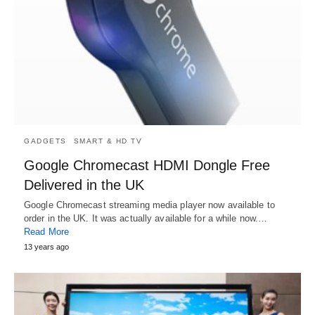
GADGETS
SMART & HD TV
Google Chromecast HDMI Dongle Free
Delivered in the UK
Google Chromecast streaming media player now available to
order in the UK. It was actually available for a while now.…
Read More
13 years ago