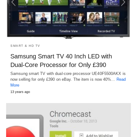
SMART & HD TV
Samsung Smart TV 40 Inch LED with
Dual-Core Processor for Only £390
Samsung smart TV with dual-core processor UE40F5500AKX is
now selling for only £390 on eBay. The item is now 40%…
Read
More
13 years ago