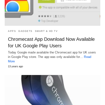
APPS
GADGETS
SMART & HD TV
Chromecast App Download Now Available
for UK Google Play Users
Today Google made available the Chromecast app for UK users
in Google Play store. The app was only available for…
Read
More
13 years ago