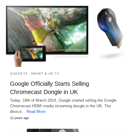
GADGETS
SMART & HD TV
Google Officially Starts Selling
Chromecast Dongle in UK
Today, 19th of March 2014, Google started selling the Google
Chromecast HDMI media streaming dongle in the UK. The
device…
Read More
12 years ago