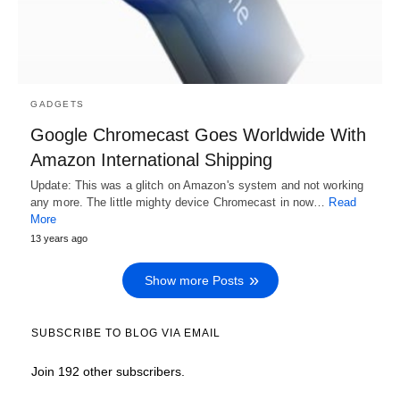
GADGETS
Google Chromecast Goes Worldwide With
Amazon International Shipping
Update: This was a glitch on Amazon's system and not working
any more. The little mighty device Chromecast in now…
Read
More
13 years ago
Show more Posts
SUBSCRIBE TO BLOG VIA EMAIL
Join 192 other subscribers.