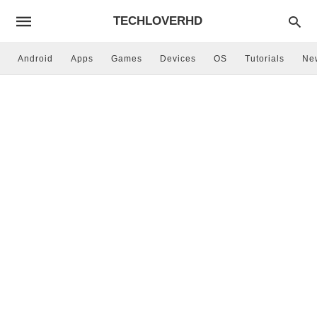
TECHLOVERHD
Android
Apps
Games
Devices
OS
Tutorials
Ne