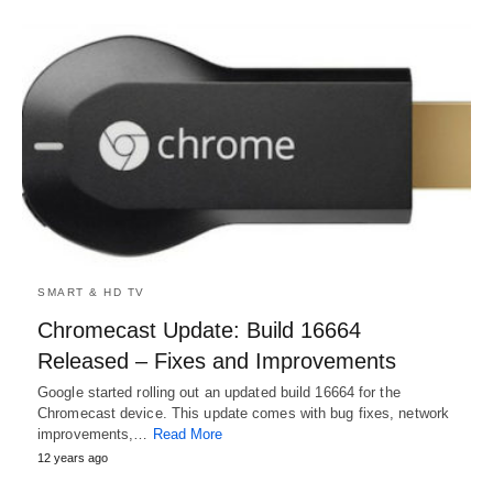
SMART & HD TV
Chromecast Update: Build 16664
Released – Fixes and Improvements
Google started rolling out an updated build 16664 for the
Chromecast device. This update comes with bug fixes, network
improvements,…
Read More
12 years ago