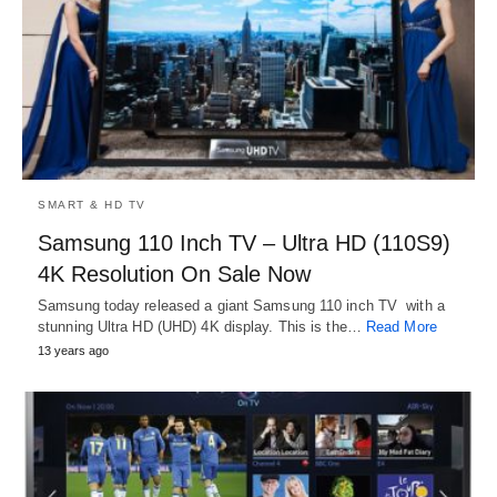
SMART & HD TV
Samsung 110 Inch TV – Ultra HD (110S9)
4K Resolution On Sale Now
Samsung today released a giant Samsung 110 inch TV with a
stunning Ultra HD (UHD) 4K display. This is the…
Read More
13 years ago