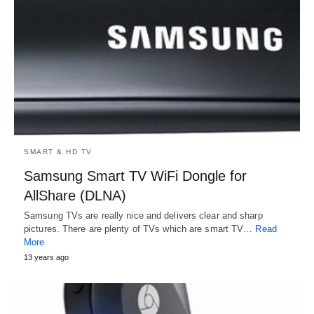
SMART & HD TV
Samsung Smart TV WiFi Dongle for
AllShare (DLNA)
Samsung TVs are really nice and delivers clear and sharp
pictures. There are plenty of TVs which are smart TV…
Read
More
13 years ago