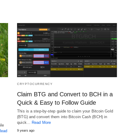
CRYPTOCURRENCY
Claim BTG and Convert to BCH in a
Quick & Easy to Follow Guide
This is a step-by-step guide to claim your Bitcoin Gold
(BTG) and convert them into Bitcoin Cash (BCH) in
quick…
Read More
ile
Read
9 years ago