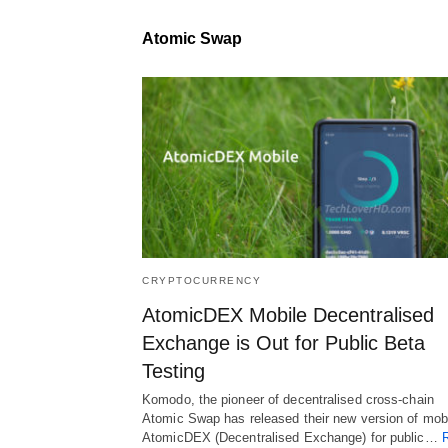
Atomic Swap
CRYPTOCURRENCY
AtomicDEX Mobile Decentralised
Exchange is Out for Public Beta
Testing
Komodo, the pioneer of decentralised cross-chain
Atomic Swap has released their new version of mob
AtomicDEX (Decentralised Exchange) for public…