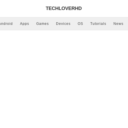
TECHLOVERHD
Android
Apps
Games
Devices
OS
Tutorials
News