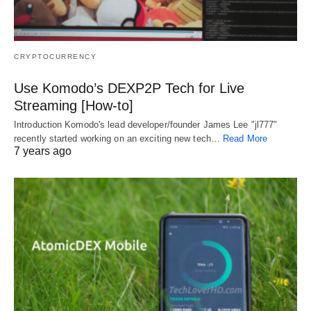
CRYPTOCURRENCY
Use Komodo’s DEXP2P Tech for Live
Streaming [How-to]
Introduction Komodo's lead developer/founder James Lee "jl777"
recently started working on an exciting new tech…
Read More
7 years ago