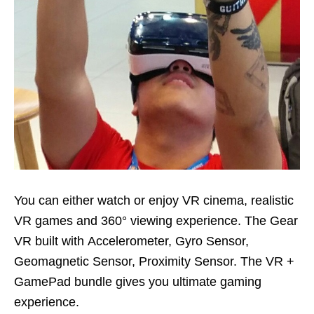
You can either watch or enjoy VR cinema, realistic
VR games and 360° viewing experience. The Gear
VR built with Accelerometer, Gyro Sensor,
Geomagnetic Sensor, Proximity Sensor. The VR +
GamePad bundle gives you ultimate gaming
experience.