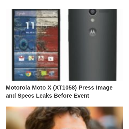
Motorola Moto X (XT1058) Press Image
and Specs Leaks Before Event