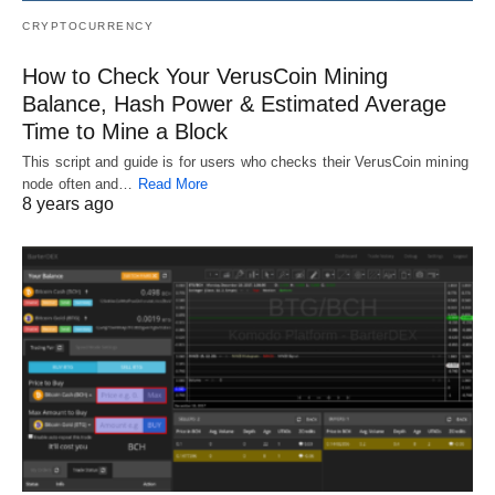
CRYPTOCURRENCY
How to Check Your VerusCoin Mining
Balance, Hash Power & Estimated Average
Time to Mine a Block
This script and guide is for users who checks their VerusCoin mining
node often and…
Read More
8 years ago