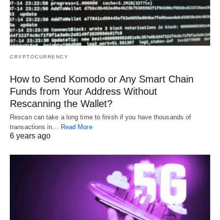
CRYPTOCURRENCY
How to Send Komodo or Any Smart Chain
Funds from Your Address Without
Rescanning the Wallet?
Rescan can take a long time to finish if you have thousands of
transactions in…
Read More
6 years ago