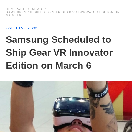
HOMEPAGE
NEWS
SAMSUNG SCHEDULED TO SHIP GEAR VR INNOVATOR EDITION ON
MARCH 6
GADGETS
NEWS
Samsung Scheduled to
Ship Gear VR Innovator
Edition on March 6