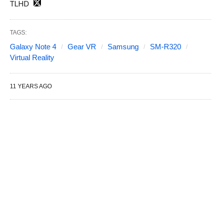
TLHD
TAGS:
Galaxy Note 4
Gear VR
Samsung
SM-R320
Virtual Reality
11 YEARS AGO