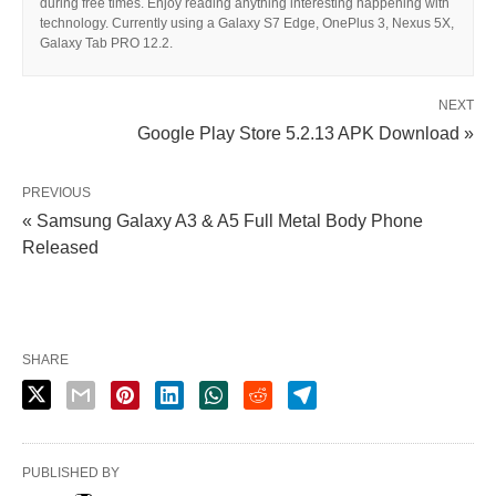
during free times. Enjoy reading anything interesting happening with
technology. Currently using a Galaxy S7 Edge, OnePlus 3, Nexus 5X,
Galaxy Tab PRO 12.2.
NEXT
Google Play Store 5.2.13 APK Download »
PREVIOUS
« Samsung Galaxy A3 & A5 Full Metal Body Phone
Released
SHARE
PUBLISHED BY