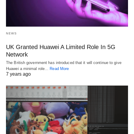
NEWS
UK Granted Huawei A Limited Role In 5G
Network
The British government has introduced that it will continue to give
Huawei a minimal role…
Read More
7 years ago