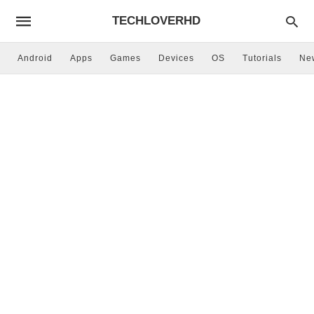
TECHLOVERHD
Android
Apps
Games
Devices
OS
Tutorials
Ne