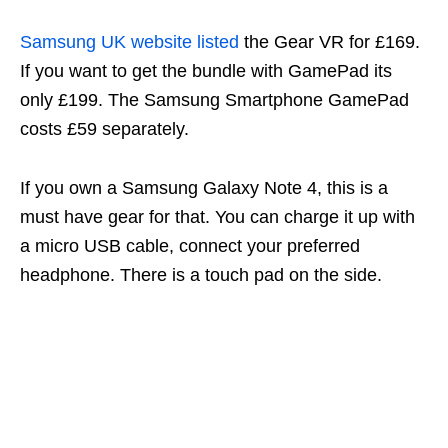
Samsung UK website listed
the Gear VR for £169.
If you want to get the bundle with GamePad its
only £199. The Samsung Smartphone GamePad
costs £59 separately.
If you own a Samsung Galaxy Note 4, this is a
must have gear for that. You can charge it up with
a micro USB cable, connect your preferred
headphone. There is a touch pad on the side.