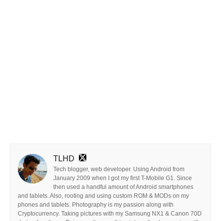
TLHD
Tech blogger, web developer. Using Android from
January 2009 when I got my first T-Mobile G1. Since
then used a handful amount of Android smartphones
and tablets. Also, rooting and using custom ROM & MODs on my
phones and tablets. Photography is my passion along with
Cryptocurrency. Taking pictures with my Samsung NX1 & Canon 70D