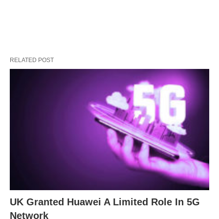
RELATED POST
UK Granted Huawei A Limited Role In 5G
Network