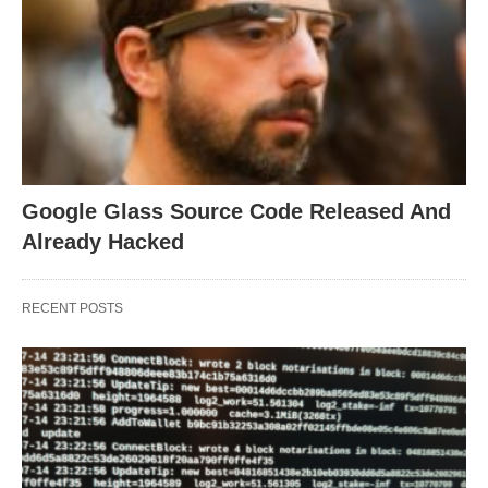
Google Glass Source Code Released And
Already Hacked
RECENT POSTS