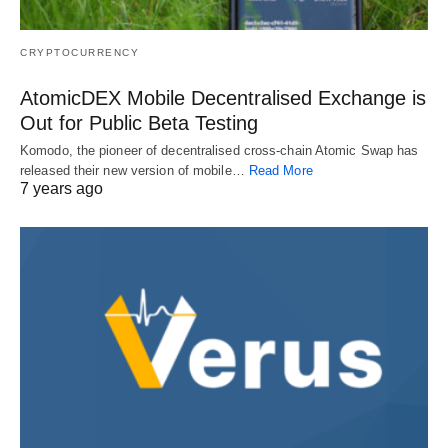
CRYPTOCURRENCY
AtomicDEX Mobile Decentralised Exchange is
Out for Public Beta Testing
Komodo, the pioneer of decentralised cross-chain Atomic Swap has
released their new version of mobile…
Read More
7 years ago