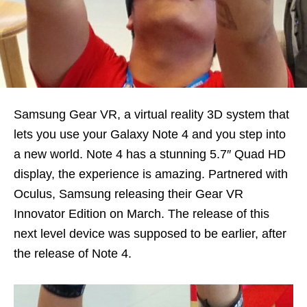
Samsung Gear VR, a virtual reality 3D system that
lets you use your Galaxy Note 4 and you step into
a new world. Note 4 has a stunning 5.7″ Quad HD
display, the experience is amazing. Partnered with
Oculus, Samsung releasing their Gear VR
Innovator Edition on March. The release of this
next level device was supposed to be earlier, after
the release of Note 4.