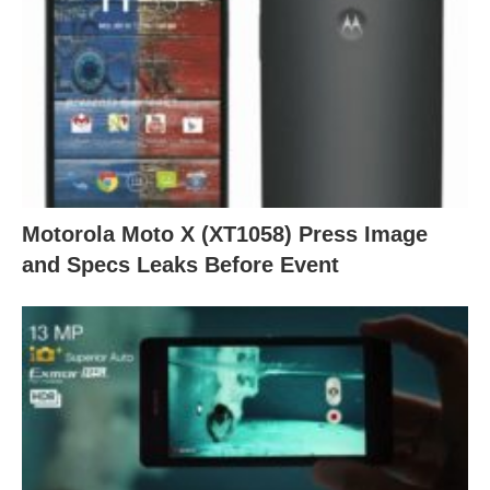
Motorola Moto X (XT1058) Press Image
and Specs Leaks Before Event