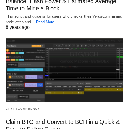
Balance, Hash Power & Estimated Average
Time to Mine a Block
This script and guide is for users who checks their VerusCoin mining
node often and…
Read More
8 years ago
CRYPTOCURRENCY
Claim BTG and Convert to BCH in a Quick &