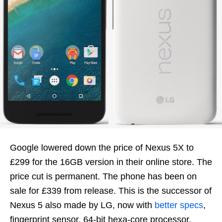
Google lowered down the price of Nexus 5X to
£299 for the 16GB version in their online store. The
price cut is permanent. The phone has been on
sale for £339 from release. This is the successor of
Nexus 5 also made by LG, now with
better specs
,
fingerprint sensor, 64-bit hexa-core processor,