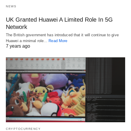
NEWS
UK Granted Huawei A Limited Role In 5G
Network
The British government has introduced that it will continue to give
Huawei a minimal role…
Read More
7 years ago
CRYPTOCURRENCY