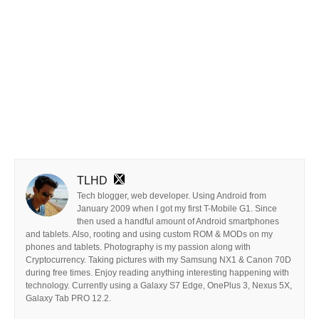
TLHD
Tech blogger, web developer. Using Android from
January 2009 when I got my first T-Mobile G1. Since
then used a handful amount of Android smartphones
and tablets. Also, rooting and using custom ROM & MODs on my
phones and tablets. Photography is my passion along with
Cryptocurrency. Taking pictures with my Samsung NX1 & Canon 70D
during free times. Enjoy reading anything interesting happening with
technology. Currently using a Galaxy S7 Edge, OnePlus 3, Nexus 5X,
Galaxy Tab PRO 12.2.