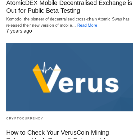
AtomicDEX Mobile Decentralised Exchange is
Out for Public Beta Testing
Komodo, the pioneer of decentralised cross-chain Atomic Swap has
released their new version of mobile…
Read More
7 years ago
CRYPTOCURRENCY
How to Check Your VerusCoin Mining