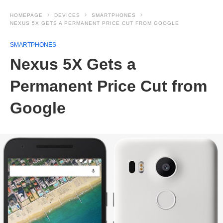
HOMEPAGE
DEVICES
SMARTPHONES
NEXUS 5X GETS A PERMANENT PRICE CUT FROM GOOGLE
SMARTPHONES
Nexus 5X Gets a
Permanent Price Cut from
Google