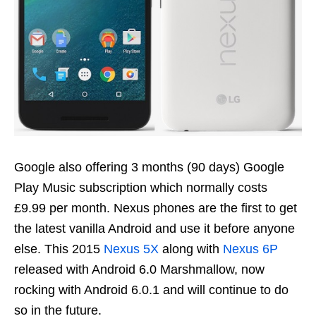
Google also offering 3 months (90 days) Google
Play Music subscription which normally costs
£9.99 per month. Nexus phones are the first to get
the latest vanilla Android and use it before anyone
else. This 2015
Nexus 5X
along with
Nexus 6P
released with Android 6.0 Marshmallow, now
rocking with Android 6.0.1 and will continue to do
so in the future.