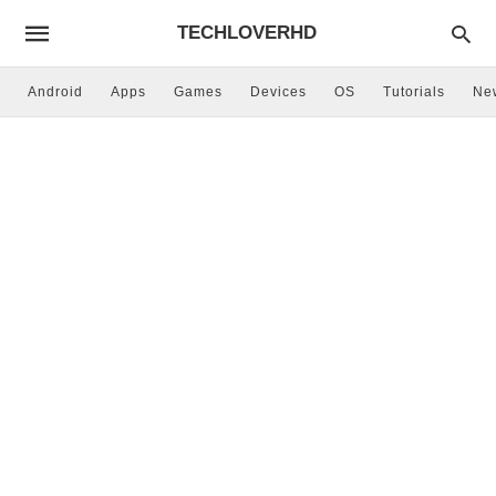
TECHLOVERHD
Android
Apps
Games
Devices
OS
Tutorials
Ne