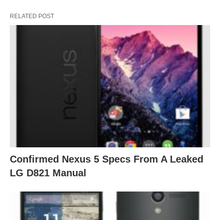
RELATED POST
Confirmed Nexus 5 Specs From A Leaked
LG D821 Manual