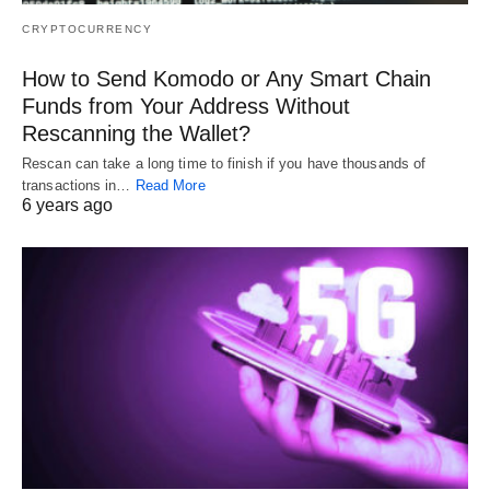
CRYPTOCURRENCY
How to Send Komodo or Any Smart Chain
Funds from Your Address Without
Rescanning the Wallet?
Rescan can take a long time to finish if you have thousands of
transactions in…
Read More
6 years ago