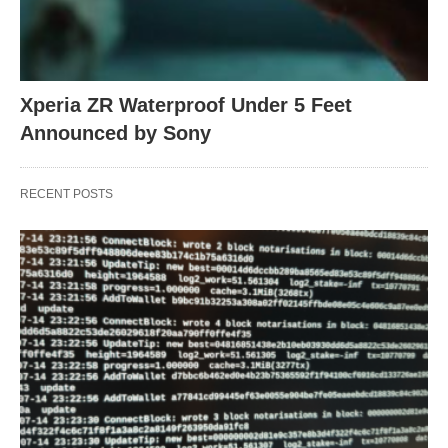
Xperia ZR Waterproof Under 5 Feet
Announced by Sony
RECENT POSTS