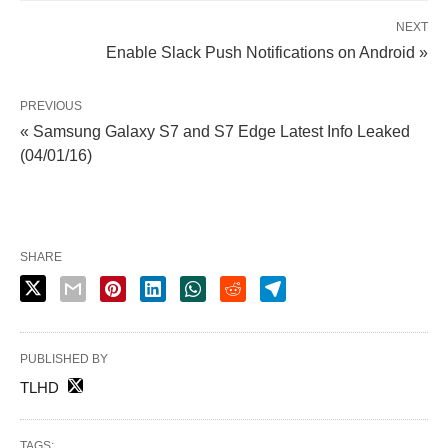
NEXT
Enable Slack Push Notifications on Android »
PREVIOUS
« Samsung Galaxy S7 and S7 Edge Latest Info Leaked
(04/01/16)
SHARE
PUBLISHED BY
TLHD
TAGS: