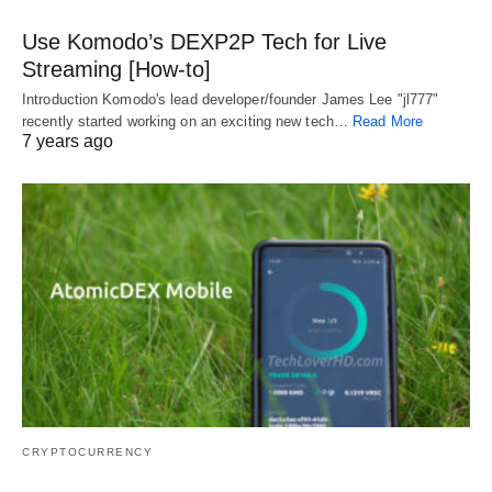
Use Komodo’s DEXP2P Tech for Live
Streaming [How-to]
Introduction Komodo's lead developer/founder James Lee "jl777"
recently started working on an exciting new tech…
Read More
7 years ago
CRYPTOCURRENCY