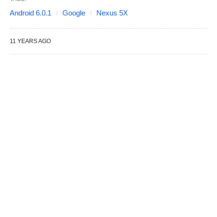
Android 6.0.1
Google
Nexus 5X
11 YEARS AGO