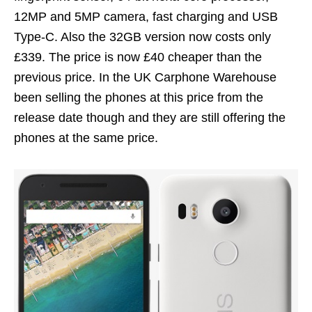
12MP and 5MP camera, fast charging and USB
Type-C. Also the 32GB version now costs only
£339. The price is now £40 cheaper than the
previous price. In the UK Carphone Warehouse
been selling the phones at this price from the
release date though and they are still offering the
phones at the same price.