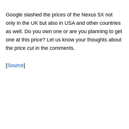
Google slashed the prices of the Nexus 5X not
only in the UK but also in USA and other countries
as well. Do you own one or are you planning to get
one at this price? Let us know your thoughts about
the price cut in the comments.
[
Source
]