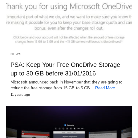
NEWS
PSA: Keep Your Free OneDrive Storage
up to 30 GB before 31/01/2016
Microsoft announced back in November that they are going to
reduce the free storage from 15 GB to 5 GB…
Read More
11 years ago