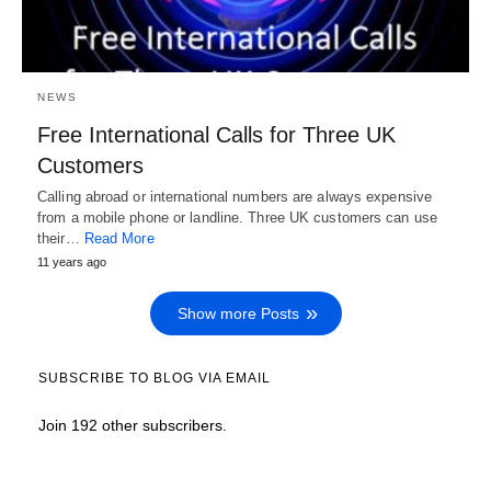
NEWS
Free International Calls for Three UK
Customers
Calling abroad or international numbers are always expensive
from a mobile phone or landline. Three UK customers can use
their…
Read More
11 years ago
Show more Posts
SUBSCRIBE TO BLOG VIA EMAIL
Join 192 other subscribers.