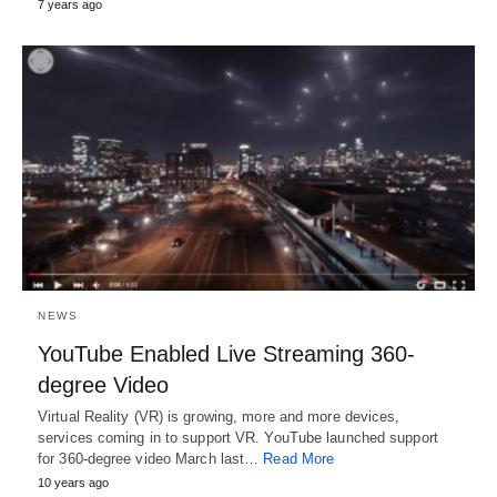
7 years ago
NEWS
YouTube Enabled Live Streaming 360-
degree Video
Virtual Reality (VR) is growing, more and more devices,
services coming in to support VR. YouTube launched support
for 360-degree video March last…
Read More
10 years ago