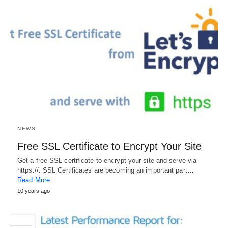
NEWS
Free SSL Certificate to Encrypt Your Site
Get a free SSL certificate to encrypt your site and serve via
https://. SSL Certificates are becoming an important part…
Read More
10 years ago