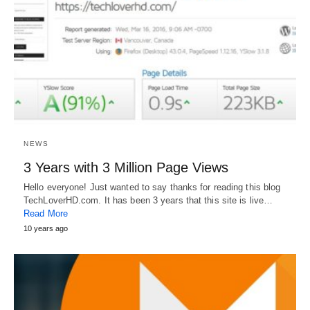
NEWS
3 Years with 3 Million Page Views
Hello everyone! Just wanted to say thanks for reading this blog
TechLoverHD.com. It has been 3 years that this site is live…
Read More
10 years ago