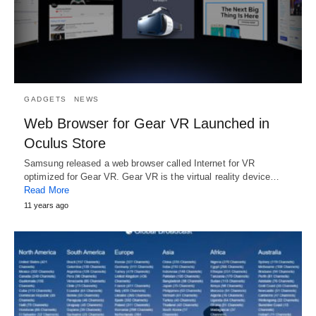
GADGETS
NEWS
Web Browser for Gear VR Launched in
Oculus Store
Samsung released a web browser called Internet for VR
optimized for Gear VR. Gear VR is the virtual reality device…
Read More
11 years ago