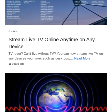
NEWS
Stream Live TV Online Anytime on Any
Device
TV lover? Can't live without TV? You can now stream live TV on
any devices you have, such as desktops,…
Read More
11 years ago