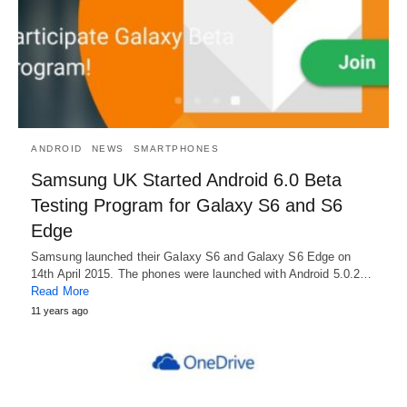
ANDROID
NEWS
SMARTPHONES
Samsung UK Started Android 6.0 Beta
Testing Program for Galaxy S6 and S6
Edge
Samsung launched their Galaxy S6 and Galaxy S6 Edge on
14th April 2015. The phones were launched with Android 5.0.2…
Read More
11 years ago