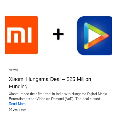
NEWS
Xiaomi Hungama Deal – $25 Million
Funding
Xiaomi made their first deal in India with Hungama Digital Media
Entertainment for Video on Demand (VoD). The deal closed…
Read More
10 years ago