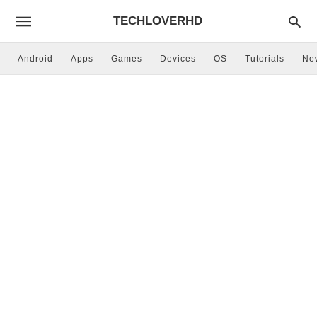
TECHLOVERHD
Android
Apps
Games
Devices
OS
Tutorials
Ne