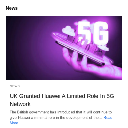
News
NEWS
UK Granted Huawei A Limited Role In 5G
Network
The British government has introduced that it will continue to
give Huawei a minimal role in the development of the…
Read
More