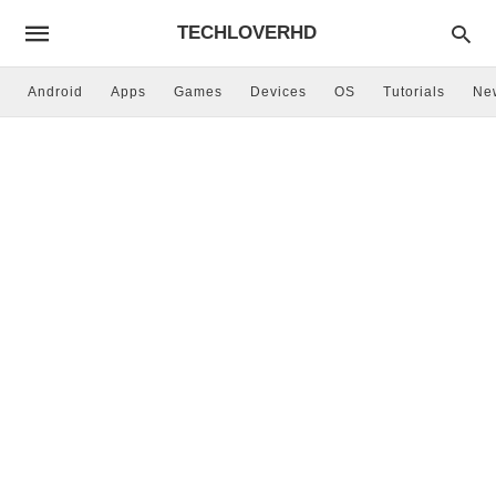
TECHLOVERHD
Android
Apps
Games
Devices
OS
Tutorials
Ne