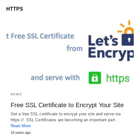
HTTPS
NEWS
Free SSL Certificate to Encrypt Your Site
Get a free SSL certificate to encrypt your site and serve via
https://. SSL Certificates are becoming an important part…
Read More
10 years ago