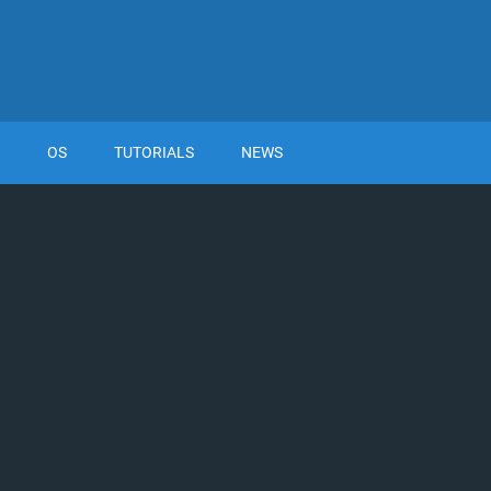
OS
TUTORIALS
NEWS