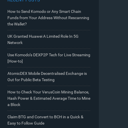
How to Send Komodo or Any Smart Chain
Funds from Your Address Without Rescanning
the Wallet?
UK Granted Huawei A Limited Role In 5G
Network
Use Komodo’s DEXP2P Tech for Live Streaming
[How-to]
AtomicDEX Mobile Decentralised Exchange is
Out for Public Beta Testing
How to Check Your VerusCoin Mining Balance,
Hash Power & Estimated Average Time to Mine
a Block
Claim BTG and Convert to BCH in a Quick &
Easy to Follow Guide