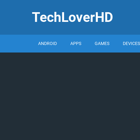
TechLoverHD
ANDROID
APPS
GAMES
DEVICES