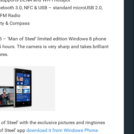
uetooth 3.0, NFC & USB – standard microUSB 2.0,
 FM Radio
mity & Compass
– ‘Man of Steel’ limited edition Windows 8 phone
hours. The camera is very sharp and takes brilliant
ures.
of Steel’ with the exclusive pictures and ringtones
of Steel’ app
download it from Windows Phone