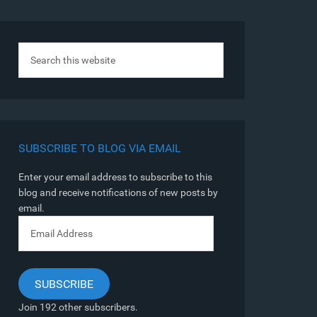
SUBSCRIBE TO BLOG VIA EMAIL
Enter your email address to subscribe to this
blog and receive notifications of new posts by
email.
Email
Address
SUBSCRIBE
Join 192 other subscribers.