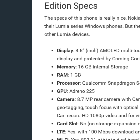
Edition Specs
The specs of this phone is really nice, Noki
their Lumia series Windows phones. But the
other Lumia devices.
Display
: 4.5″ (inch) AMOLED multi-to
display and protected by Corning Goril
Memory
: 16 GB internal Storage
RAM
: 1 GB
Processor
: Qualcomm Snapdragon S4
GPU
: Adreno 225
Camera
: 8.7 MP rear camera with Car
geo-tagging, touch focus with optical
Can record HD 1080p video and for vid
Card Slot
: No (no storage expansion c
LTE
: Yes. with 100 Mbps download a
Wi-Fi
: Yes, 802.11 a/b/g/n dual-band