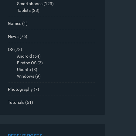
Smartphones
(123)
Tablets
(28)
Games
(1)
News
(76)
OS
(73)
Android
(54)
Firefox OS
(2)
Ubuntu
(8)
Windows
(9)
Photography
(7)
Tutorials
(61)
RECENT POSTS