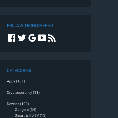
FOLLOW TECHLOVERHD
CATEGORIES
Apps
(101)
Cryptocurrency
(11)
Devices
(190)
Gadgets
(34)
Smart & HD TV
(13)