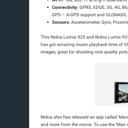
Connectivity
: GPRS, EDGE, 3G, 4G, Bl
GPS – A-GPS support and GLONASS,
Sensors
: Accelerometer, Gyro, Proxi
This Nokia Lumia 925 and Nokia Lumia 925 
has got amazing music playback time of 55 
images, great for shooting nice quality pict
Nokia also has released an app called ‘Man 
and more from the movie. To use the ‘Man 