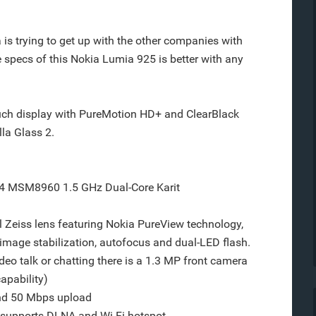
a is trying to get up with the other companies with
 specs of this Nokia Lumia 925 is better with any
uch display with PureMotion HD+ and ClearBlack
la Glass 2.
 MSM8960 1.5 GHz Dual-Core Karit
l Zeiss lens featuring Nokia PureView technology,
 image stabilization, autofocus and dual-LED flash.
eo talk or chatting there is a 1.3 MP front camera
apability)
nd 50 Mbps upload
 supports DLNA and Wi-Fi hotspot