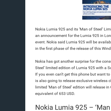
Nokia Lumia 925 and its ‘Man of Steel’ Lim
an announcement for the Lumia 925 in Lond
event. Nokia said Lumia 925 will be available
in the first phase of the release of this Wi
Nokia has got another surprise for the cons
Steel’ limited edition of Lumia 925 with 
If you even can’t get this phone but want t
is also going to release exclusive wireless
limited ‘Man of Steel’ edition will release 
equivalent of 653 USD.
Nokia Lumia 925 – ‘Man 