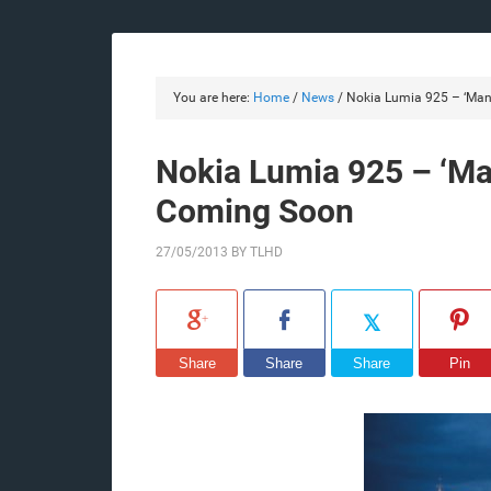
You are here:
Home
/
News
/
Nokia Lumia 925 – ‘Man 
Nokia Lumia 925 – ‘Man
Coming Soon
27/05/2013
BY
TLHD
Share
Share
Share
Pin