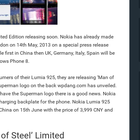
ited Edition releasing soon. Nokia has already made
on on 14th May, 2013 on a special press release
 first in China then UK, Germany, Italy, Spain will be
ndows Phone 8.
umers of their Lumia 925, they are releasing ‘Man of
a Superman logo on the back wpdang.com has unveiled.
o have the Superman logo there is a good news. Nokia
 charging backplate for the phone. Nokia Lumia 925
in China on 15th June with the price of 3,999 CNY and
of Steel’ Limited