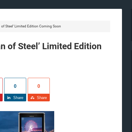
of Steel’ Limited Edition Coming Soon
 of Steel’ Limited Edition
0
0
Share
Share