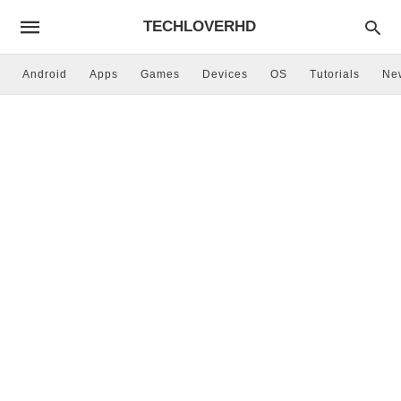
TECHLOVERHD
Android
Apps
Games
Devices
OS
Tutorials
Ne