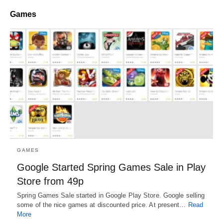
Games
GAMES
Google Started Spring Games Sale in Play
Store from 49p
Spring Games Sale started in Google Play Store. Google selling
some of the nice games at discounted price. At present…
Read
More