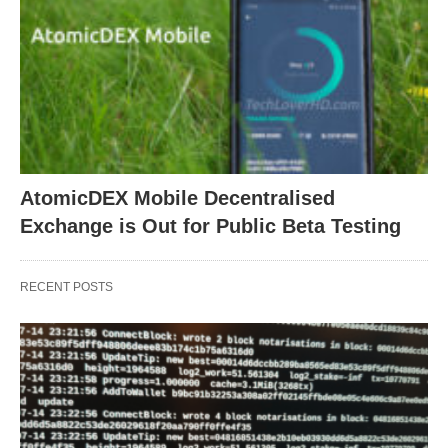
AtomicDEX Mobile Decentralised
Exchange is Out for Public Beta Testing
RECENT POSTS