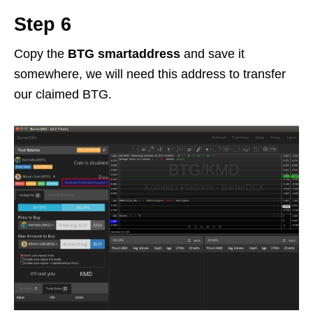
Step 6
Copy the
BTG smartaddress
and save it
somewhere, we will need this address to transfer
our claimed BTG.