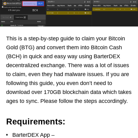
This is a step-by-step guide to claim your Bitcoin
Gold (BTG) and convert them into Bitcoin Cash
(BCH) in quick and easy way using BarterDEX
decentralized exchange. There was a lot of issues
to claim, even they had malware issues. If you are
following this guide, you even don’t need to
download over 170GB blockchain data which takes
ages to sync. Please follow the steps accordingly.
Requirements:
BarterDEX App –