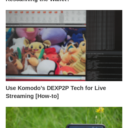
Use Komodo’s DEXP2P Tech for Live
Streaming [How-to]