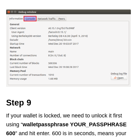
Step 9
If your wallet is locked, we need to unlock it first
using “
walletpassphrase YOUR_PASSPHRASE
600
” and hit enter. 600 is in seconds, means your