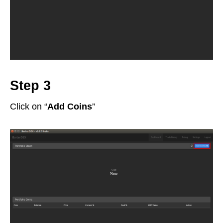
Step 3
Click on “
Add Coins
”