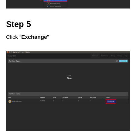
Step 5
Click “
Exchange
”