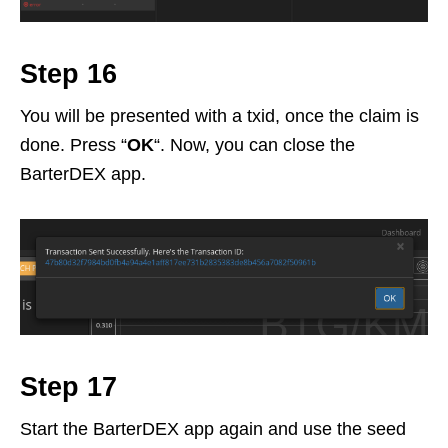
Step 16
You will be presented with a txid, once the claim is
done. Press “
OK
“. Now, you can close the
BarterDEX app.
Step 17
Start the BarterDEX app again and use the seed