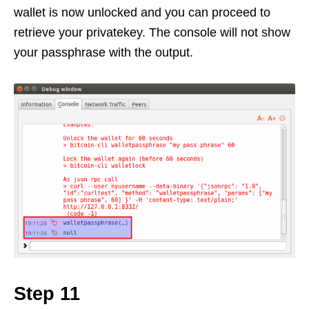
wallet is now unlocked and you can proceed to
retrieve your privatekey. The console will not show
your passphrase with the output.
Step 11