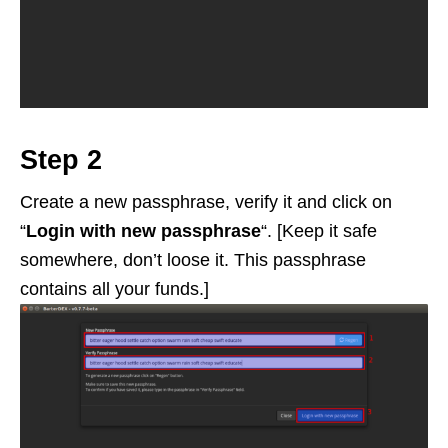
Step 2
Create a new passphrase, verify it and click on
“
Login with new passphrase
“. [Keep it safe
somewhere, don’t loose it. This passphrase
contains all your funds.]