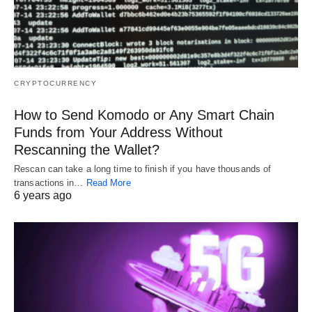
CRYPTOCURRENCY
How to Send Komodo or Any Smart Chain
Funds from Your Address Without
Rescanning the Wallet?
Rescan can take a long time to finish if you have thousands of
transactions in…
Read More
6 years ago