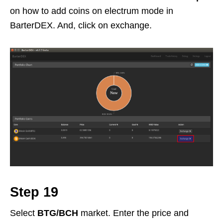
on how to add coins on electrum mode in
BarterDEX. And, click on exchange.
Step 19
Select
BTG/BCH
market. Enter the price and