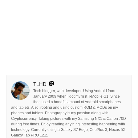
TLHD
Tech blogger, web developer. Using Android from
January 2009 when I got my first T-Mobile G1. Since
then used a handful amount of Android smartphones
and tablets. Also, rooting and using custom ROM & MODs on my
phones and tablets. Photography is my passion along with
Cryptocurrency. Taking pictures with my Samsung NX1 & Canon 70D
during free times. Enjoy reading anything interesting happening with
technology. Currently using a Galaxy S7 Edge, OnePlus 3, Nexus 5X,
Galaxy Tab PRO 12.2.