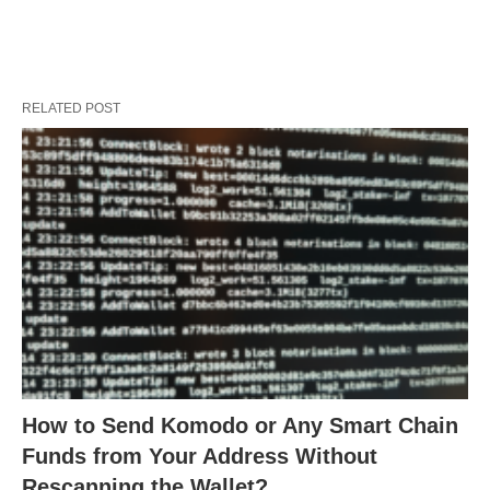
RELATED POST
How to Send Komodo or Any Smart Chain
Funds from Your Address Without
Rescanning the Wallet?