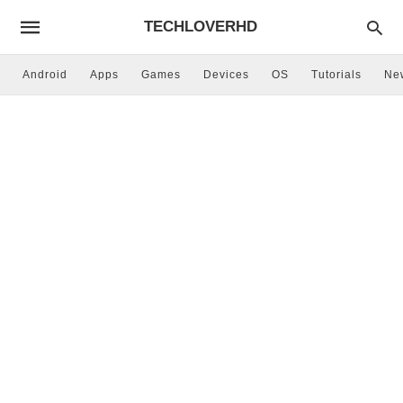
TECHLOVERHD
Android
Apps
Games
Devices
OS
Tutorials
Ne