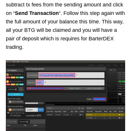
subtract tx fees from the sending amount and click
on “
Send Transaction
“. Follow this step again with
the full amount of your balance this time. This way,
all your BTG will be claimed and you will have a
pair of deposit which is requires for BarterDEX
trading.