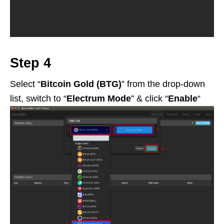
Step 4
Select “
Bitcoin Gold (BTG)
” from the drop-down
list, switch to “
Electrum Mode
” & click “
Enable
“