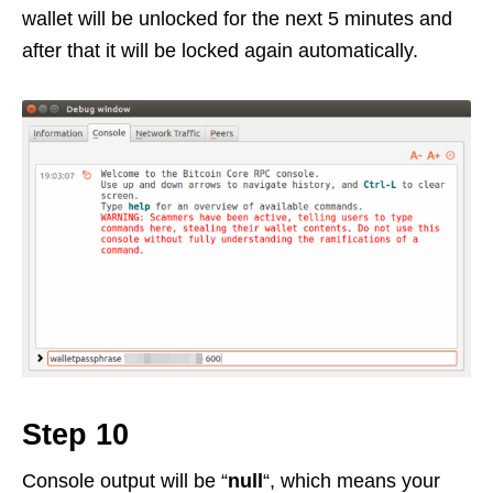
wallet will be unlocked for the next 5 minutes and
after that it will be locked again automatically.
Step 10
Console output will be “
null
“, which means your