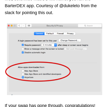
BarterDEX app. Courtesy of @dukeleto from the
slack for pointing this out.
If your swap has gone through, congratulations!