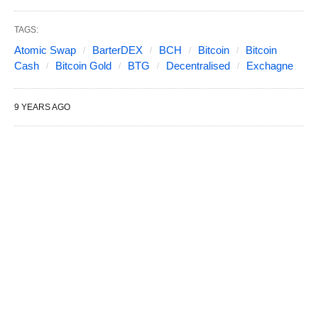
TAGS:
Atomic Swap
BarterDEX
BCH
Bitcoin
Bitcoin
Cash
Bitcoin Gold
BTG
Decentralised
Exchagne
9 YEARS AGO