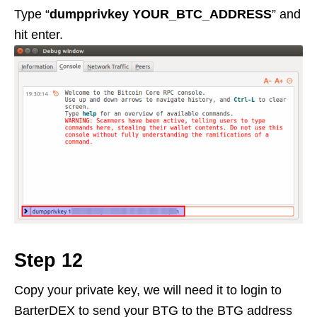
Type “
dumpprivkey YOUR_BTC_ADDRESS
” and
hit enter.
Step 12
Copy your private key, we will need it to login to
BarterDEX to send your BTG to the BTG address