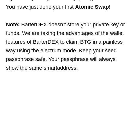
You have just done your first
Atomic Swap
!
Note:
BarterDEX doesn’t store your private key or
funds. We are taking the advantages of the wallet
features of BarterDEX to claim BTG in a painless
way using the electrum mode. Keep your seed
passphrase safe. Your passphrase will always
show the same smartaddress.