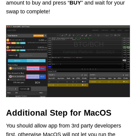
amount to buy and press “
BUY
” and wait for your
swap to complete!
Additional Step for MacOS
You should allow app from 3rd party developers
first, otherwise MacOS will not let you run the