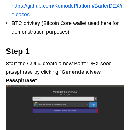
https://github.com/KomodoPlatform/BarterDEX/r
eleases
BTC privkey (Bitcoin Core wallet used here for
demonstration purposes)
Step 1
Start the GUI & create a new BarterDEX seed
passphrase by clicking “
Generate a New
Passphrase
“.