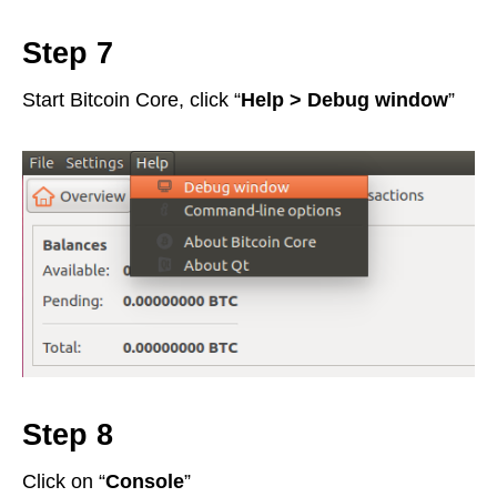
Step 7
Start Bitcoin Core, click “
Help > Debug window
”
Step 8
Click on “
Console
”