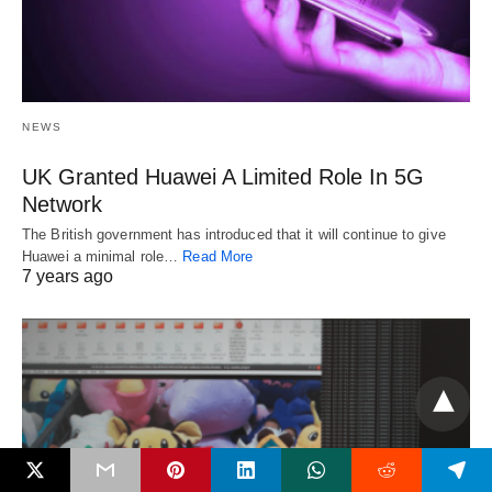
NEWS
UK Granted Huawei A Limited Role In 5G
Network
The British government has introduced that it will continue to give
Huawei a minimal role…
Read More
7 years ago