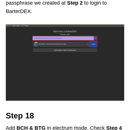
passphrase we created at
Step 2
to login to
BarterDEX.
Step 18
Add
BCH & BTG
in electrum mode. Check
Step 4