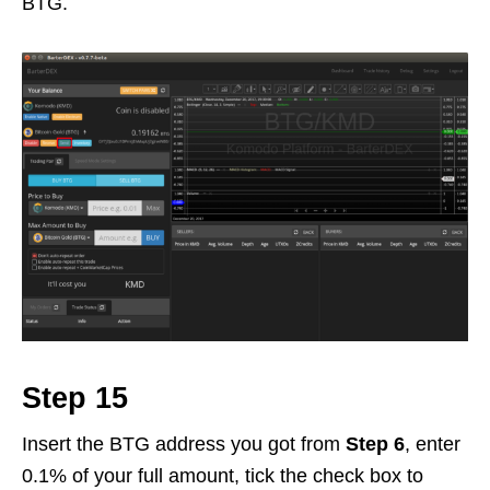
BTG.
Step 15
Insert the BTG address you got from
Step 6
, enter
0.1% of your full amount, tick the check box to