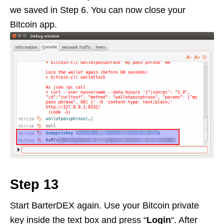
we saved in Step 6. You can now close your
Bitcoin app.
Step 13
Start BarterDEX again. Use your Bitcoin private
key inside the text box and press “
Login
“. After