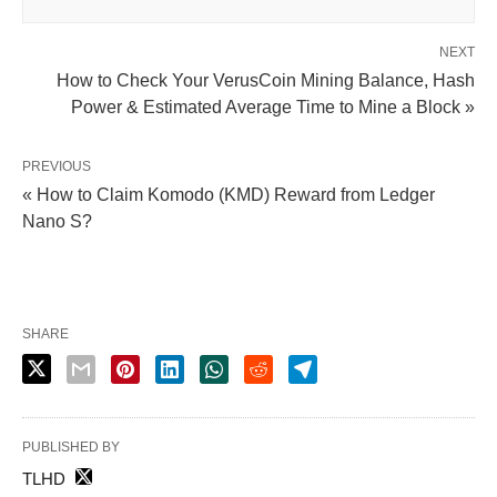
NEXT
How to Check Your VerusCoin Mining Balance, Hash
Power & Estimated Average Time to Mine a Block »
PREVIOUS
« How to Claim Komodo (KMD) Reward from Ledger
Nano S?
SHARE
PUBLISHED BY
TLHD