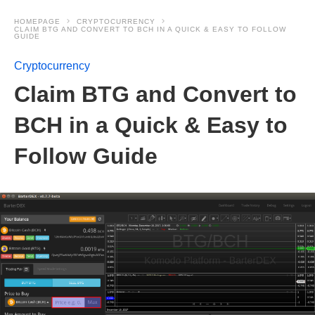
HOMEPAGE
CRYPTOCURRENCY
CLAIM BTG AND CONVERT TO BCH IN A QUICK & EASY TO FOLLOW
GUIDE
Cryptocurrency
Claim BTG and Convert to
BCH in a Quick & Easy to
Follow Guide