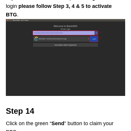
login
please follow Step 3, 4 & 5 to activate
BTG
.
Step 14
Click on the green “
Send
” button to claim your