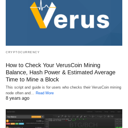
CRYPTOCURRENCY
How to Check Your VerusCoin Mining
Balance, Hash Power & Estimated Average
Time to Mine a Block
This script and guide is for users who checks their VerusCoin mining
node often and…
Read More
8 years ago