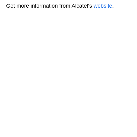
Get more information from Alcatel’s
website
.