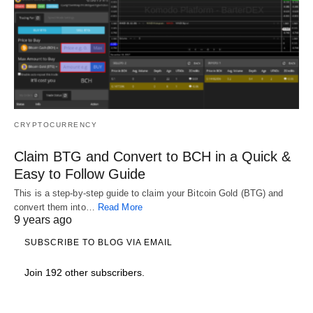
CRYPTOCURRENCY
Claim BTG and Convert to BCH in a Quick &
Easy to Follow Guide
This is a step-by-step guide to claim your Bitcoin Gold (BTG) and
convert them into…
Read More
9 years ago
SUBSCRIBE TO BLOG VIA EMAIL
Join 192 other subscribers.