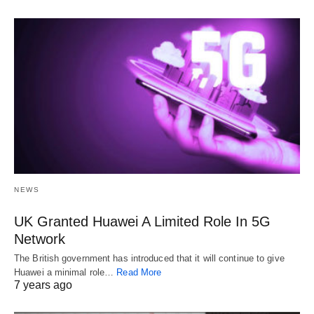
NEWS
UK Granted Huawei A Limited Role In 5G
Network
The British government has introduced that it will continue to give
Huawei a minimal role…
Read More
7 years ago