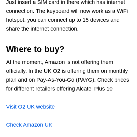
Just insert a SIM card in there which has internet
connection. The keyboard will now work as a WiFi
hotspot, you can connect up to 15 devices and
share the internet connection.
Where to buy?
At the moment, Amazon is not offering them
officially. In the UK O2 is offering them on monthly
plan and on Pay-As-You-Go (PAYG). Check prices
for different retailers offering Alcatel Plus 10
Visit O2 UK website
Check Amazon UK