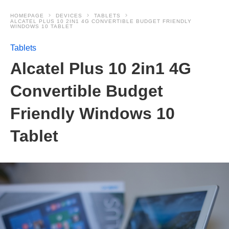
HOMEPAGE
DEVICES
TABLETS
ALCATEL PLUS 10 2IN1 4G CONVERTIBLE BUDGET FRIENDLY
WINDOWS 10 TABLET
Tablets
Alcatel Plus 10 2in1 4G
Convertible Budget
Friendly Windows 10
Tablet