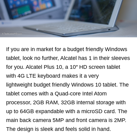
If you are in market for a budget friendly Windows
tablet, look no further, Alcatel has 1 in their sleeves
for you. Alcatel Plus 10, a 10″ HD screen tablet
with 4G LTE keyboard makes it a very
lightweight budget friendly Windows 10 tablet. The
tablet comes with a Quad-core Intel Atom
processor, 2GB RAM, 32GB internal storage with
up to 64GB expandable with a microSD card. The
main back camera 5MP and front camera is 2MP.
The design is sleek and feels solid in hand.