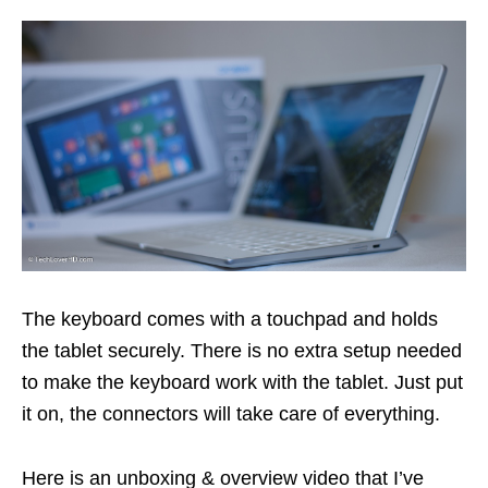
The keyboard comes with a touchpad and holds
the tablet securely. There is no extra setup needed
to make the keyboard work with the tablet. Just put
it on, the connectors will take care of everything.
Here is an unboxing & overview video that I’ve