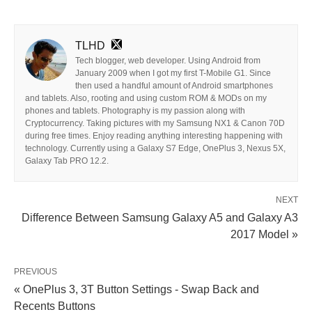
TLHD
Tech blogger, web developer. Using Android from
January 2009 when I got my first T-Mobile G1. Since
then used a handful amount of Android smartphones
and tablets. Also, rooting and using custom ROM & MODs on my
phones and tablets. Photography is my passion along with
Cryptocurrency. Taking pictures with my Samsung NX1 & Canon 70D
during free times. Enjoy reading anything interesting happening with
technology. Currently using a Galaxy S7 Edge, OnePlus 3, Nexus 5X,
Galaxy Tab PRO 12.2.
NEXT
Difference Between Samsung Galaxy A5 and Galaxy A3
2017 Model »
PREVIOUS
« OnePlus 3, 3T Button Settings - Swap Back and
Recents Buttons