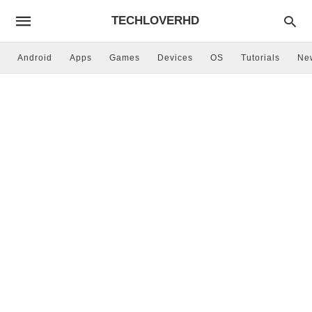
TECHLOVERHD
Android
Apps
Games
Devices
OS
Tutorials
Ne