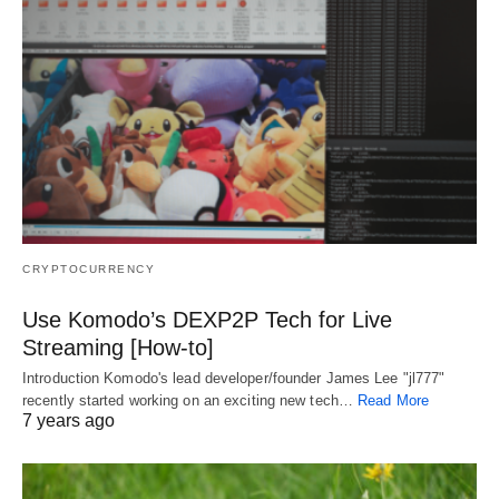
CRYPTOCURRENCY
Use Komodo’s DEXP2P Tech for Live
Streaming [How-to]
Introduction Komodo's lead developer/founder James Lee "jl777"
recently started working on an exciting new tech…
Read More
7 years ago