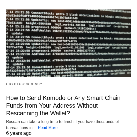
CRYPTOCURRENCY
How to Send Komodo or Any Smart Chain
Funds from Your Address Without
Rescanning the Wallet?
Rescan can take a long time to finish if you have thousands of
transactions in…
Read More
6 years ago