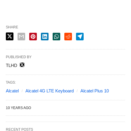
SHARE
PUBLISHED BY
TLHD
TAGS:
Alcatel
Alcatel 4G LTE Keyboard
Alcatel Plus 10
10 YEARS AGO
RECENT POSTS