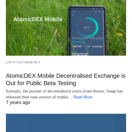
CRYPTOCURRENCY
AtomicDEX Mobile Decentralised Exchange is
Out for Public Beta Testing
Komodo, the pioneer of decentralised cross-chain Atomic Swap has
released their new version of mobile…
Read More
7 years ago