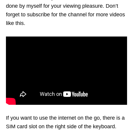
done by myself for your viewing pleasure. Don’t
forget to subscribe for the channel for more videos
like this.
If you want to use the internet on the go, there is a
SIM card slot on the right side of the keyboard.