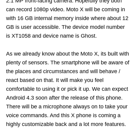
2.1 MP front-facing camera. Hopefully they both
can record 1080p video. Moto X will be coming in
with 16 GB internal memory inside where about 12
GB is user accessible. The device model number
is XT1058 and device name is Ghost.
As we already know about the Moto X, its built with
plenty of sensors. The smartphone will be aware of
the places and circumstances and will behave /
react based on that. It will make you feel
comfortable to using it or pick it up. We can expect
Android 4.3 soon after the release of this phone.
There will be a microphone always on to take your
voice commands. And this X phone is coming a
highly customizable back and a lot more features.