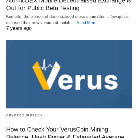
AtomicDEX Mobile Decentralised Exchange is
Out for Public Beta Testing
Komodo, the pioneer of decentralised cross-chain Atomic Swap has
released their new version of mobile…
Read More
7 years ago
CRYPTOCURRENCY
How to Check Your VerusCoin Mining
Balance, Hash Power & Estimated Average