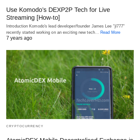
Use Komodo’s DEXP2P Tech for Live
Streaming [How-to]
Introduction Komodo's lead developer/founder James Lee "jl777"
recently started working on an exciting new tech…
Read More
7 years ago
CRYPTOCURRENCY