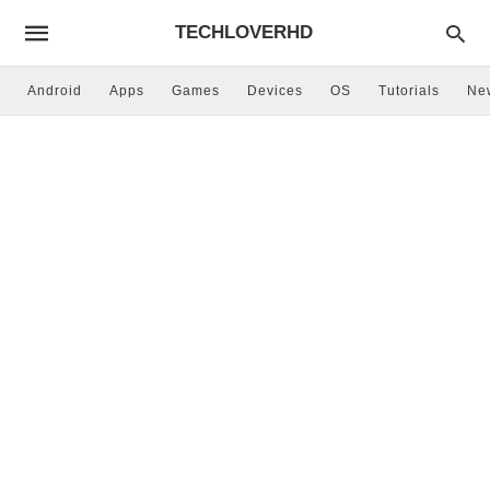
TECHLOVERHD
Android
Apps
Games
Devices
OS
Tutorials
Ne