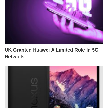
UK Granted Huawei A Limited Role In 5G
Network