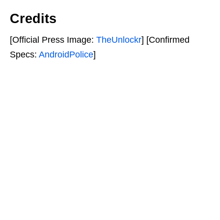
Credits
[Official Press Image:
TheUnlockr
] [Confirmed
Specs:
AndroidPolice
]