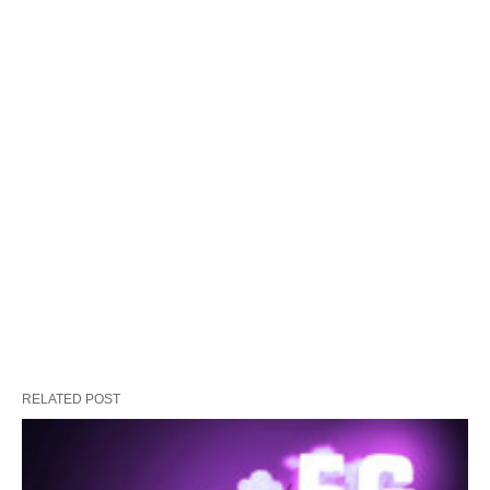
RELATED POST