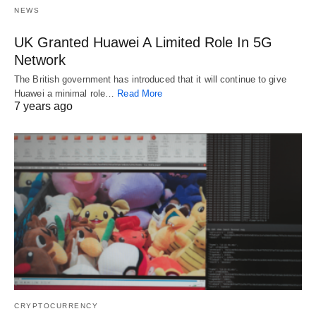
NEWS
UK Granted Huawei A Limited Role In 5G
Network
The British government has introduced that it will continue to give
Huawei a minimal role…
Read More
7 years ago
CRYPTOCURRENCY