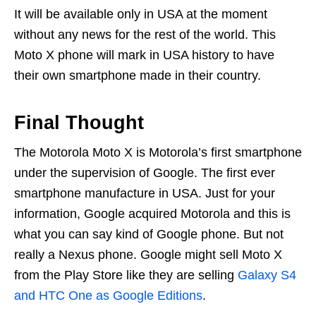
It will be available only in USA at the moment
without any news for the rest of the world. This
Moto X phone will mark in USA history to have
their own smartphone made in their country.
Final Thought
The Motorola Moto X is Motorola’s first smartphone
under the supervision of Google. The first ever
smartphone manufacture in USA. Just for your
information, Google acquired Motorola and this is
what you can say kind of Google phone. But not
really a Nexus phone. Google might sell Moto X
from the Play Store like they are selling
Galaxy S4
and HTC One as Google Editions
.