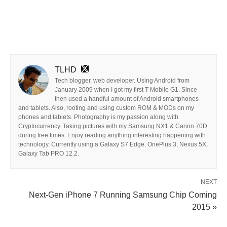
TLHD
Tech blogger, web developer. Using Android from
January 2009 when I got my first T-Mobile G1. Since
then used a handful amount of Android smartphones
and tablets. Also, rooting and using custom ROM & MODs on my
phones and tablets. Photography is my passion along with
Cryptocurrency. Taking pictures with my Samsung NX1 & Canon 70D
during free times. Enjoy reading anything interesting happening with
technology. Currently using a Galaxy S7 Edge, OnePlus 3, Nexus 5X,
Galaxy Tab PRO 12.2.
NEXT
Next-Gen iPhone 7 Running Samsung Chip Coming
2015 »