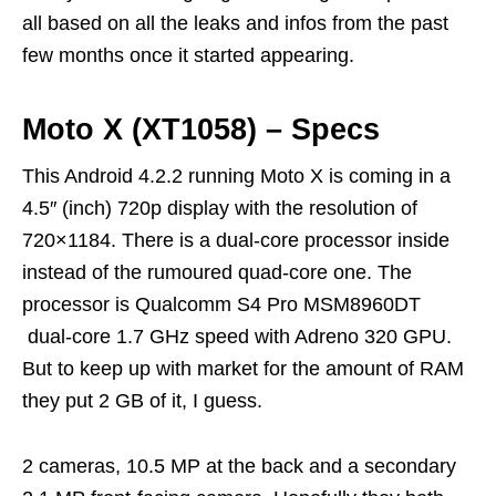
all based on all the leaks and infos from the past
few months once it started appearing.
Moto X (XT1058) – Specs
This Android 4.2.2 running Moto X is coming in a
4.5″ (inch) 720p display with the resolution of
720×1184. There is a dual-core processor inside
instead of the rumoured quad-core one. The
processor is Qualcomm S4 Pro MSM8960DT
dual-core 1.7 GHz speed with Adreno 320 GPU.
But to keep up with market for the amount of RAM
they put 2 GB of it, I guess.
2 cameras, 10.5 MP at the back and a secondary