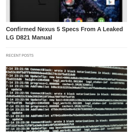
Confirmed Nexus 5 Specs From A Leaked
LG D821 Manual
RECENT POSTS