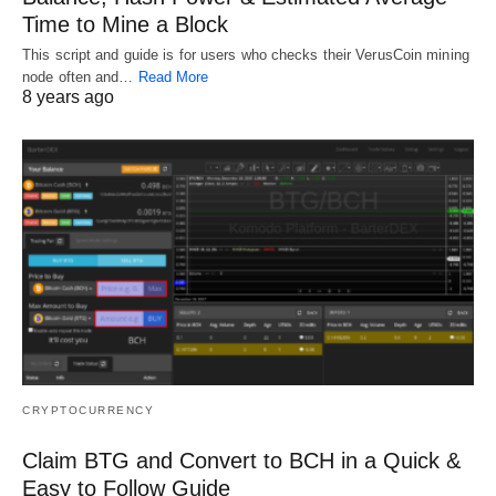
Time to Mine a Block
This script and guide is for users who checks their VerusCoin mining
node often and…
Read More
8 years ago
CRYPTOCURRENCY
Claim BTG and Convert to BCH in a Quick &
Easy to Follow Guide