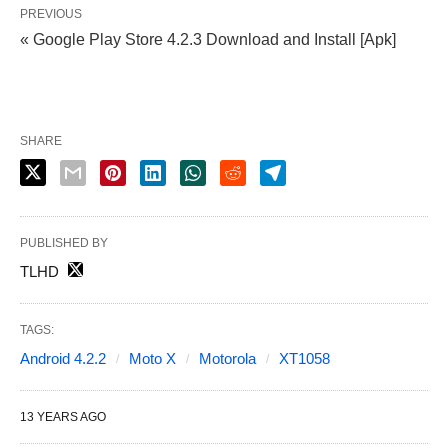
PREVIOUS
« Google Play Store 4.2.3 Download and Install [Apk]
SHARE
PUBLISHED BY
TLHD
TAGS:
Android 4.2.2
Moto X
Motorola
XT1058
13 YEARS AGO