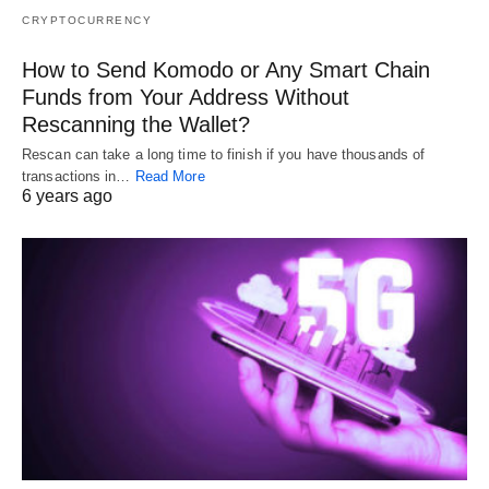
CRYPTOCURRENCY
How to Send Komodo or Any Smart Chain
Funds from Your Address Without
Rescanning the Wallet?
Rescan can take a long time to finish if you have thousands of
transactions in…
Read More
6 years ago