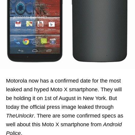
Motorola now has a confirmed date for the most
leaked and hyped Moto X smartphone. They will
be holding it on 1st of August in New York. But
today the official press image leaked through
TheUnlockr
. There are some confirmed specs as
well about this Moto X smartphone from
Android
Police
.