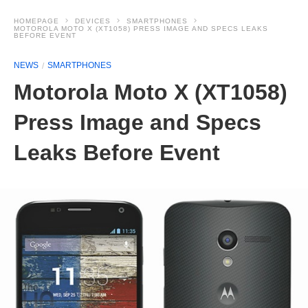
HOMEPAGE
DEVICES
SMARTPHONES
MOTOROLA MOTO X (XT1058) PRESS IMAGE AND SPECS LEAKS
BEFORE EVENT
NEWS
SMARTPHONES
Motorola Moto X (XT1058)
Press Image and Specs
Leaks Before Event