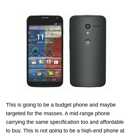
This is going to be a budget phone and maybe
targeted for the masses. A mid-range phone
carrying the same specification too and affordable
to buy. This is not going to be a high-end phone at