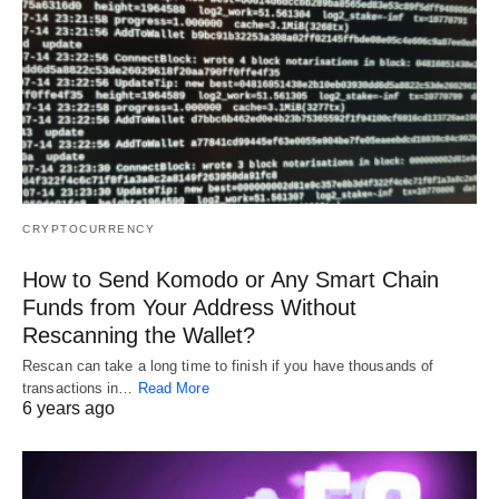
CRYPTOCURRENCY
How to Send Komodo or Any Smart Chain
Funds from Your Address Without
Rescanning the Wallet?
Rescan can take a long time to finish if you have thousands of
transactions in…
Read More
6 years ago