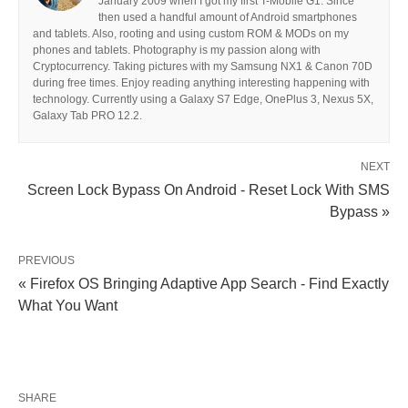
January 2009 when I got my first T-Mobile G1. Since
then used a handful amount of Android smartphones
and tablets. Also, rooting and using custom ROM & MODs on my
phones and tablets. Photography is my passion along with
Cryptocurrency. Taking pictures with my Samsung NX1 & Canon 70D
during free times. Enjoy reading anything interesting happening with
technology. Currently using a Galaxy S7 Edge, OnePlus 3, Nexus 5X,
Galaxy Tab PRO 12.2.
NEXT
Screen Lock Bypass On Android - Reset Lock With SMS
Bypass »
PREVIOUS
« Firefox OS Bringing Adaptive App Search - Find Exactly
What You Want
SHARE