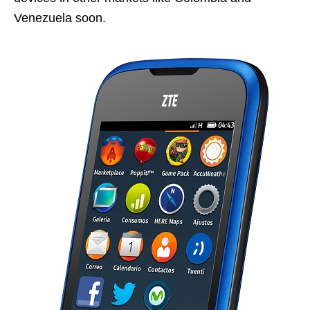
Venezuela soon.