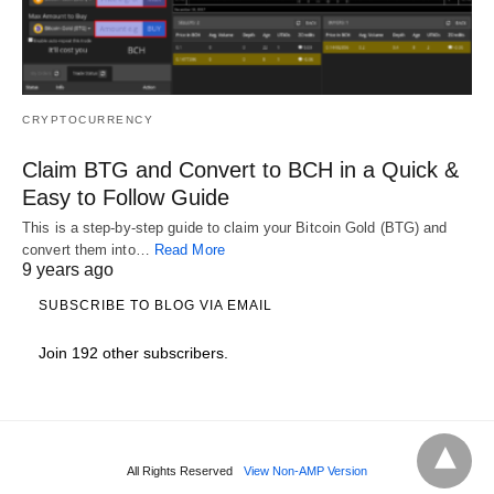
CRYPTOCURRENCY
Claim BTG and Convert to BCH in a Quick &
Easy to Follow Guide
This is a step-by-step guide to claim your Bitcoin Gold (BTG) and
convert them into…
Read More
9 years ago
SUBSCRIBE TO BLOG VIA EMAIL
Join 192 other subscribers.
All Rights Reserved
View Non-AMP Version