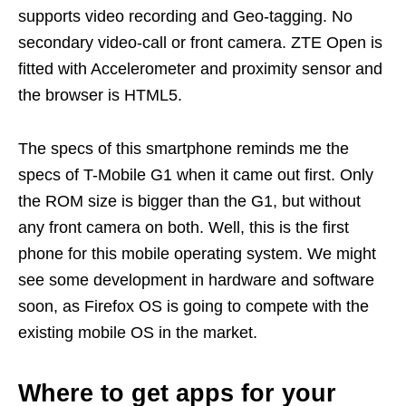
supports video recording and Geo-tagging. No
secondary video-call or front camera. ZTE Open is
fitted with Accelerometer and proximity sensor and
the browser is HTML5.
The specs of this smartphone reminds me the
specs of T-Mobile G1 when it came out first. Only
the ROM size is bigger than the G1, but without
any front camera on both. Well, this is the first
phone for this mobile operating system. We might
see some development in hardware and software
soon, as Firefox OS is going to compete with the
existing mobile OS in the market.
Where to get apps for your