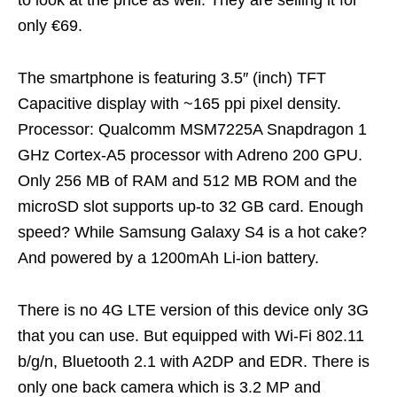
only €69.
The smartphone is featuring 3.5″ (inch) TFT
Capacitive display with ~165 ppi pixel density.
Processor: Qualcomm MSM7225A Snapdragon 1
GHz Cortex-A5 processor with Adreno 200 GPU.
Only 256 MB of RAM and 512 MB ROM and the
microSD slot supports up-to 32 GB card. Enough
speed? While Samsung Galaxy S4 is a hot cake?
And powered by a 1200mAh Li-ion battery.
There is no 4G LTE version of this device only 3G
that you can use. But equipped with Wi-Fi 802.11
b/g/n, Bluetooth 2.1 with A2DP and EDR. There is
only one back camera which is 3.2 MP and