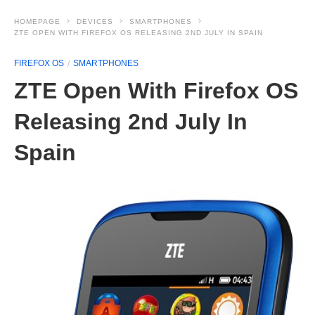
HOMEPAGE
DEVICES
SMARTPHONES
ZTE OPEN WITH FIREFOX OS RELEASING 2ND JULY IN SPAIN
FIREFOX OS
SMARTPHONES
ZTE Open With Firefox OS
Releasing 2nd July In
Spain