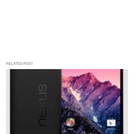
RELATED POST