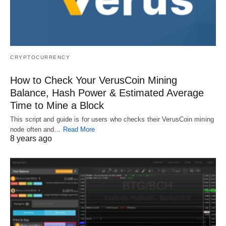
CRYPTOCURRENCY
How to Check Your VerusCoin Mining
Balance, Hash Power & Estimated Average
Time to Mine a Block
This script and guide is for users who checks their VerusCoin mining
node often and…
Read More
8 years ago