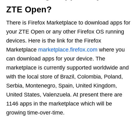
ZTE Open?
There is Firefox Marketplace to download apps for
your ZTE Open or any other Firefox OS running
devices. Here is the link for the Firefox
Marketplace
marketplace.firefox.com
where you
can download apps for your device. The
marketplace is currently supported worldwide and
with the local store of Brazil, Colombia, Poland,
Serbia, Montenegro, Spain, United Kingdom,
United States, Valenzuela. At present there are
1146 apps in the marketplace which will be
growing time-over-time.