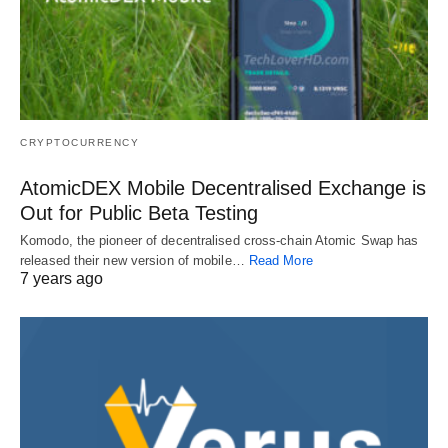
CRYPTOCURRENCY
AtomicDEX Mobile Decentralised Exchange is
Out for Public Beta Testing
Komodo, the pioneer of decentralised cross-chain Atomic Swap has
released their new version of mobile…
Read More
7 years ago