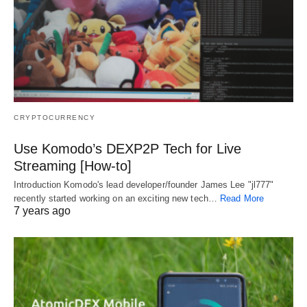
CRYPTOCURRENCY
Use Komodo’s DEXP2P Tech for Live
Streaming [How-to]
Introduction Komodo's lead developer/founder James Lee "jl777"
recently started working on an exciting new tech…
Read More
7 years ago