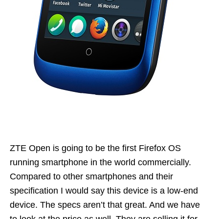
ZTE Open is going to be the first Firefox OS
running smartphone in the world commercially.
Compared to other smartphones and their
specification I would say this device is a low-end
device. The specs aren’t that great. And we have
to look at the price as well. They are selling it for