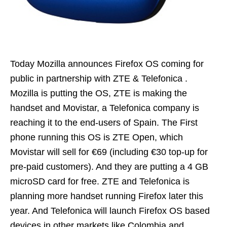
Today Mozilla announces Firefox OS coming for
public in partnership with ZTE & Telefonica .
Mozilla is putting the OS, ZTE is making the
handset and Movistar, a Telefonica company is
reaching it to the end-users of Spain. The First
phone running this OS is ZTE Open, which
Movistar will sell for €69 (including €30 top-up for
pre-paid customers). And they are putting a 4 GB
microSD card for free. ZTE and Telefonica is
planning more handset running Firefox later this
year. And Telefonica will launch Firefox OS based
devices in other markets like Colombia and