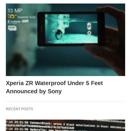
Xperia ZR Waterproof Under 5 Feet
Announced by Sony
RECENT POSTS