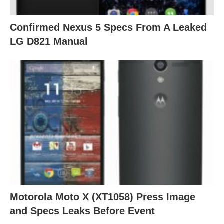
Confirmed Nexus 5 Specs From A Leaked
LG D821 Manual
Motorola Moto X (XT1058) Press Image
and Specs Leaks Before Event