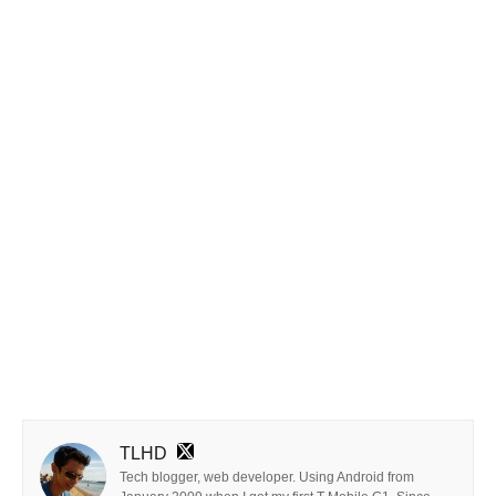
TLHD
Tech blogger, web developer. Using Android from