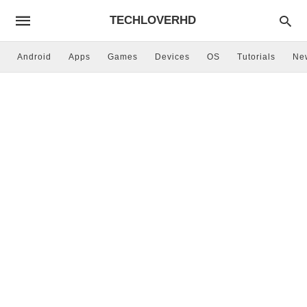
TECHLOVERHD
Android
Apps
Games
Devices
OS
Tutorials
Ne