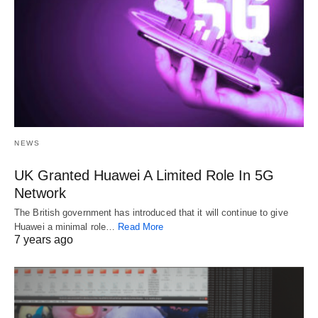
NEWS
UK Granted Huawei A Limited Role In 5G
Network
The British government has introduced that it will continue to give
Huawei a minimal role…
Read More
7 years ago