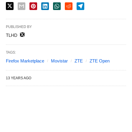
PUBLISHED BY
TLHD
TAGS:
Firefox Marketplace
Movistar
ZTE
ZTE Open
13 YEARS AGO