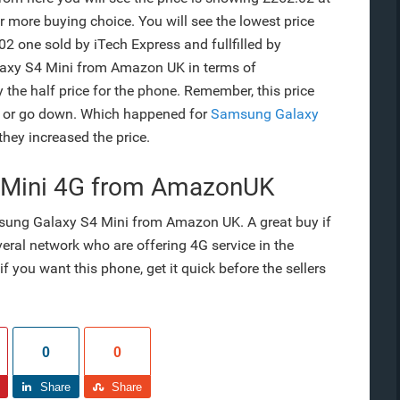
r more buying choice. You will see the lowest price
02 one sold by iTech Express and fullfilled by
alaxy S4 Mini from Amazon UK in terms of
ly the half price for the phone. Remember, this price
p or go down. Which happened for
Samsung Galaxy
 they increased the price.
 Mini 4G from AmazonUK
msung Galaxy S4 Mini from Amazon UK. A great buy if
eral network who are offering 4G service in the
f you want this phone, get it quick before the sellers
0
0
Share
Share