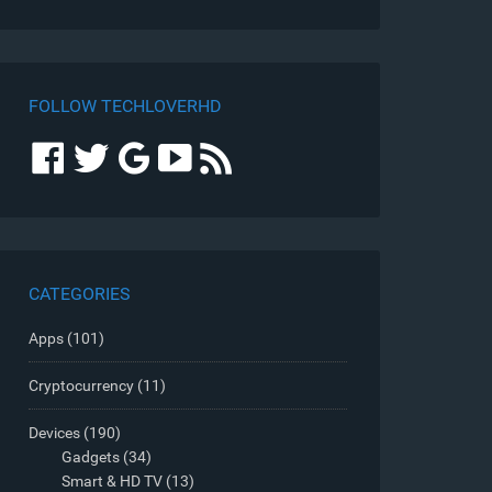
FOLLOW TECHLOVERHD
CATEGORIES
Apps
(101)
Cryptocurrency
(11)
Devices
(190)
Gadgets
(34)
Smart & HD TV
(13)