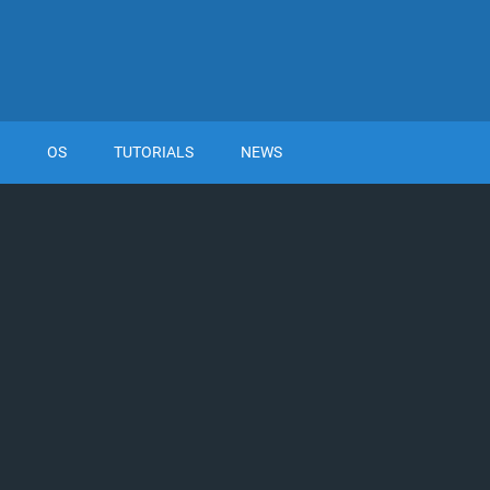
OS
TUTORIALS
NEWS