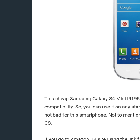
This cheap Samsung Galaxy S4 Mini I9195 
compatibility. So, you can use it on any st
not bad for this smartphone. Not to mention
OS.
If you go to Amazon UK site using the link 