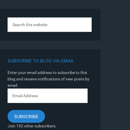
SUBSCRIBE TO BLOG VIA EMAIL
Enter your email address to subscribe to this
blog and receive notifications of new posts by
email.
Email
Address
SUBSCRIBE
Join 192 other subscribers.