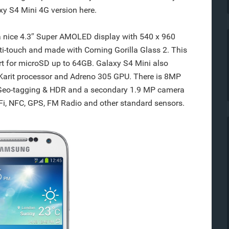
y S4 Mini 4G version here.
nice 4.3″ Super AMOLED display with 540 x 960
ti-touch and made with Corning Gorilla Glass 2. This
rt for microSD up to 64GB. Galaxy S4 Mini also
Karit processor and Adreno 305 GPU. There is 8MP
 Geo-tagging & HDR and a secondary 1.9 MP camera
iFi, NFC, GPS, FM Radio and other standard sensors.