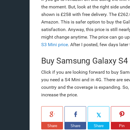
the moment. But, look at the right side unde
shown is £258 with free delivery. The £262.
Amazon. This is safer option to buy the G
satisfaction. Anyway, this price is still near
might change anytime. The price can go u
S3 Mini price
. After I posted, few days later
Buy Samsung Galaxy S4
Click if you are looking forward to buy Sa
you need a S4 Mini and in 4G. There are sev
country and the coverage is expanding. So, i
increase the price.
Share
Share
Share
Pin