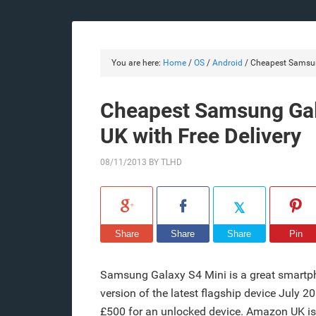
You are here:
Home
/
OS
/
Android
/
Cheapest Samsung
Cheapest Samsung Gal
UK with Free Delivery
08/11/2013
BY
TLHD
Share
Share
Share
Pin
Samsung Galaxy S4 Mini is a great smartp
version of the latest flagship device July 
£500 for an unlocked device. Amazon UK is s