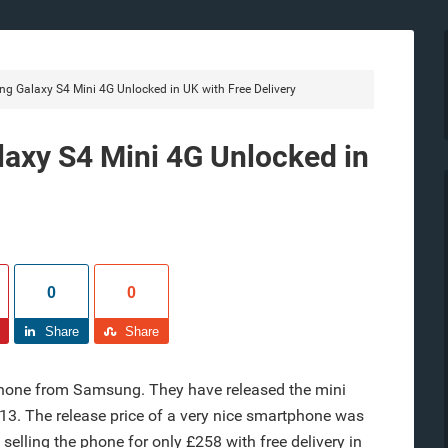
 Galaxy S4 Mini 4G Unlocked in UK with Free Delivery
axy S4 Mini 4G Unlocked in
0
0
Share
Share
hone from Samsung. They have released the mini
2013. The release price of a very nice smartphone was
elling the phone for only £258 with free delivery in