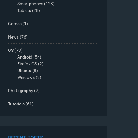
Smartphones
(123)
Tablets
(28)
Games
(1)
News
(76)
OS
(73)
Android
(54)
Firefox OS
(2)
Ubuntu
(8)
Windows
(9)
Photography
(7)
Tutorials
(61)
RECENT POSTS