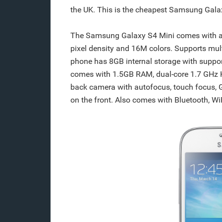
the UK. This is the cheapest Samsung Galax
The Samsung Galaxy S4 Mini comes with a 
pixel density and 16M colors. Supports mul
phone has 8GB internal storage with suppo
comes with 1.5GB RAM, dual-core 1.7 GHz 
back camera with autofocus, touch focus,
on the front. Also comes with Bluetooth, W