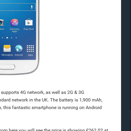
supports 4G network, as well as 2G & 3G
andard network in the UK. The battery is 1,900 mAh,
, this fantastic smartphone is running on Android
from here you will see the price is showing £262.02 at