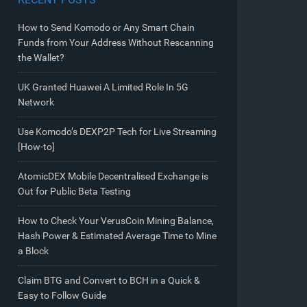
How to Send Komodo or Any Smart Chain
Funds from Your Address Without Rescanning
the Wallet?
UK Granted Huawei A Limited Role In 5G
Network
Use Komodo’s DEXP2P Tech for Live Streaming
[How-to]
AtomicDEX Mobile Decentralised Exchange is
Out for Public Beta Testing
How to Check Your VerusCoin Mining Balance,
Hash Power & Estimated Average Time to Mine
a Block
Claim BTG and Convert to BCH in a Quick &
Easy to Follow Guide