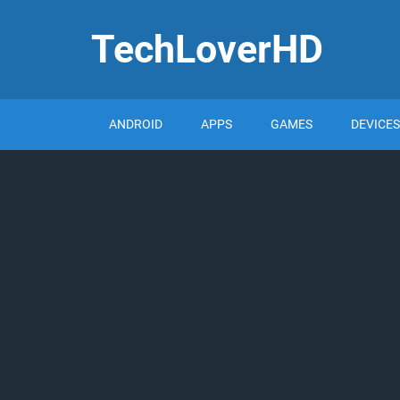
TechLoverHD
ANDROID
APPS
GAMES
DEVICES