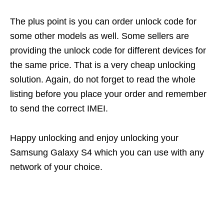
The plus point is you can order unlock code for
some other models as well. Some sellers are
providing the unlock code for different devices for
the same price. That is a very cheap unlocking
solution. Again, do not forget to read the whole
listing before you place your order and remember
to send the correct IMEI.
Happy unlocking and enjoy unlocking your
Samsung Galaxy S4 which you can use with any
network of your choice.