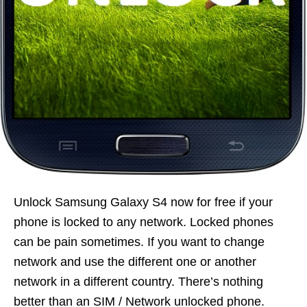
Unlock Samsung Galaxy S4 now for free if your
phone is locked to any network. Locked phones
can be pain sometimes. If you want to change
network and use the different one or another
network in a different country. There’s nothing
better than an SIM / Network unlocked phone.