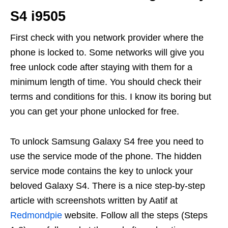
S4 i9505
First check with you network provider where the
phone is locked to. Some networks will give you
free unlock code after staying with them for a
minimum length of time. You should check their
terms and conditions for this. I know its boring but
you can get your phone unlocked for free.
To unlock Samsung Galaxy S4 free you need to
use the service mode of the phone. The hidden
service mode contains the key to unlock your
beloved Galaxy S4. There is a nice step-by-step
article with screenshots written by Aatif at
Redmondpie
website. Follow all the steps (Steps