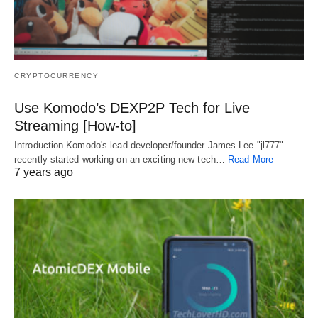
CRYPTOCURRENCY
Use Komodo’s DEXP2P Tech for Live
Streaming [How-to]
Introduction Komodo's lead developer/founder James Lee "jl777"
recently started working on an exciting new tech…
Read More
7 years ago