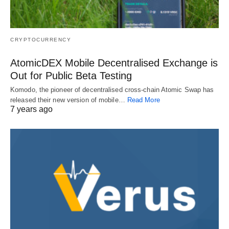
CRYPTOCURRENCY
AtomicDEX Mobile Decentralised Exchange is
Out for Public Beta Testing
Komodo, the pioneer of decentralised cross-chain Atomic Swap has
released their new version of mobile…
Read More
7 years ago