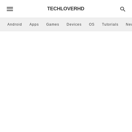
TECHLOVERHD
Android
Apps
Games
Devices
OS
Tutorials
Ne