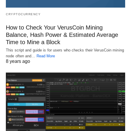
CRYPTOCURRENCY
How to Check Your VerusCoin Mining
Balance, Hash Power & Estimated Average
Time to Mine a Block
This script and guide is for users who checks their VerusCoin mining
node often and…
Read More
8 years ago