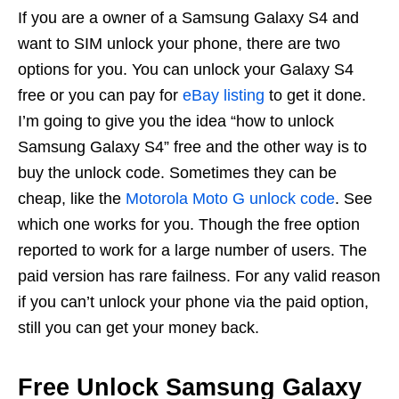
If you are a owner of a Samsung Galaxy S4 and
want to SIM unlock your phone, there are two
options for you. You can unlock your Galaxy S4
free or you can pay for
eBay listing
to get it done.
I’m going to give you the idea “how to unlock
Samsung Galaxy S4” free and the other way is to
buy the unlock code. Sometimes they can be
cheap, like the
Motorola Moto G unlock code
. See
which one works for you. Though the free option
reported to work for a large number of users. The
paid version has rare failness. For any valid reason
if you can’t unlock your phone via the paid option,
still you can get your money back.
Free Unlock Samsung Galaxy