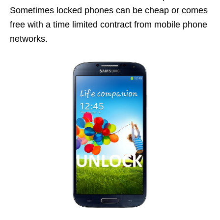
Sometimes locked phones can be cheap or comes
free with a time limited contract from mobile phone
networks.