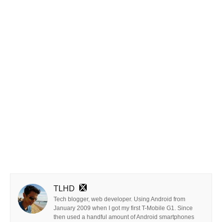
TLHD
Tech blogger, web developer. Using Android from
January 2009 when I got my first T-Mobile G1. Since
then used a handful amount of Android smartphones