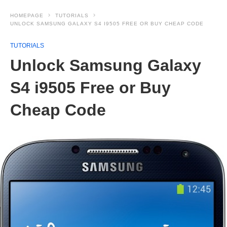
HOMEPAGE
TUTORIALS
UNLOCK SAMSUNG GALAXY S4 I9505 FREE OR BUY CHEAP CODE
TUTORIALS
Unlock Samsung Galaxy
S4 i9505 Free or Buy
Cheap Code