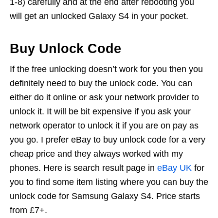
1-8) carefully and at the end after rebooting you
will get an unlocked Galaxy S4 in your pocket.
Buy Unlock Code
If the free unlocking doesn’t work for you then you
definitely need to buy the unlock code. You can
either do it online or ask your network provider to
unlock it. It will be bit expensive if you ask your
network operator to unlock it if you are on pay as
you go. I prefer eBay to buy unlock code for a very
cheap price and they always worked with my
phones. Here is search result page in
eBay UK
for
you to find some item listing where you can buy the
unlock code for Samsung Galaxy S4. Price starts
from £7+.