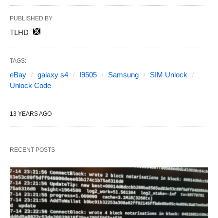
PUBLISHED BY
TLHD
TAGS:
eBay
galaxy s4
I9505
Samsung
SIM Unlock
Unlock Code
13 YEARS AGO
RECENT POSTS