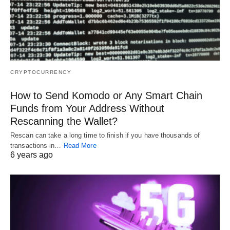
CRYPTOCURRENCY
How to Send Komodo or Any Smart Chain
Funds from Your Address Without
Rescanning the Wallet?
Rescan can take a long time to finish if you have thousands of
transactions in…
Read More
6 years ago