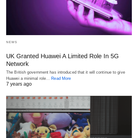
NEWS
UK Granted Huawei A Limited Role In 5G
Network
The British government has introduced that it will continue to give
Huawei a minimal role…
Read More
7 years ago