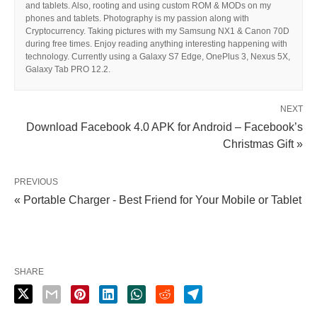
and tablets. Also, rooting and using custom ROM & MODs on my
phones and tablets. Photography is my passion along with
Cryptocurrency. Taking pictures with my Samsung NX1 & Canon 70D
during free times. Enjoy reading anything interesting happening with
technology. Currently using a Galaxy S7 Edge, OnePlus 3, Nexus 5X,
Galaxy Tab PRO 12.2.
NEXT
Download Facebook 4.0 APK for Android – Facebook’s
Christmas Gift »
PREVIOUS
« Portable Charger - Best Friend for Your Mobile or Tablet
SHARE