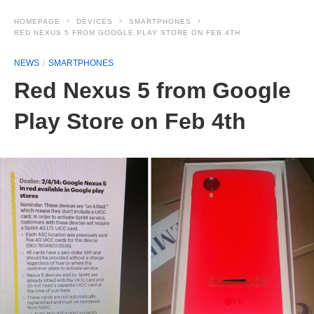
HOMEPAGE
DEVICES
SMARTPHONES
RED NEXUS 5 FROM GOOGLE PLAY STORE ON FEB 4TH
NEWS
SMARTPHONES
Red Nexus 5 from Google
Play Store on Feb 4th