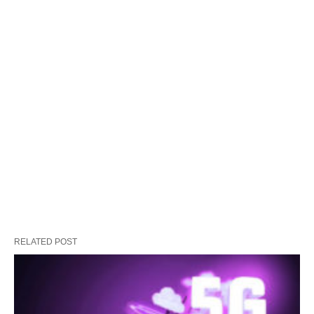
RELATED POST