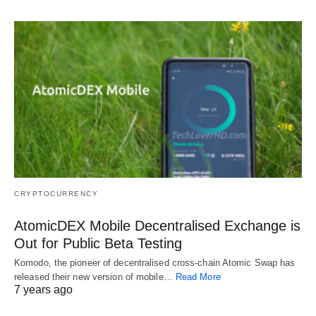
CRYPTOCURRENCY
AtomicDEX Mobile Decentralised Exchange is
Out for Public Beta Testing
Komodo, the pioneer of decentralised cross-chain Atomic Swap has
released their new version of mobile…
Read More
7 years ago