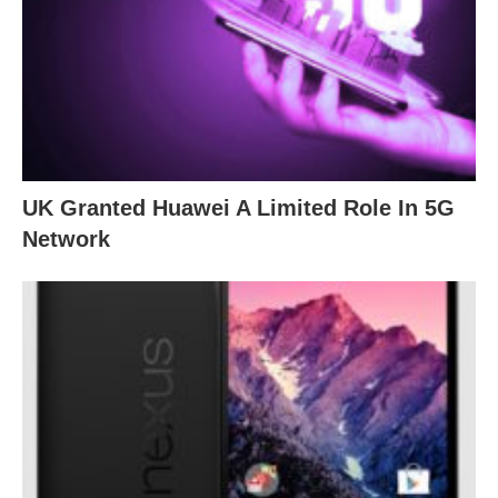
UK Granted Huawei A Limited Role In 5G
Network