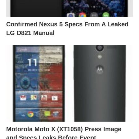
Confirmed Nexus 5 Specs From A Leaked
LG D821 Manual
Motorola Moto X (XT1058) Press Image
and Specs Leaks Before Event