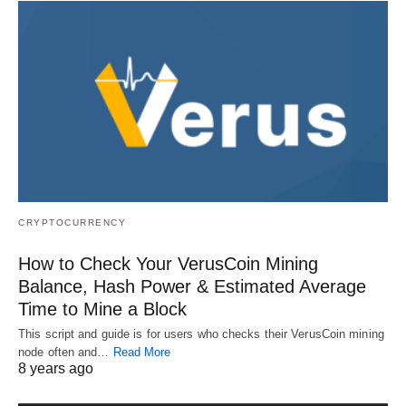
CRYPTOCURRENCY
How to Check Your VerusCoin Mining
Balance, Hash Power & Estimated Average
Time to Mine a Block
This script and guide is for users who checks their VerusCoin mining
node often and…
Read More
8 years ago