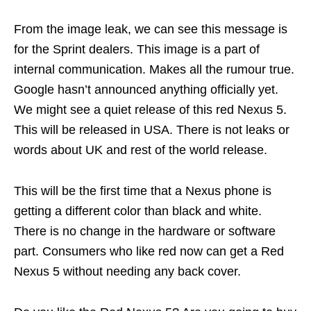
From the image leak, we can see this message is
for the Sprint dealers. This image is a part of
internal communication. Makes all the rumour true.
Google hasn’t announced anything officially yet.
We might see a quiet release of this red Nexus 5.
This will be released in USA. There is not leaks or
words about UK and rest of the world release.
This will be the first time that a Nexus phone is
getting a different color than black and white.
There is no change in the hardware or software
part. Consumers who like red now can get a Red
Nexus 5 without needing any back cover.