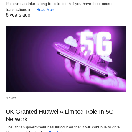
Rescan can take a long time to finish if you have thousands of
transactions in…
Read More
6 years ago
NEWS
UK Granted Huawei A Limited Role In 5G
Network
The British government has introduced that it will continue to give