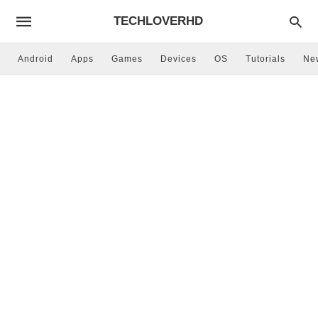
TECHLOVERHD
Android
Apps
Games
Devices
OS
Tutorials
Ne