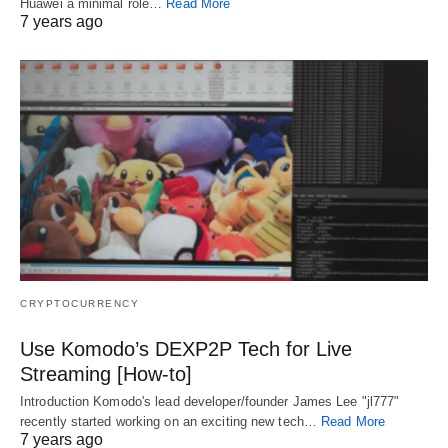
Huawei a minimal role…
Read More
7 years ago
CRYPTOCURRENCY
Use Komodo’s DEXP2P Tech for Live
Streaming [How-to]
Introduction Komodo's lead developer/founder James Lee "jl777"
recently started working on an exciting new tech…
Read More
7 years ago