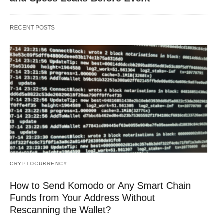
RECENT POSTS
CRYPTOCURRENCY
How to Send Komodo or Any Smart Chain
Funds from Your Address Without
Rescanning the Wallet?