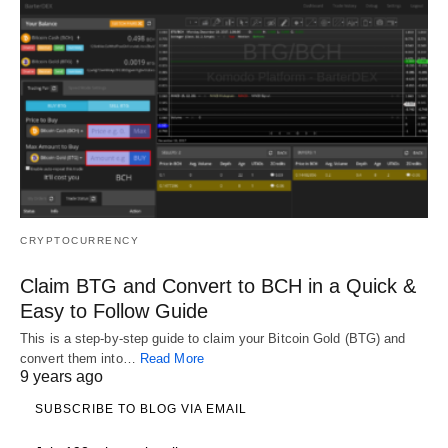
CRYPTOCURRENCY
Claim BTG and Convert to BCH in a Quick &
Easy to Follow Guide
This is a step-by-step guide to claim your Bitcoin Gold (BTG) and
convert them into…
Read More
9 years ago
SUBSCRIBE TO BLOG VIA EMAIL