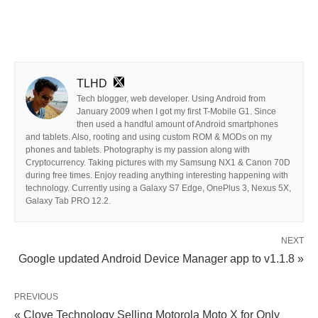
TLHD
Tech blogger, web developer. Using Android from
January 2009 when I got my first T-Mobile G1. Since
then used a handful amount of Android smartphones
and tablets. Also, rooting and using custom ROM & MODs on my
phones and tablets. Photography is my passion along with
Cryptocurrency. Taking pictures with my Samsung NX1 & Canon 70D
during free times. Enjoy reading anything interesting happening with
technology. Currently using a Galaxy S7 Edge, OnePlus 3, Nexus 5X,
Galaxy Tab PRO 12.2.
NEXT
Google updated Android Device Manager app to v1.1.8 »
PREVIOUS
« Clove Technology Selling Motorola Moto X for Only