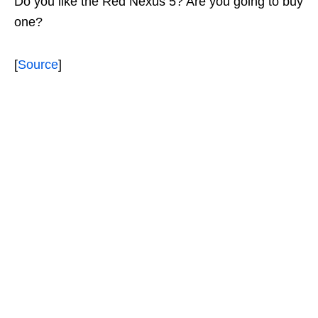
Do you like the Red Nexus 5? Are you going to buy
one?
[
Source
]