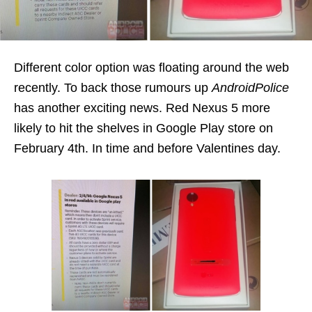
Different color option was floating around the web
recently. To back those rumours up
AndroidPolice
has another exciting news. Red Nexus 5 more
likely to hit the shelves in Google Play store on
February 4th. In time and before Valentines day.