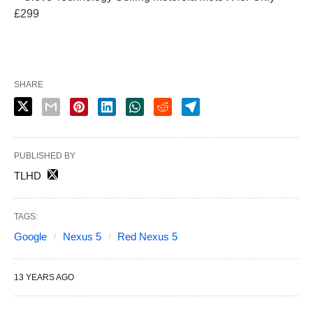
£299
SHARE
PUBLISHED BY
TLHD
TAGS:
Google
Nexus 5
Red Nexus 5
13 YEARS AGO