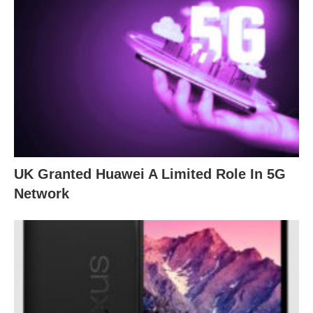
UK Granted Huawei A Limited Role In 5G
Network