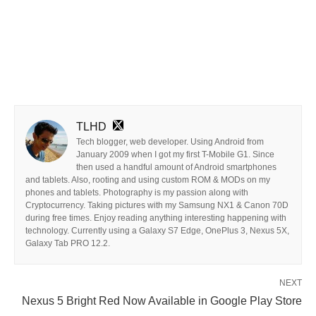
TLHD
Tech blogger, web developer. Using Android from
January 2009 when I got my first T-Mobile G1. Since
then used a handful amount of Android smartphones
and tablets. Also, rooting and using custom ROM & MODs on my
phones and tablets. Photography is my passion along with
Cryptocurrency. Taking pictures with my Samsung NX1 & Canon 70D
during free times. Enjoy reading anything interesting happening with
technology. Currently using a Galaxy S7 Edge, OnePlus 3, Nexus 5X,
Galaxy Tab PRO 12.2.
NEXT
Nexus 5 Bright Red Now Available in Google Play Store