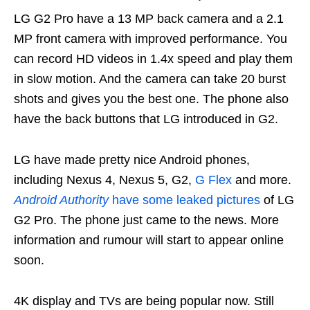
LG G2 Pro have a 13 MP back camera and a 2.1
MP front camera with improved performance. You
can record HD videos in 1.4x speed and play them
in slow motion. And the camera can take 20 burst
shots and gives you the best one. The phone also
have the back buttons that LG introduced in G2.
LG have made pretty nice Android phones,
including Nexus 4, Nexus 5, G2,
G Flex
and more.
Android Authority
have some leaked pictures
of LG
G2 Pro. The phone just came to the news. More
information and rumour will start to appear online
soon.
4K display and TVs are being popular now. Still