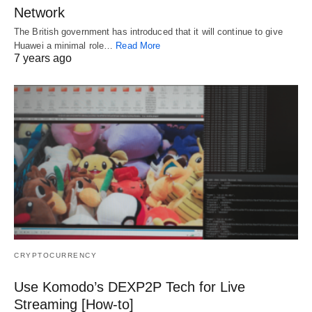
Network
The British government has introduced that it will continue to give
Huawei a minimal role…
Read More
7 years ago
CRYPTOCURRENCY
Use Komodo’s DEXP2P Tech for Live
Streaming [How-to]