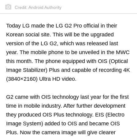
Credit: Android Authority
Today LG made the LG G2 Pro official in their
Korean social site. This will be the upgraded
version of the LG G2, which was released last
year. The mobile phone to be unveiled in the MWC
this month. The phone equipped with OIS (Optical
Image Stabilizer) Plus and capable of recording 4K
(3840×2160) Ultra HD video.
G2 came with OIS technology last year for the first
time in mobile industry. After further development
they produced OIS Plus technology. EIS (Electro
Image System) added to OIS and became OIS
Plus. Now the camera image will give clearer