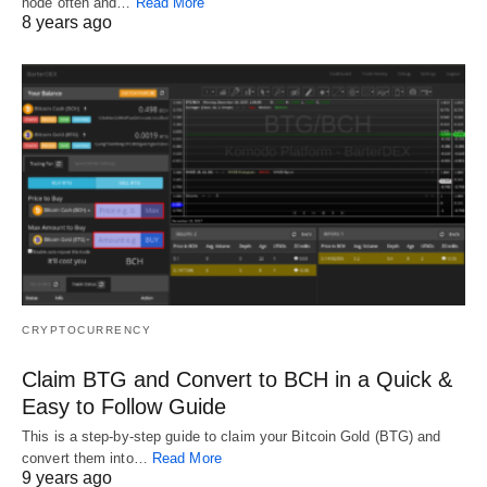
node often and…
Read More
8 years ago
CRYPTOCURRENCY
Claim BTG and Convert to BCH in a Quick &
Easy to Follow Guide
This is a step-by-step guide to claim your Bitcoin Gold (BTG) and
convert them into…
Read More
9 years ago