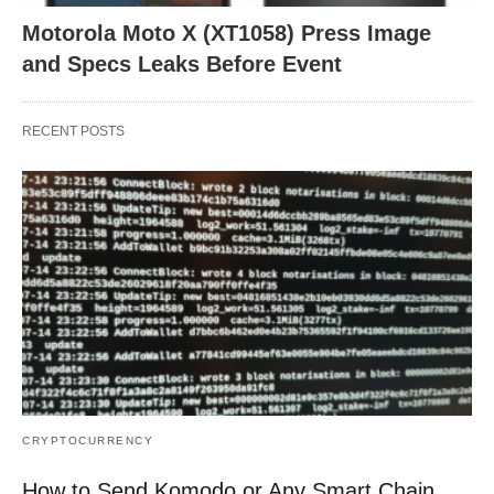
Motorola Moto X (XT1058) Press Image
and Specs Leaks Before Event
RECENT POSTS
CRYPTOCURRENCY
How to Send Komodo or Any Smart Chain