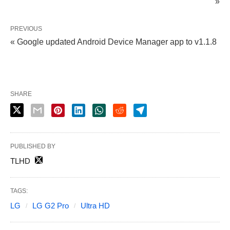
»
PREVIOUS
« Google updated Android Device Manager app to v1.1.8
SHARE
PUBLISHED BY
TLHD
TAGS:
LG
LG G2 Pro
Ultra HD