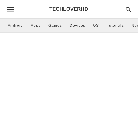
TECHLOVERHD
Android
Apps
Games
Devices
OS
Tutorials
Ne