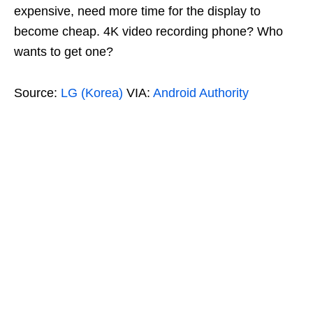
expensive, need more time for the display to
become cheap. 4K video recording phone? Who
wants to get one?
Source:
LG (Korea)
VIA:
Android Authority