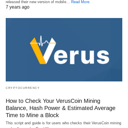
released their new version of mobile…
Read More
7 years ago
CRYPTOCURRENCY
How to Check Your VerusCoin Mining
Balance, Hash Power & Estimated Average
Time to Mine a Block
This script and guide is for users who checks their VerusCoin mining