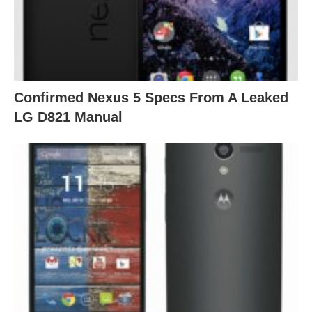
Confirmed Nexus 5 Specs From A Leaked
LG D821 Manual