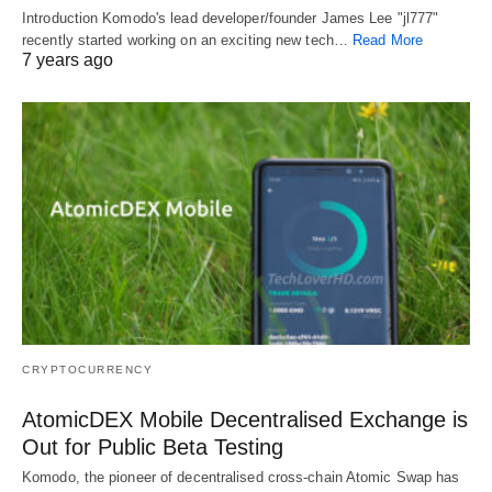
Introduction Komodo's lead developer/founder James Lee "jl777"
recently started working on an exciting new tech…
Read More
7 years ago
CRYPTOCURRENCY
AtomicDEX Mobile Decentralised Exchange is
Out for Public Beta Testing
Komodo, the pioneer of decentralised cross-chain Atomic Swap has