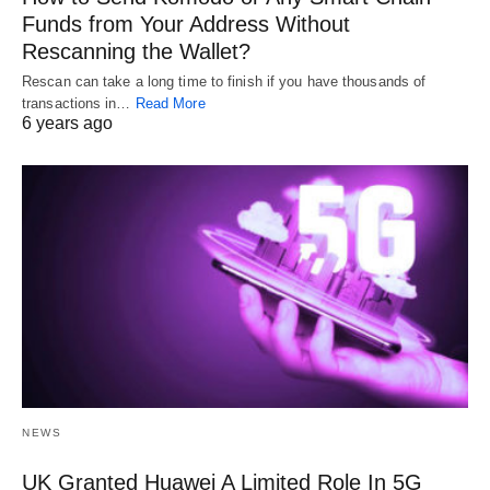
Funds from Your Address Without
Rescanning the Wallet?
Rescan can take a long time to finish if you have thousands of
transactions in…
Read More
6 years ago
NEWS
UK Granted Huawei A Limited Role In 5G