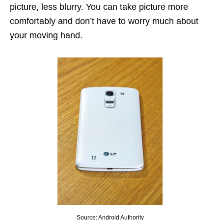
picture, less blurry. You can take picture more
comfortably and don’t have to worry much about
your moving hand.
Source: Android Authority