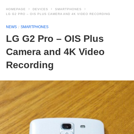
HOMEPAGE
DEVICES
SMARTPHONES
LG G2 PRO – OIS PLUS CAMERA AND 4K VIDEO RECORDING
NEWS
SMARTPHONES
LG G2 Pro – OIS Plus
Camera and 4K Video
Recording