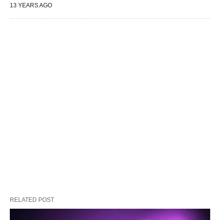
13 YEARS AGO
RELATED POST