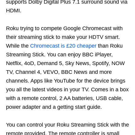
supports Dolby Digital Plus 7.1 surround sound via
HDMI.
Roku trying to compete Google Chromecast with
their streaming stick to make your HDTV smart.
While the
Chromecast is £20 cheaper
than Roku
Streaming Stick. You can enjoy BBC iPlayer,
Netflix, 4oD, Demand 5, Sky News, Spotify, NOW
TV, Channel 4, VEVO, BBC News and more
channels. Apps like YouTube for the device brings
you all the latest videos in your TV. Comes in a box
with a remote control, 2 AA batteries, USB cable,
power adapter and a getting start guide.
You can control your Roku Streaming Stick with the
remote provided. The remote controller is small