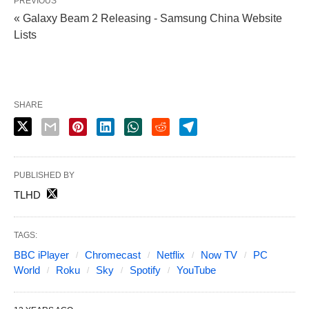
PREVIOUS
« Galaxy Beam 2 Releasing - Samsung China Website
Lists
SHARE
PUBLISHED BY
TLHD
TAGS:
BBC iPlayer
Chromecast
Netflix
Now TV
PC
World
Roku
Sky
Spotify
YouTube