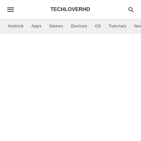
TECHLOVERHD
Android
Apps
Games
Devices
OS
Tutorials
Ne