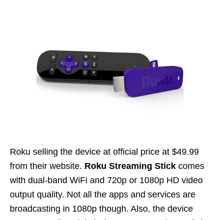
Roku selling the device at official price at $49.99
from their website.
Roku Streaming Stick
comes
with dual-band WiFi and 720p or 1080p HD video
output quality. Not all the apps and services are
broadcasting in 1080p though. Also, the device