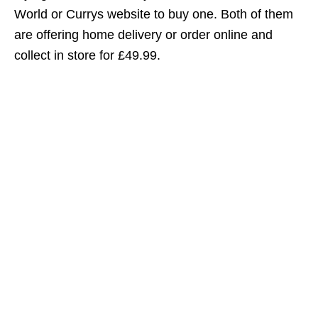
World or Currys website to buy one. Both of them
are offering home delivery or order online and
collect in store for £49.99.