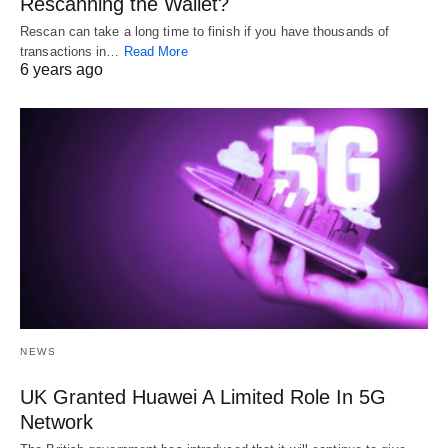
Rescanning the Wallet?
Rescan can take a long time to finish if you have thousands of
transactions in…
Read More
6 years ago
NEWS
UK Granted Huawei A Limited Role In 5G
Network