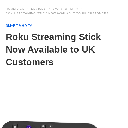
HOMEPAGE
DEVICES
SMART & HD TV
ROKU STREAMING STICK NOW AVAILABLE TO UK CUSTOMERS
SMART & HD TV
Roku Streaming Stick
Now Available to UK
Customers