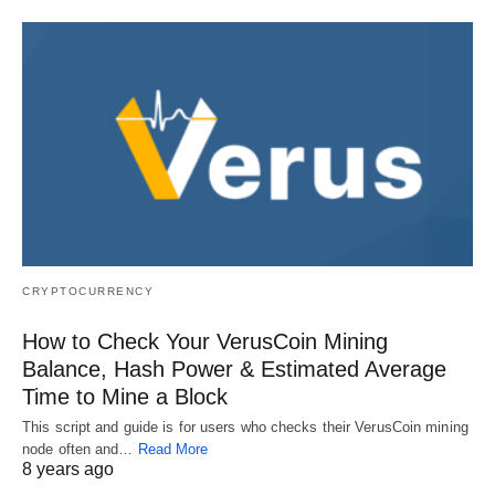
CRYPTOCURRENCY
How to Check Your VerusCoin Mining
Balance, Hash Power & Estimated Average
Time to Mine a Block
This script and guide is for users who checks their VerusCoin mining
node often and…
Read More
8 years ago