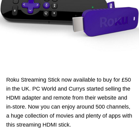
Roku Streaming Stick now available to buy for £50
in the UK. PC World and Currys started selling the
HDMI adapter and remote from their website and
in-store. Now you can enjoy around 500 channels,
a huge collection of movies and plenty of apps with
this streaming HDMI stick.