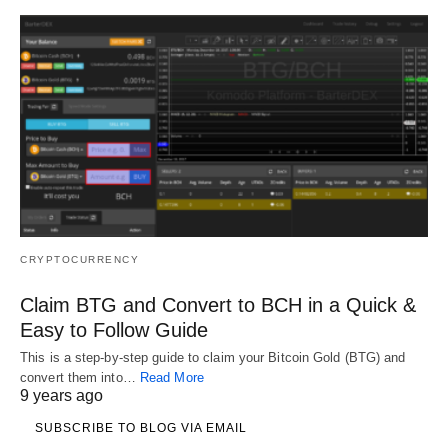
CRYPTOCURRENCY
Claim BTG and Convert to BCH in a Quick &
Easy to Follow Guide
This is a step-by-step guide to claim your Bitcoin Gold (BTG) and
convert them into…
Read More
9 years ago
SUBSCRIBE TO BLOG VIA EMAIL