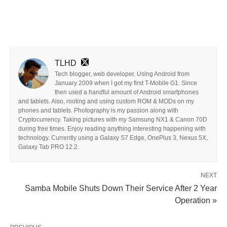
TLHD
Tech blogger, web developer. Using Android from
January 2009 when I got my first T-Mobile G1. Since
then used a handful amount of Android smartphones
and tablets. Also, rooting and using custom ROM & MODs on my
phones and tablets. Photography is my passion along with
Cryptocurrency. Taking pictures with my Samsung NX1 & Canon 70D
during free times. Enjoy reading anything interesting happening with
technology. Currently using a Galaxy S7 Edge, OnePlus 3, Nexus 5X,
Galaxy Tab PRO 12.2.
NEXT
Samba Mobile Shuts Down Their Service After 2 Year
Operation »