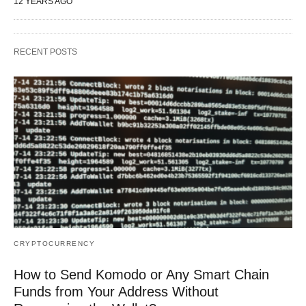
12 YEARS AGO
RECENT POSTS
CRYPTOCURRENCY
How to Send Komodo or Any Smart Chain
Funds from Your Address Without