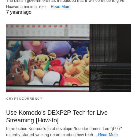
The British government has introduced that it will continue to give
Huawei a minimal role…
Read More
7 years ago
CRYPTOCURRENCY
Use Komodo’s DEXP2P Tech for Live
Streaming [How-to]
Introduction Komodo's lead developer/founder James Lee "jl777"
recently started working on an exciting new tech…
Read More