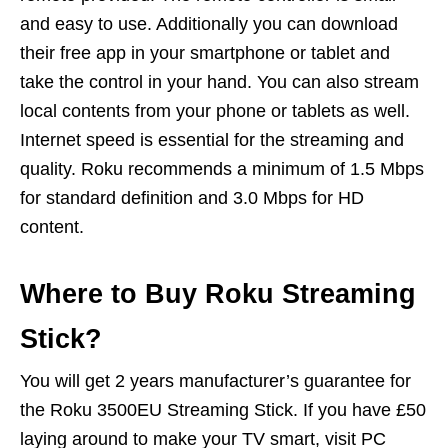
and easy to use. Additionally you can download
their free app in your smartphone or tablet and
take the control in your hand. You can also stream
local contents from your phone or tablets as well.
Internet speed is essential for the streaming and
quality. Roku recommends a minimum of 1.5 Mbps
for standard definition and 3.0 Mbps for HD
content.
Where to Buy Roku Streaming
Stick?
You will get 2 years manufacturer’s guarantee for
the Roku 3500EU Streaming Stick. If you have £50
laying around to make your TV smart, visit PC