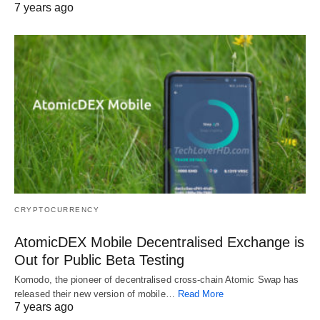
7 years ago
CRYPTOCURRENCY
AtomicDEX Mobile Decentralised Exchange is
Out for Public Beta Testing
Komodo, the pioneer of decentralised cross-chain Atomic Swap has
released their new version of mobile…
Read More
7 years ago