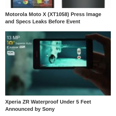
Motorola Moto X (XT1058) Press Image
and Specs Leaks Before Event
Xperia ZR Waterproof Under 5 Feet
Announced by Sony