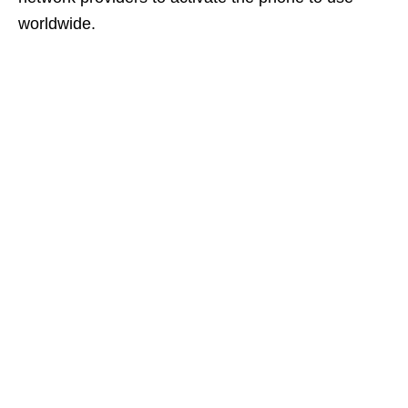
worldwide.