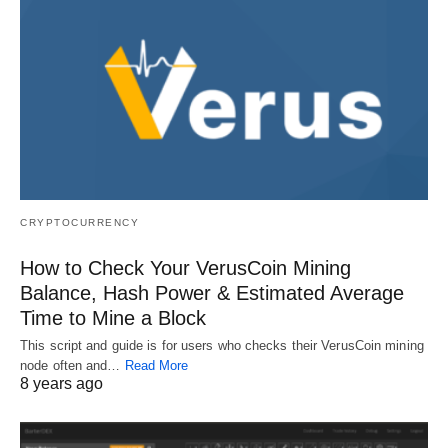
CRYPTOCURRENCY
How to Check Your VerusCoin Mining
Balance, Hash Power & Estimated Average
Time to Mine a Block
This script and guide is for users who checks their VerusCoin mining
node often and…
Read More
8 years ago