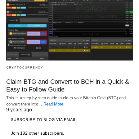
CRYPTOCURRENCY
Claim BTG and Convert to BCH in a Quick &
Easy to Follow Guide
This is a step-by-step guide to claim your Bitcoin Gold (BTG) and
convert them into…
Read More
9 years ago
SUBSCRIBE TO BLOG VIA EMAIL
Join 192 other subscribers.