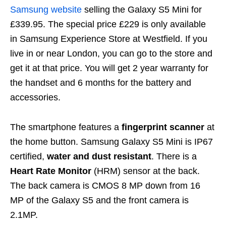
Samsung website
selling the Galaxy S5 Mini for
£339.95. The special price £229 is only available
in Samsung Experience Store at Westfield. If you
live in or near London, you can go to the store and
get it at that price. You will get 2 year warranty for
the handset and 6 months for the battery and
accessories.
The smartphone features a
fingerprint scanner
at
the home button. Samsung Galaxy S5 Mini is IP67
certified,
water and dust resistant
. There is a
Heart Rate Monitor
(HRM) sensor at the back.
The back camera is CMOS 8 MP down from 16
MP of the Galaxy S5 and the front camera is
2.1MP.