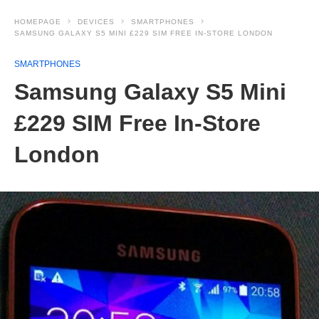
HOMEPAGE
DEVICES
SMARTPHONES
SAMSUNG GALAXY S5 MINI £229 SIM FREE IN-STORE LONDON
SMARTPHONES
Samsung Galaxy S5 Mini
£229 SIM Free In-Store
London