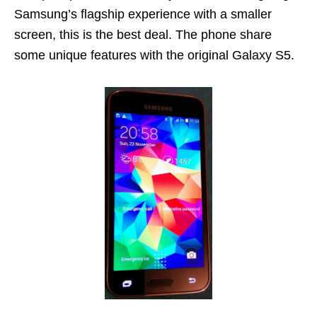
Samsung’s flagship experience with a smaller
screen, this is the best deal. The phone share
some unique features with the original Galaxy S5.