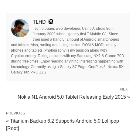
TLHD
Tech blogger, web developer. Using Android from
January 2009 when I got my first T-Mobile G1. Since
then used a handful amount of Android smartphones
and tablets. Also, rooting and using custom ROM & MODs on my
phones and tablets. Photography is my passion along with
Cryptocurrency. Taking pictures with my Samsung NX1 & Canon 70D
during free times. Enjoy reading anything interesting happening with
technology. Currently using a Galaxy S7 Edge, OnePlus 3, Nexus 5X,
Galaxy Tab PRO 12.2.
NEXT
Nokia N1 Android 5.0 Tablet Releasing Early 2015 »
PREVIOUS
« Titanium Backup 6.2 Supports Android 5.0 Lollipop
[Root]