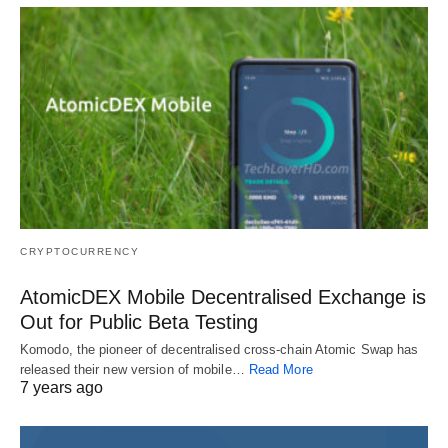
CRYPTOCURRENCY
AtomicDEX Mobile Decentralised Exchange is
Out for Public Beta Testing
Komodo, the pioneer of decentralised cross-chain Atomic Swap has
released their new version of mobile…
Read More
7 years ago