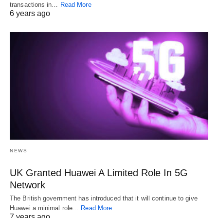
transactions in…
Read More
6 years ago
NEWS
UK Granted Huawei A Limited Role In 5G
Network
The British government has introduced that it will continue to give
Huawei a minimal role…
Read More
7 years ago