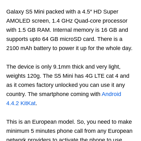
Galaxy S5 Mini packed with a 4.5″ HD Super
AMOLED screen, 1.4 GHz Quad-core processor
with 1.5 GB RAM. Internal memory is 16 GB and
supports upto 64 GB microSD card. There is a
2100 mAh battery to power it up for the whole day.
The device is only 9.1mm thick and very light,
weights 120g. The S5 Mini has 4G LTE cat 4 and
as it comes factory unlocked you can use it any
country. The smartphone coming with
Android
4.4.2 KitKat
.
This is an European model. So, you need to make
minimum 5 minutes phone call from any European
network providers to activate the phone to use