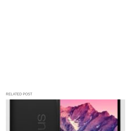
RELATED POST