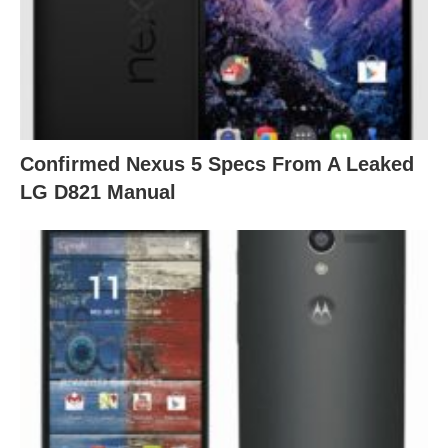
Confirmed Nexus 5 Specs From A Leaked
LG D821 Manual