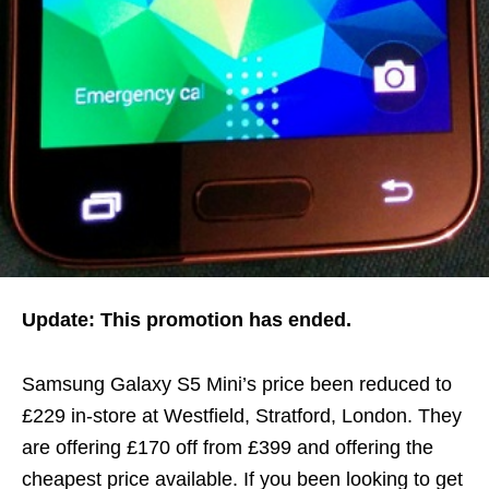
Update: This promotion has ended.
Samsung Galaxy S5 Mini’s price been reduced to
£229 in-store at Westfield, Stratford, London. They
are offering £170 off from £399 and offering the
cheapest price available. If you been looking to get