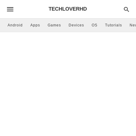
TECHLOVERHD
Android
Apps
Games
Devices
OS
Tutorials
Ne