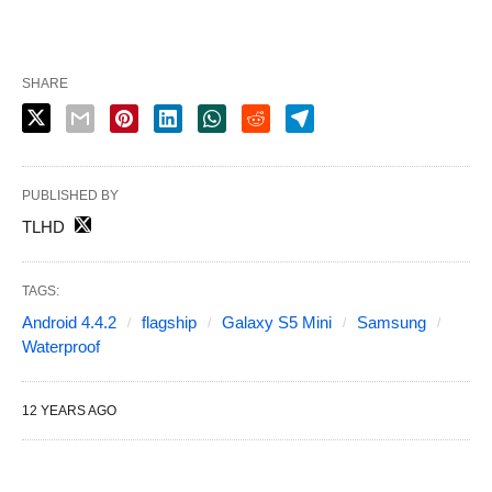
SHARE
PUBLISHED BY
TLHD
TAGS:
Android 4.4.2
flagship
Galaxy S5 Mini
Samsung
Waterproof
12 YEARS AGO