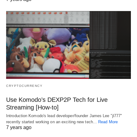
CRYPTOCURRENCY
Use Komodo’s DEXP2P Tech for Live
Streaming [How-to]
Introduction Komodo's lead developer/founder James Lee "jl777"
recently started working on an exciting new tech…
Read More
7 years ago