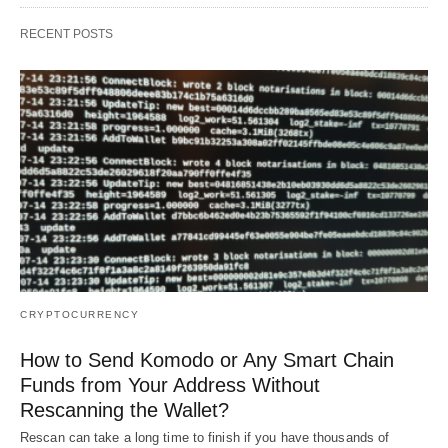
RECENT POSTS
CRYPTOCURRENCY
How to Send Komodo or Any Smart Chain
Funds from Your Address Without
Rescanning the Wallet?
Rescan can take a long time to finish if you have thousands of