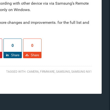
ecording with other device via via Samsung’s Remote
e only on Windows.
re changes and improvements. for the full list and
0
0
Share
Share
TAGGED WITH:
CAMERA
,
FIRMWARE
,
SAMSUNG
,
SAMSUNG NX1