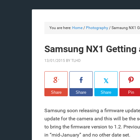
You are here:
Home
/
Photography
/
Samsung NX1 Get
Samsung NX1 Getting 
13/01/2015
BY
TLHD
Share
Share
Share
Pin
Samsung soon releasing a firmware update 
update for the camera and this will be th
to bring the firmware version to 1.2. Previ
in “mid-January” and no other date set.