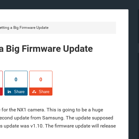
ting a Big Firmware Update
a Big Firmware Update
0
0
Share
Share
for the NX1 camera. This is going to be a huge
e second update from Samsung. The update supposed
ous update was v1.10. The firmware update will release