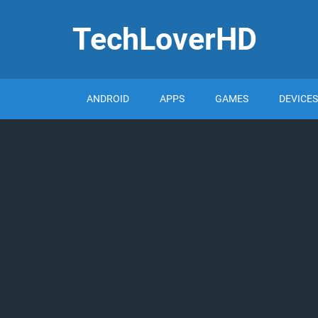
TechLoverHD
ANDROID
APPS
GAMES
DEVICES