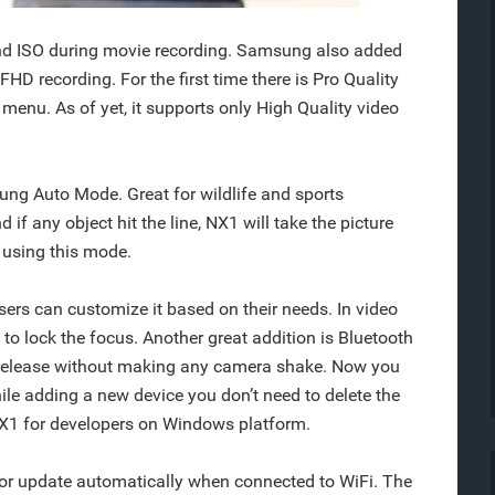
d ISO during movie recording. Samsung also added
D recording. For the first time there is Pro Quality
menu. As of yet, it supports only High Quality video
ung Auto Mode. Great for wildlife and sports
if any object hit the line, NX1 will take the picture
 using this mode.
sers can customize it based on their needs. In video
o lock the focus. Another great addition is Bluetooth
 release without making any camera shake. Now you
le adding a new device you don’t need to delete the
X1 for developers on Windows platform.
or update automatically when connected to WiFi. The