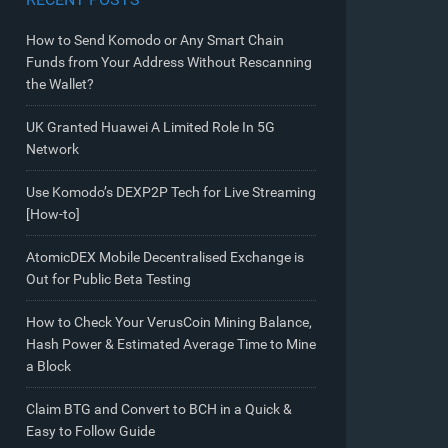
How to Send Komodo or Any Smart Chain
Funds from Your Address Without Rescanning
the Wallet?
UK Granted Huawei A Limited Role In 5G
Network
Use Komodo’s DEXP2P Tech for Live Streaming
[How-to]
AtomicDEX Mobile Decentralised Exchange is
Out for Public Beta Testing
How to Check Your VerusCoin Mining Balance,
Hash Power & Estimated Average Time to Mine
a Block
Claim BTG and Convert to BCH in a Quick &
Easy to Follow Guide