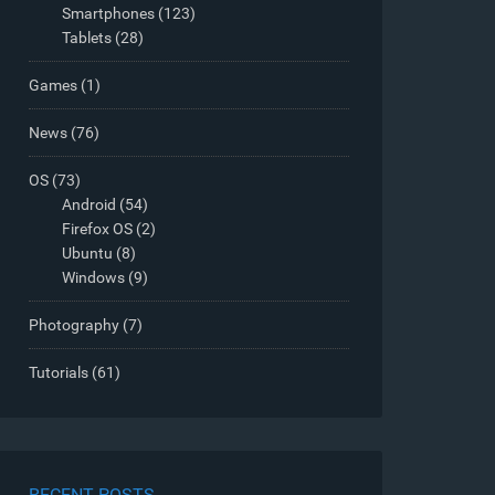
Smartphones
(123)
Tablets
(28)
Games
(1)
News
(76)
OS
(73)
Android
(54)
Firefox OS
(2)
Ubuntu
(8)
Windows
(9)
Photography
(7)
Tutorials
(61)
RECENT POSTS