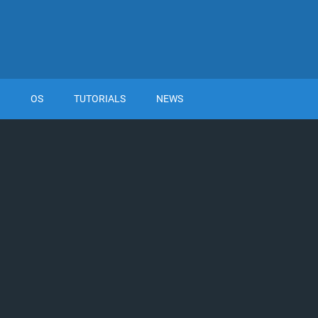
OS
TUTORIALS
NEWS