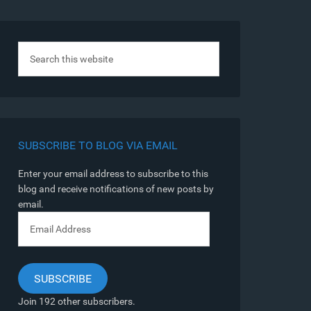
SUBSCRIBE TO BLOG VIA EMAIL
Enter your email address to subscribe to this
blog and receive notifications of new posts by
email.
Email
Address
SUBSCRIBE
Join 192 other subscribers.