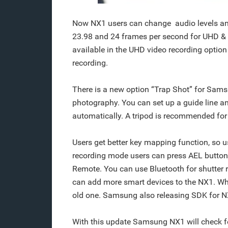
Now NX1 users can change audio levels an
23.98 and 24 frames per second for UHD & FH
available in the UHD video recording option 
recording.
There is a new option “Trap Shot” for Sams
photography. You can set up a guide line and 
automatically. A tripod is recommended for
Users get better key mapping function, so u
recording mode users can press AEL button t
Remote. You can use Bluetooth for shutter
can add more smart devices to the NX1. Whi
old one. Samsung also releasing SDK for N
With this update Samsung NX1 will check f