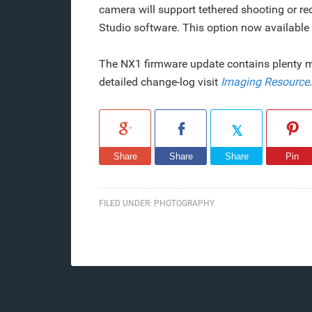
camera will support tethered shooting or r
Studio software. This option now availabl
The NX1 firmware update contains plenty mo
detailed change-log visit
Imaging Resource
.
Share
Share
Share
Pin
FILED UNDER:
PHOTOGRAPHY