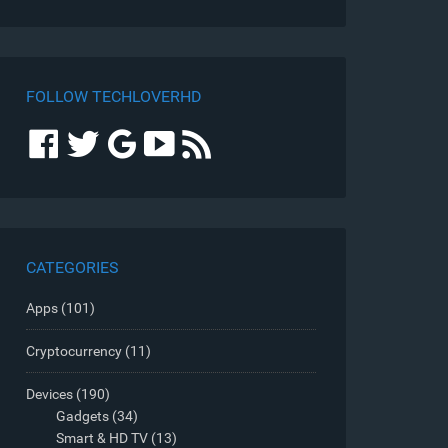
FOLLOW TECHLOVERHD
CATEGORIES
Apps
(101)
Cryptocurrency
(11)
Devices
(190)
Gadgets
(34)
Smart & HD TV
(13)