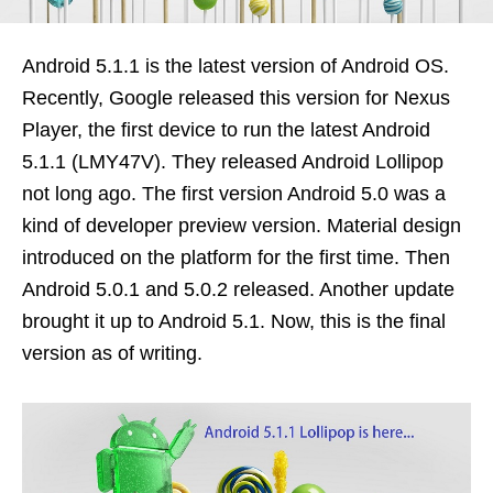
Android 5.1.1 is the latest version of Android OS.
Recently, Google released this version for Nexus
Player, the first device to run the latest Android
5.1.1 (LMY47V). They released Android Lollipop
not long ago. The first version Android 5.0 was a
kind of developer preview version. Material design
introduced on the platform for the first time. Then
Android 5.0.1 and 5.0.2 released. Another update
brought it up to Android 5.1. Now, this is the final
version as of writing.