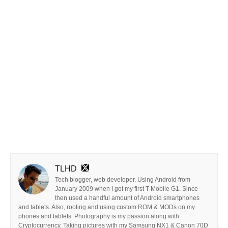
TLHD
Tech blogger, web developer. Using Android from
January 2009 when I got my first T-Mobile G1. Since
then used a handful amount of Android smartphones
and tablets. Also, rooting and using custom ROM & MODs on my
phones and tablets. Photography is my passion along with
Cryptocurrency. Taking pictures with my Samsung NX1 & Canon 70D