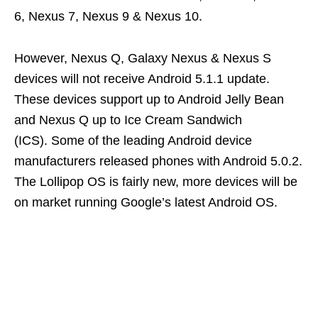
6, Nexus 7, Nexus 9 & Nexus 10.
However, Nexus Q, Galaxy Nexus & Nexus S
devices will not receive Android 5.1.1 update.
These devices support up to Android Jelly Bean
and Nexus Q up to Ice Cream Sandwich
(ICS). Some of the leading Android device
manufacturers released phones with Android 5.0.2.
The Lollipop OS is fairly new, more devices will be
on market running Google’s latest Android OS.