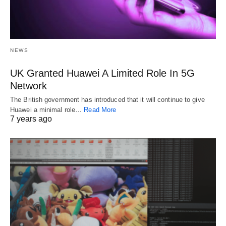
NEWS
UK Granted Huawei A Limited Role In 5G
Network
The British government has introduced that it will continue to give
Huawei a minimal role…
Read More
7 years ago