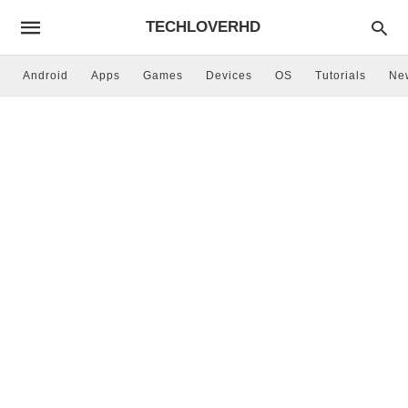
TECHLOVERHD
Android
Apps
Games
Devices
OS
Tutorials
Ne