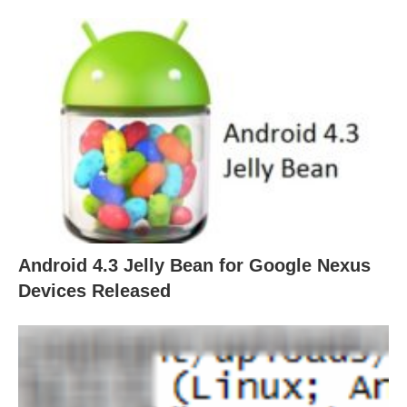
Android 4.3 Jelly Bean for Google Nexus
Devices Released