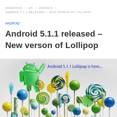
HOMEPAGE
OS
ANDROID
ANDROID 5.1.1 RELEASED – NEW VERSON OF LOLLIPOP
ANDROID
Android 5.1.1 released –
New verson of Lollipop