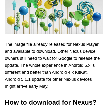
The image file already released for Nexus Player
and available to download. Other Nexus device
owners still need to wait for Google to release the
update. The whole experience in Android 5.x is
different and better than Android 4.x KitKat.
Android 5.1.1 update for other Nexus devices
might arrive early May.
How to download for Nexus?