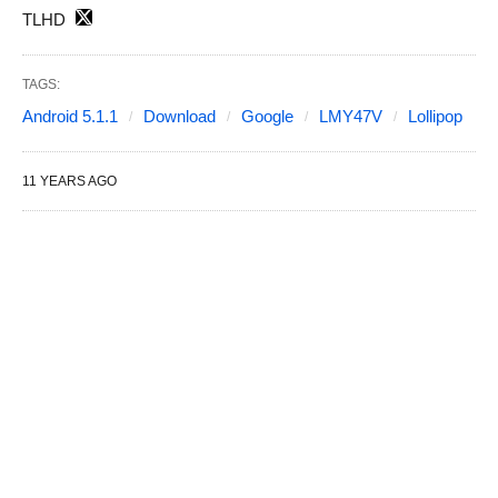
TLHD
TAGS:
Android 5.1.1
Download
Google
LMY47V
Lollipop
11 YEARS AGO