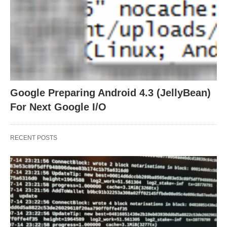
Google Preparing Android 4.3 (JellyBean)
For Next Google I/O
RECENT POSTS