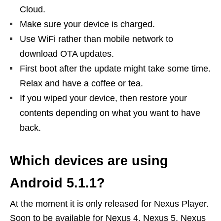
Cloud.
Make sure your device is charged.
Use WiFi rather than mobile network to
download OTA updates.
First boot after the update might take some time.
Relax and have a coffee or tea.
If you wiped your device, then restore your
contents depending on what you want to have
back.
Which devices are using
Android 5.1.1?
At the moment it is only released for Nexus Player.
Soon to be available for Nexus 4, Nexus 5, Nexus