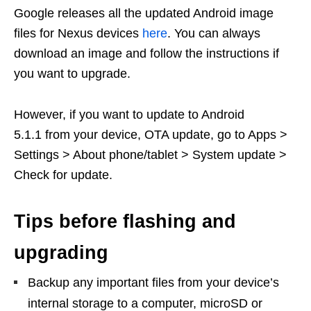
Google releases all the updated Android image
files for Nexus devices
here
. You can always
download an image and follow the instructions if
you want to upgrade.
However, if you want to update to Android
5.1.1 from your device, OTA update, go to Apps >
Settings > About phone/tablet > System update >
Check for update.
Tips before flashing and
upgrading
Backup any important files from your device’s
internal storage to a computer, microSD or