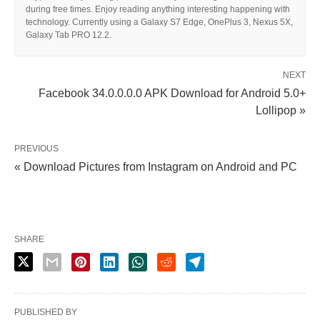
during free times. Enjoy reading anything interesting happening with
technology. Currently using a Galaxy S7 Edge, OnePlus 3, Nexus 5X,
Galaxy Tab PRO 12.2.
NEXT
Facebook 34.0.0.0.0 APK Download for Android 5.0+
Lollipop »
PREVIOUS
« Download Pictures from Instagram on Android and PC
SHARE
PUBLISHED BY