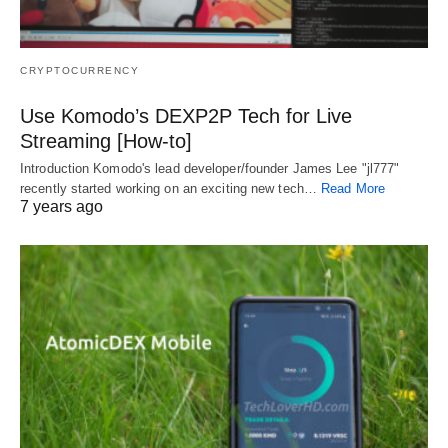
CRYPTOCURRENCY
Use Komodo’s DEXP2P Tech for Live
Streaming [How-to]
Introduction Komodo's lead developer/founder James Lee "jl777"
recently started working on an exciting new tech…
Read More
7 years ago