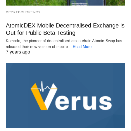
CRYPTOCURRENCY
AtomicDEX Mobile Decentralised Exchange is
Out for Public Beta Testing
Komodo, the pioneer of decentralised cross-chain Atomic Swap has
released their new version of mobile…
Read More
7 years ago