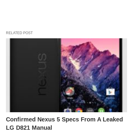
RELATED POST
Confirmed Nexus 5 Specs From A Leaked
LG D821 Manual