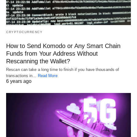
CRYPTOCURRENCY
How to Send Komodo or Any Smart Chain
Funds from Your Address Without
Rescanning the Wallet?
Rescan can take a long time to finish if you have thousands of
transactions in…
Read More
6 years ago