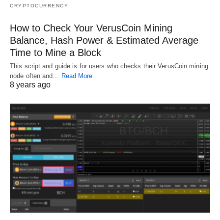
CRYPTOCURRENCY
How to Check Your VerusCoin Mining
Balance, Hash Power & Estimated Average
Time to Mine a Block
This script and guide is for users who checks their VerusCoin mining
node often and…
Read More
8 years ago