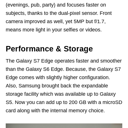
(evenings, pub, party) and focuses faster on
subjects, thanks to the dual-pixel sensor. Front
camera improved as well, yet 5MP but f/1.7,
means more light in your selfies or videos.
Performance & Storage
The Galaxy S7 Edge operates faster and smoother
than the Galaxy S6 Edge. Because, the Galaxy S7
Edge comes with slightly higher configuration.
Also, Samsung brought back the expandable
storage facility which was available up to Galaxy
S5. Now you can add up to 200 GB with a microSD
card along with the internal memory choice.