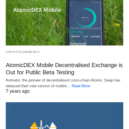
CRYPTOCURRENCY
AtomicDEX Mobile Decentralised Exchange is
Out for Public Beta Testing
Komodo, the pioneer of decentralised cross-chain Atomic Swap has
released their new version of mobile…
Read More
7 years ago