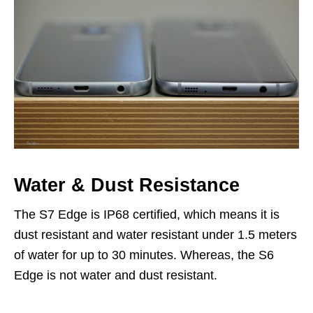
Water & Dust Resistance
The S7 Edge is IP68 certified, which means it is
dust resistant and water resistant under 1.5 meters
of water for up to 30 minutes. Whereas, the S6
Edge is not water and dust resistant.