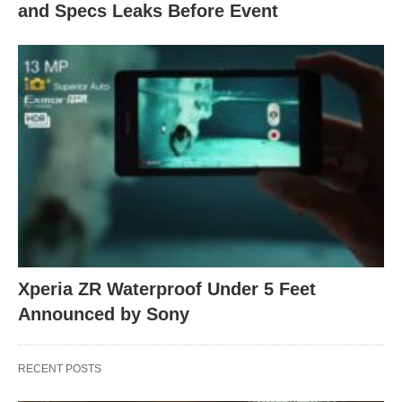
and Specs Leaks Before Event
Xperia ZR Waterproof Under 5 Feet
Announced by Sony
RECENT POSTS