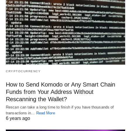
CRYPTOCURRENCY
How to Send Komodo or Any Smart Chain
Funds from Your Address Without
Rescanning the Wallet?
Rescan can take a long time to finish if you have thousands of
transactions in…
Read More
6 years ago