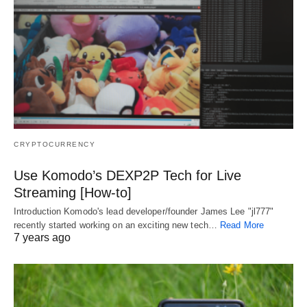
CRYPTOCURRENCY
Use Komodo’s DEXP2P Tech for Live
Streaming [How-to]
Introduction Komodo's lead developer/founder James Lee "jl777"
recently started working on an exciting new tech…
Read More
7 years ago