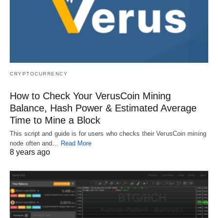
CRYPTOCURRENCY
How to Check Your VerusCoin Mining
Balance, Hash Power & Estimated Average
Time to Mine a Block
This script and guide is for users who checks their VerusCoin mining
node often and…
Read More
8 years ago