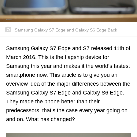
Samsung Galaxy S7 Edge and Galaxy S6 Edge Back
Samsung Galaxy S7 Edge and S7 released 11th of
March 2016. This is the flagship device for
Samsung this year and makes it the world’s fastest
smartphone now. This article is to give you an
overview idea of the major differences between the
Samsung Galaxy S7 Edge and Galaxy S6 Edge.
They made the phone better than their
predecessors, that’s the case every year going on
and on. What has changed?