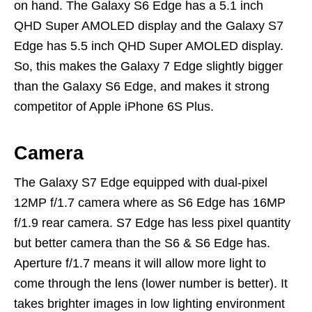
on hand. The Galaxy S6 Edge has a 5.1 inch
QHD Super AMOLED display and the Galaxy S7
Edge has 5.5 inch QHD Super AMOLED display.
So, this makes the Galaxy 7 Edge slightly bigger
than the Galaxy S6 Edge, and makes it strong
competitor of Apple iPhone 6S Plus.
Camera
The Galaxy S7 Edge equipped with dual-pixel
12MP f/1.7 camera where as S6 Edge has 16MP
f/1.9 rear camera. S7 Edge has less pixel quantity
but better camera than the S6 & S6 Edge has.
Aperture f/1.7 means it will allow more light to
come through the lens (lower number is better). It
takes brighter images in low lighting environment