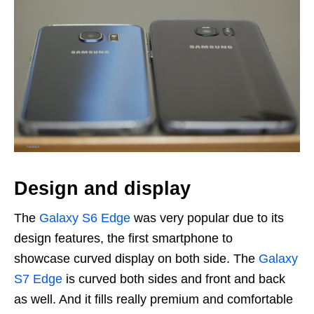
Design and display
The
Galaxy S6 Edge
was very popular due to its
design features, the first smartphone to
showcase curved display on both side. The
Galaxy
S7 Edge
is curved both sides and front and back
as well. And it fills really premium and comfortable