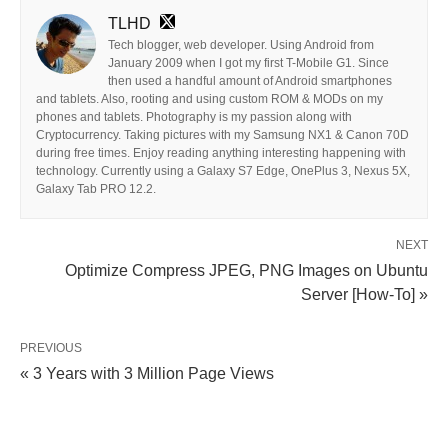
TLHD
Tech blogger, web developer. Using Android from
January 2009 when I got my first T-Mobile G1. Since
then used a handful amount of Android smartphones
and tablets. Also, rooting and using custom ROM & MODs on my
phones and tablets. Photography is my passion along with
Cryptocurrency. Taking pictures with my Samsung NX1 & Canon 70D
during free times. Enjoy reading anything interesting happening with
technology. Currently using a Galaxy S7 Edge, OnePlus 3, Nexus 5X,
Galaxy Tab PRO 12.2.
NEXT
Optimize Compress JPEG, PNG Images on Ubuntu
Server [How-To] »
PREVIOUS
« 3 Years with 3 Million Page Views