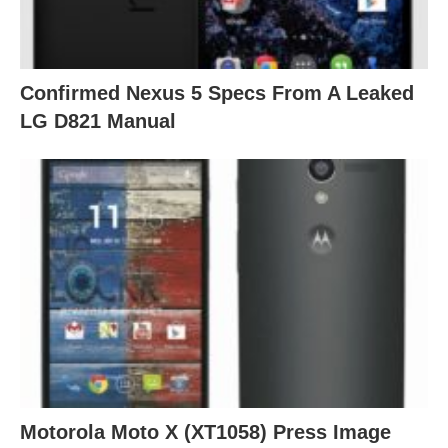
Confirmed Nexus 5 Specs From A Leaked
LG D821 Manual
Motorola Moto X (XT1058) Press Image