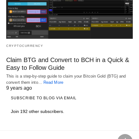
CRYPTOCURRENCY
Claim BTG and Convert to BCH in a Quick &
Easy to Follow Guide
This is a step-by-step guide to claim your Bitcoin Gold (BTG) and
convert them into…
Read More
9 years ago
SUBSCRIBE TO BLOG VIA EMAIL
Join 192 other subscribers.