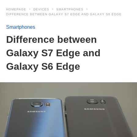
HOMEPAGE
DEVICES
SMARTPHONES
DIFFERENCE BETWEEN GALAXY S7 EDGE AND GALAXY S6 EDGE
Smartphones
Difference between
Galaxy S7 Edge and
Galaxy S6 Edge