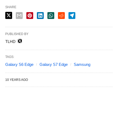
SHARE
PUBLISHED BY
TLHD
TAGS:
Galaxy S6 Edge
Galaxy S7 Edge
Samsung
10 YEARS AGO