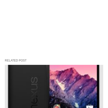
RELATED POST