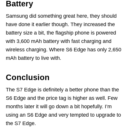
Battery
Samsung did something great here, they should
have done it earlier though. They increased the
battery size a bit, the flagship phone is powered
with 3,600 mAh battery with fast charging and
wireless charging. Where S6 Edge has only 2,650
mAh battery to live with.
Conclusion
The S7 Edge is definitely a better phone than the
S6 Edge and the price tag is higher as well. Few
months later it will go down a bit hopefully. I’m
using an S6 Edge and very tempted to upgrade to
the S7 Edge.