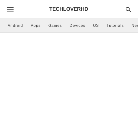
TECHLOVERHD
Android
Apps
Games
Devices
OS
Tutorials
Ne