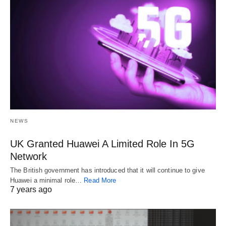
NEWS
UK Granted Huawei A Limited Role In 5G
Network
The British government has introduced that it will continue to give
Huawei a minimal role…
Read More
7 years ago