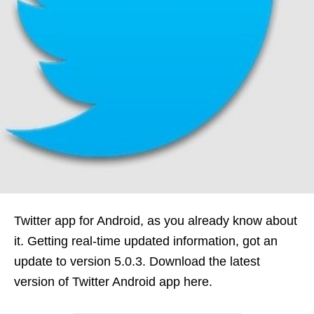
Twitter app for Android, as you already know about
it. Getting real-time updated information, got an
update to version 5.0.3. Download the latest
version of Twitter Android app here.