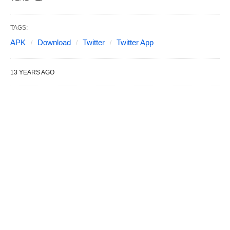
TAGS:
APK
Download
Twitter
Twitter App
13 YEARS AGO