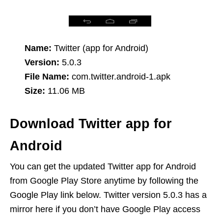
Name:
Twitter (app for Android)
Version:
5.0.3
File Name:
com.twitter.android-1.apk
Size:
11.06 MB
Download Twitter app for
Android
You can get the updated Twitter app for Android
from Google Play Store anytime by following the
Google Play link below. Twitter version 5.0.3 has a
mirror here if you don’t have Google Play access