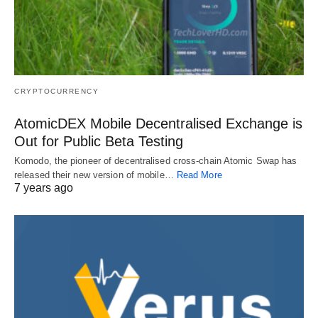
CRYPTOCURRENCY
AtomicDEX Mobile Decentralised Exchange is
Out for Public Beta Testing
Komodo, the pioneer of decentralised cross-chain Atomic Swap has
released their new version of mobile…
Read More
7 years ago