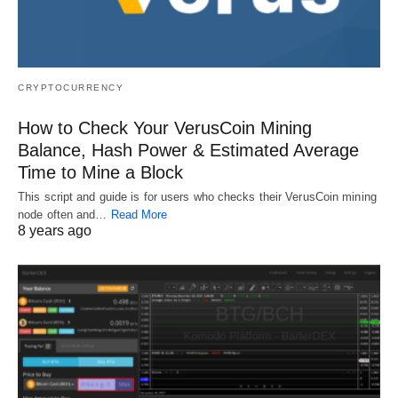
CRYPTOCURRENCY
How to Check Your VerusCoin Mining
Balance, Hash Power & Estimated Average
Time to Mine a Block
This script and guide is for users who checks their VerusCoin mining
node often and…
Read More
8 years ago