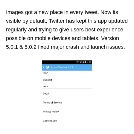
Images got a new place in every tweet. Now its
visible by default. Twitter has kept this app updated
regularly and trying to give users best experience
possible on mobile devices and tablets. Version
5.0.1 & 5.0.2 fixed major crash and launch issues.