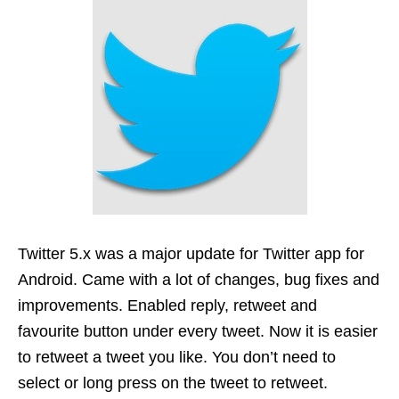
Twitter 5.x was a major update for Twitter app for
Android. Came with a lot of changes, bug fixes and
improvements. Enabled reply, retweet and
favourite button under every tweet. Now it is easier
to retweet a tweet you like. You don’t need to
select or long press on the tweet to retweet.