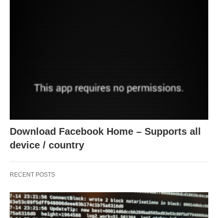
Download Facebook Home – Supports all
device / country
RECENT POSTS