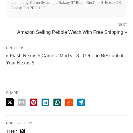
technology. Currently using a Galaxy S7 Edge, OnePlus 3, Nexus 5X,
Galaxy Tab PRO 12.2.
NEXT
Amazon Selling Pebble Watch With Free Shipping »
PREVIOUS
« Flash Nexus 5 Camera Mod v1.3 - Get The Best out of
Your Nexus 5
SHARE
PUBLISHED BY
TLHD