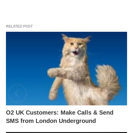
RELATED POST
O2 UK Customers: Make Calls & Send
SMS from London Underground