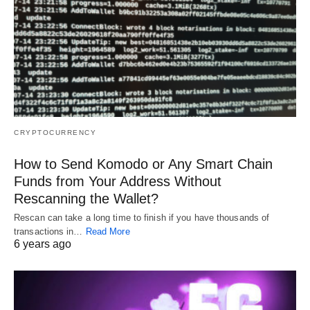
CRYPTOCURRENCY
How to Send Komodo or Any Smart Chain
Funds from Your Address Without
Rescanning the Wallet?
Rescan can take a long time to finish if you have thousands of
transactions in…
Read More
6 years ago