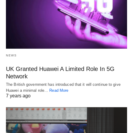
NEWS
UK Granted Huawei A Limited Role In 5G
Network
The British government has introduced that it will continue to give
Huawei a minimal role…
Read More
7 years ago