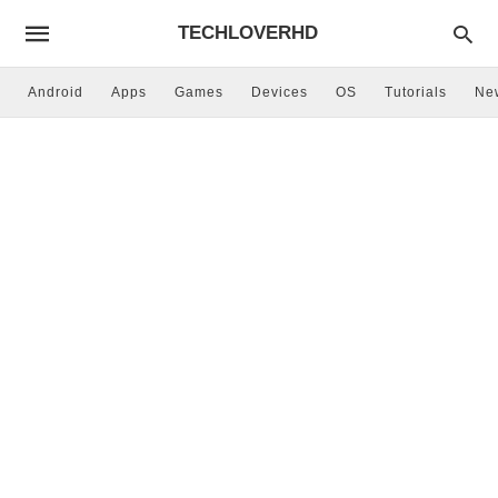
TECHLOVERHD
Android
Apps
Games
Devices
OS
Tutorials
Ne