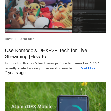
CRYPTOCURRENCY
Use Komodo’s DEXP2P Tech for Live
Streaming [How-to]
Introduction Komodo's lead developer/founder James Lee "jl777"
recently started working on an exciting new tech…
Read More
7 years ago