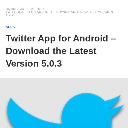
HOMEPAGE
APPS
TWITTER APP FOR ANDROID – DOWNLOAD THE LATEST VERSION
5.0.3
APPS
Twitter App for Android –
Download the Latest
Version 5.0.3