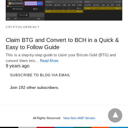
CRYPTOCURRENCY
Claim BTG and Convert to BCH in a Quick &
Easy to Follow Guide
This is a step-by-step guide to claim your Bitcoin Gold (BTG) and
convert them into…
Read More
9 years ago
SUBSCRIBE TO BLOG VIA EMAIL
Join 192 other subscribers.
All Rights Reserved
View Non-AMP Version