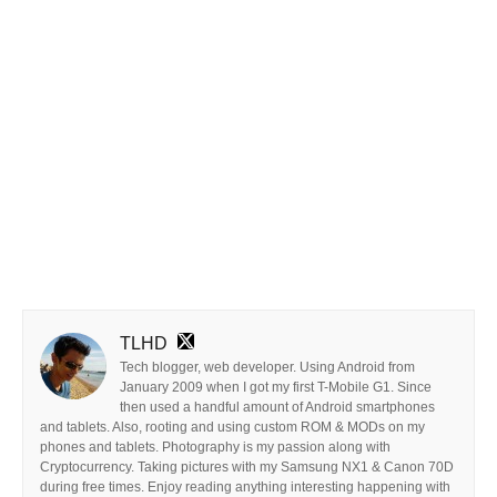
TLHD
Tech blogger, web developer. Using Android from
January 2009 when I got my first T-Mobile G1. Since
then used a handful amount of Android smartphones
and tablets. Also, rooting and using custom ROM & MODs on my
phones and tablets. Photography is my passion along with
Cryptocurrency. Taking pictures with my Samsung NX1 & Canon 70D
during free times. Enjoy reading anything interesting happening with