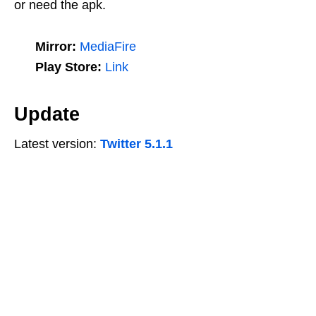
or need the apk.
Mirror:
MediaFire
Play Store:
Link
Update
Latest version:
Twitter 5.1.1