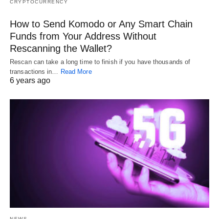
CRYPTOCURRENCY
How to Send Komodo or Any Smart Chain
Funds from Your Address Without
Rescanning the Wallet?
Rescan can take a long time to finish if you have thousands of
transactions in…
Read More
6 years ago
NEWS