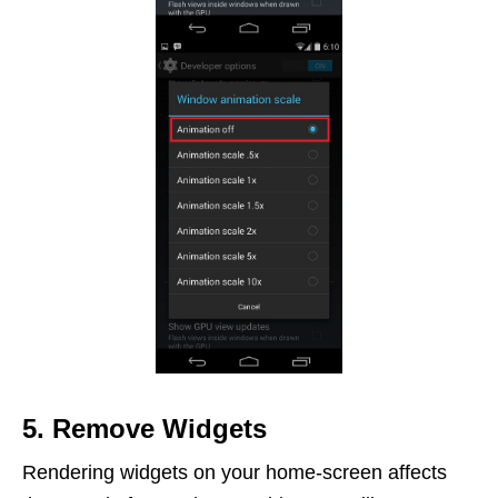
5. Remove Widgets
Rendering widgets on your home-screen affects