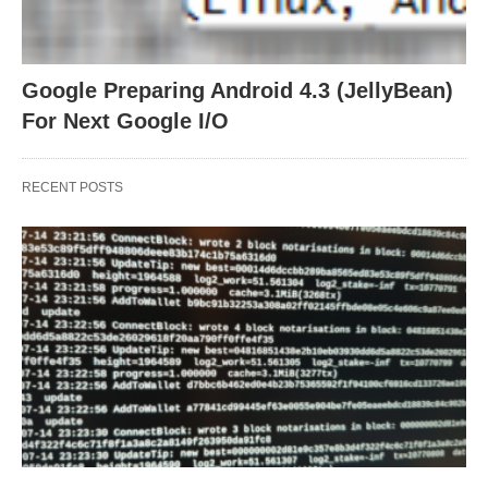
Google Preparing Android 4.3 (JellyBean)
For Next Google I/O
RECENT POSTS