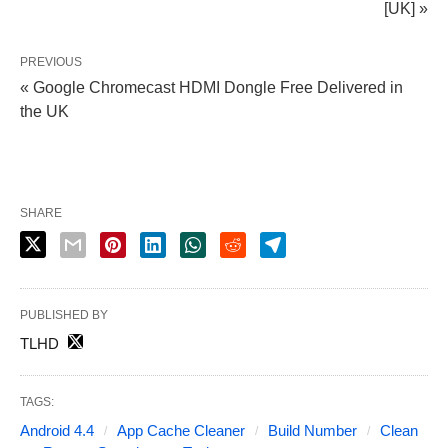
[UK] »
PREVIOUS
« Google Chromecast HDMI Dongle Free Delivered in
the UK
SHARE
PUBLISHED BY
TLHD
TAGS:
Android 4.4
App Cache Cleaner
Build Number
Clean