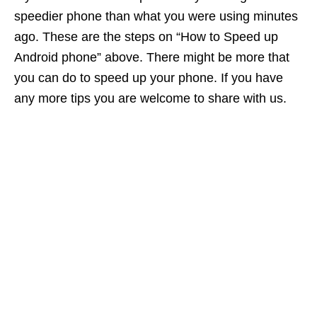
speedier phone than what you were using minutes
ago. These are the steps on “How to Speed up
Android phone” above. There might be more that
you can do to speed up your phone. If you have
any more tips you are welcome to share with us.