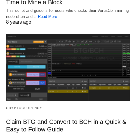
Time to Mine a Block
This script and guide is for users who checks their VerusCoin mining
node often and…
Read More
8 years ago
CRYPTOCURRENCY
Claim BTG and Convert to BCH in a Quick &
Easy to Follow Guide