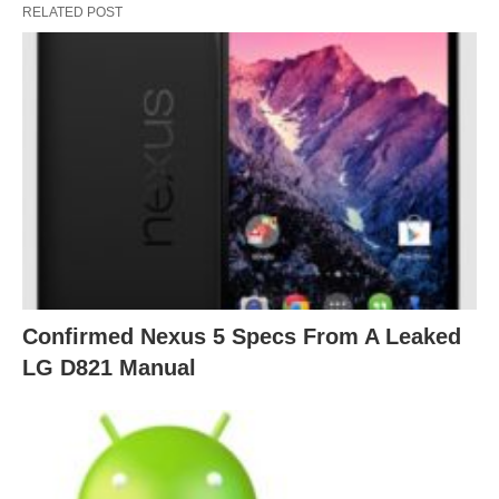
RELATED POST
Confirmed Nexus 5 Specs From A Leaked
LG D821 Manual