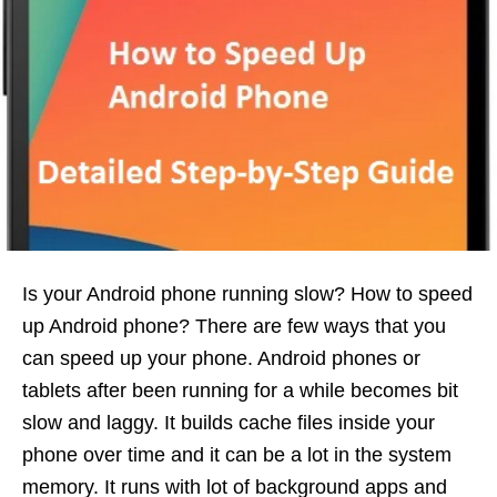
Is your Android phone running slow? How to speed
up Android phone? There are few ways that you
can speed up your phone. Android phones or
tablets after been running for a while becomes bit
slow and laggy. It builds cache files inside your
phone over time and it can be a lot in the system
memory. It runs with lot of background apps and