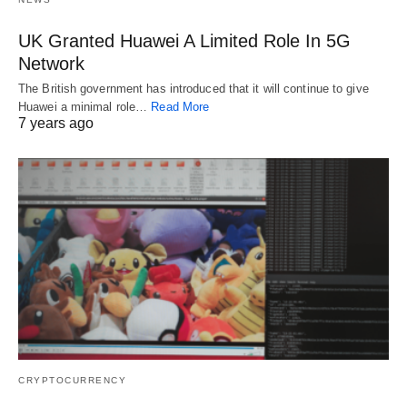
UK Granted Huawei A Limited Role In 5G
Network
The British government has introduced that it will continue to give
Huawei a minimal role…
Read More
7 years ago
CRYPTOCURRENCY