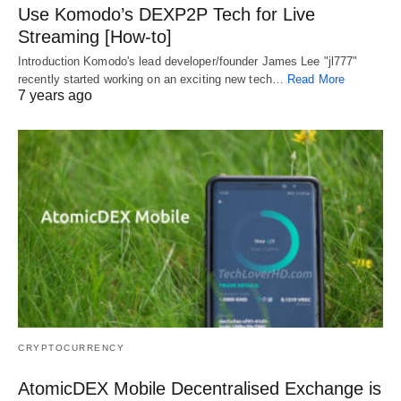
Use Komodo’s DEXP2P Tech for Live
Streaming [How-to]
Introduction Komodo's lead developer/founder James Lee "jl777"
recently started working on an exciting new tech…
Read More
7 years ago
CRYPTOCURRENCY
AtomicDEX Mobile Decentralised Exchange is