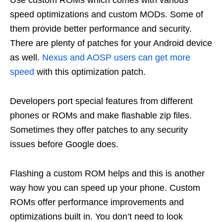
Use custom ROMs which comes with various
speed optimizations and custom MODs. Some of
them provide better performance and security.
There are plenty of patches for your Android device
as well.
Nexus and AOSP users can get more
speed
with this optimization patch.
Developers port special features from different
phones or ROMs and make flashable zip files.
Sometimes they offer patches to any security
issues before Google does.
Flashing a custom ROM helps and this is another
way how you can speed up your phone. Custom
ROMs offer performance improvements and
optimizations built in. You don’t need to look