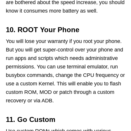
are bothered about the speed increase, you should
know it consumes more battery as well.
10. ROOT Your Phone
You will lose your warranty if you root your phone.
But you will get super-control over your phone and
run apps and scripts which needs administrative
permissions. You can use terminal emulator, run
busybox commands, change the CPU frequency or
use a custom Kernel. This will enable you to flash
custom ROM, MOD or patch through a custom
recovery or via ADB.
11. Go Custom