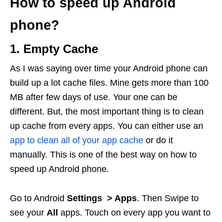
How to speed up Android
phone?
1. Empty Cache
As I was saying over time your Android phone can
build up a lot cache files. Mine gets more than 100
MB after few days of use. Your one can be
different. But, the most important thing is to clean
up cache from every apps. You can either use an
app to clean all of your app cache
or do it
manually. This is one of the best way on how to
speed up Android phone.
Go to Android
Settings > Apps
. Then Swipe to
see your
All
apps. Touch on every app you want to