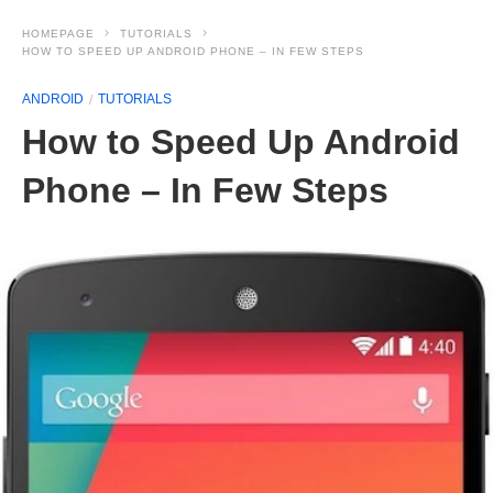
HOMEPAGE
TUTORIALS
HOW TO SPEED UP ANDROID PHONE – IN FEW STEPS
ANDROID
TUTORIALS
How to Speed Up Android
Phone – In Few Steps