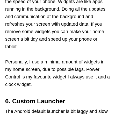
the speed of your phone. Widgets are like apps
running in the background. Doing all the updates
and communication at the background and
refreshes your screen with updated data. If you
remove some widgets you can make your home-
screen a bit tidy and speed up your phone or
tablet.
Personally, I use a minimal amount of widgets in
my home-screen, due to possible lags. Power
Control is my favourite widget I always use it and a
clock widget.
6. Custom Launcher
The Android default launcher is bit laggy and slow