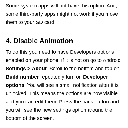
Some system apps will not have this option. And,
some third-party apps might not work if you move
them to your SD card.
4. Disable Animation
To do this you need to have Developers options
enabled on your phone. If it is not on go to Android
Settings > About
. Scroll to the bottom and tap on
Build number
repeatedly turn on
Developer
options
. You will see a small notification after it is
unlocked. This means the options are now visible
and you can edit them. Press the back button and
you will see the new settings option around the
bottom of the screen.