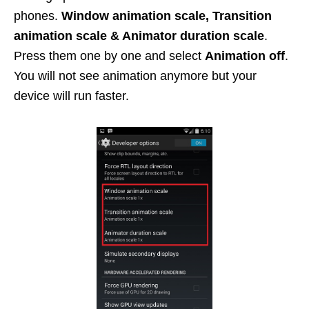
phones.
Window animation scale, Transition
animation scale & Animator duration scale
.
Press them one by one and select
Animation off
.
You will not see animation anymore but your
device will run faster.