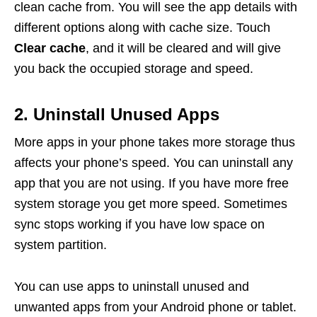
clean cache from. You will see the app details with
different options along with cache size. Touch
Clear cache
, and it will be cleared and will give
you back the occupied storage and speed.
2. Uninstall Unused Apps
More apps in your phone takes more storage thus
affects your phone’s speed. You can uninstall any
app that you are not using. If you have more free
system storage you get more speed. Sometimes
sync stops working if you have low space on
system partition.
You can use apps to uninstall unused and
unwanted apps from your Android phone or tablet.