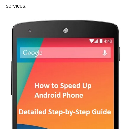
services.