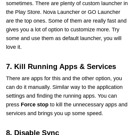
sometimes. There are plenty of custom launcher in
the Play Store. Nova Launcher or GO Launcher
are the top ones. Some of them are really fast and
gives you a lot of option to customize more. Try
some and use them as default launcher, you will
love it.
7. Kill Running Apps & Services
There are apps for this and the other option, you
can do it manually. Similar way to the application
settings and finding the running apps. You can
press
Force stop
to kill the unnecessary apps and
services and brings you up some speed.
8. Disable Sync