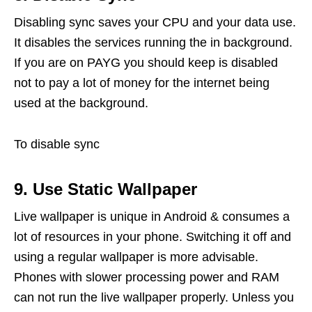
Disabling sync saves your CPU and your data use.
It disables the services running the in background.
If you are on PAYG you should keep is disabled
not to pay a lot of money for the internet being
used at the background.
To disable sync
9. Use Static Wallpaper
Live wallpaper is unique in Android & consumes a
lot of resources in your phone. Switching it off and
using a regular wallpaper is more advisable.
Phones with slower processing power and RAM
can not run the live wallpaper properly. Unless you