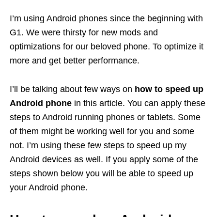
I’m using Android phones since the beginning with
G1. We were thirsty for new mods and
optimizations for our beloved phone. To optimize it
more and get better performance.
I’ll be talking about few ways on
how to speed up
Android phone
in this article. You can apply these
steps to Android running phones or tablets. Some
of them might be working well for you and some
not. I’m using these few steps to speed up my
Android devices as well. If you apply some of the
steps shown below you will be able to speed up
your Android phone.