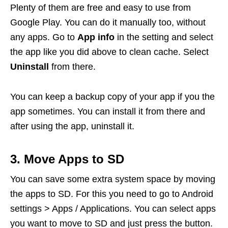
Plenty of them are free and easy to use from
Google Play. You can do it manually too, without
any apps. Go to
App info
in the setting and select
the app like you did above to clean cache. Select
Uninstall
from there.
You can keep a backup copy of your app if you the
app sometimes. You can install it from there and
after using the app, uninstall it.
3. Move Apps to SD
You can save some extra system space by moving
the apps to SD. For this you need to go to Android
settings > Apps / Applications. You can select apps
you want to move to SD and just press the button.