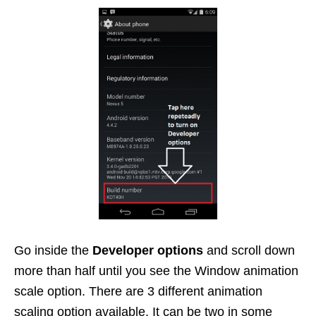
Go inside the
Developer options
and scroll down
more than half until you see the Window animation
scale option. There are 3 different animation
scaling option available. It can be two in some