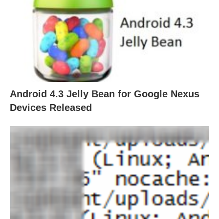
Android 4.3 Jelly Bean for Google Nexus
Devices Released