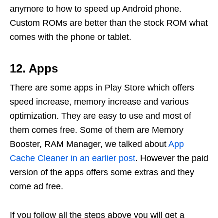
anymore to how to speed up Android phone.
Custom ROMs are better than the stock ROM what
comes with the phone or tablet.
12. Apps
There are some apps in Play Store which offers
speed increase, memory increase and various
optimization. They are easy to use and most of
them comes free. Some of them are Memory
Booster, RAM Manager, we talked about
App
Cache Cleaner in an earlier post
. However the paid
version of the apps offers some extras and they
come ad free.
If you follow all the steps above you will get a