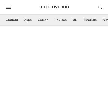
TECHLOVERHD
Android
Apps
Games
Devices
OS
Tutorials
Ne