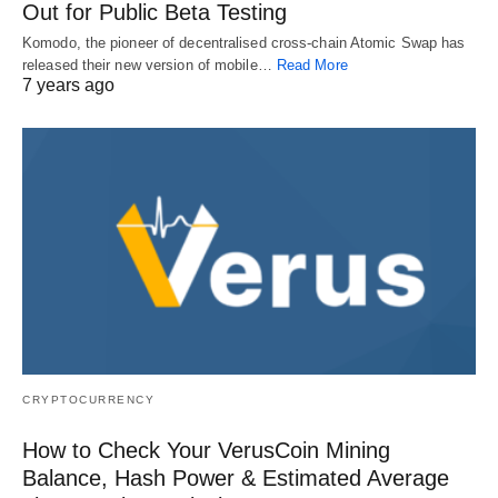
Out for Public Beta Testing
Komodo, the pioneer of decentralised cross-chain Atomic Swap has
released their new version of mobile…
Read More
7 years ago
CRYPTOCURRENCY
How to Check Your VerusCoin Mining
Balance, Hash Power & Estimated Average