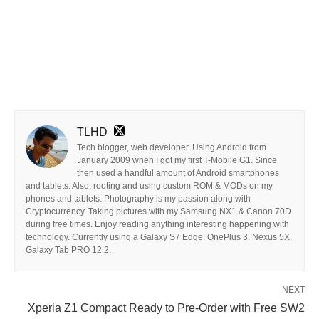
TLHD
Tech blogger, web developer. Using Android from
January 2009 when I got my first T-Mobile G1. Since
then used a handful amount of Android smartphones
and tablets. Also, rooting and using custom ROM & MODs on my
phones and tablets. Photography is my passion along with
Cryptocurrency. Taking pictures with my Samsung NX1 & Canon 70D
during free times. Enjoy reading anything interesting happening with
technology. Currently using a Galaxy S7 Edge, OnePlus 3, Nexus 5X,
Galaxy Tab PRO 12.2.
NEXT
Xperia Z1 Compact Ready to Pre-Order with Free SW2