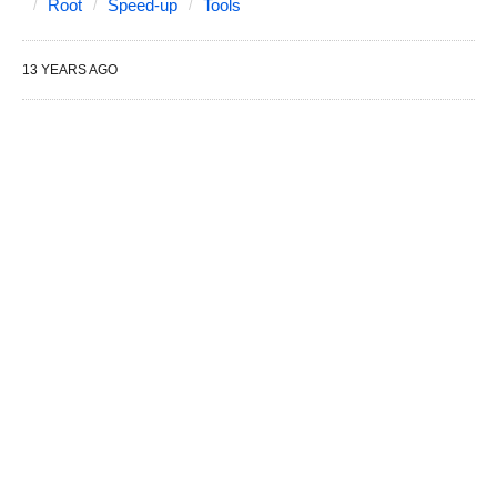
Root
Speed-up
Tools
13 YEARS AGO