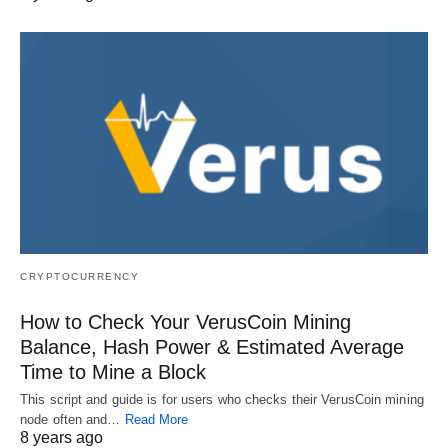
CRYPTOCURRENCY
How to Check Your VerusCoin Mining
Balance, Hash Power & Estimated Average
Time to Mine a Block
This script and guide is for users who checks their VerusCoin mining
node often and…
Read More
8 years ago