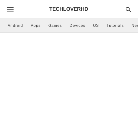
TECHLOVERHD
Android
Apps
Games
Devices
OS
Tutorials
Ne