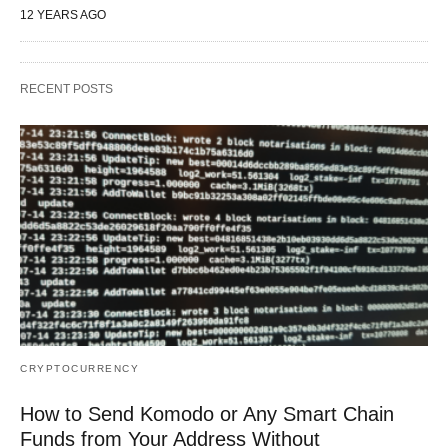
12 YEARS AGO
RECENT POSTS
CRYPTOCURRENCY
How to Send Komodo or Any Smart Chain
Funds from Your Address Without