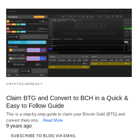
CRYPTOCURRENCY
Claim BTG and Convert to BCH in a Quick &
Easy to Follow Guide
This is a step-by-step guide to claim your Bitcoin Gold (BTG) and
convert them into…
Read More
9 years ago
SUBSCRIBE TO BLOG VIA EMAIL