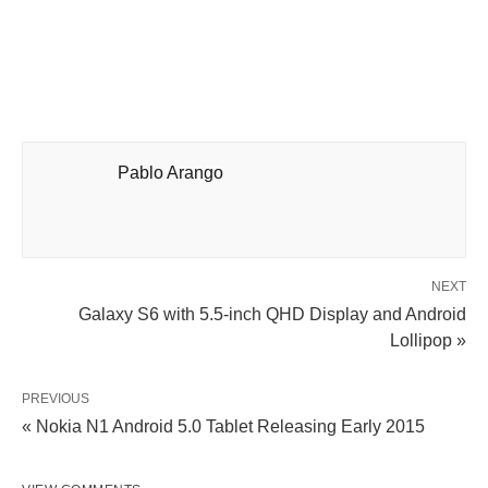
Pablo Arango
NEXT
Galaxy S6 with 5.5-inch QHD Display and Android
Lollipop »
PREVIOUS
« Nokia N1 Android 5.0 Tablet Releasing Early 2015