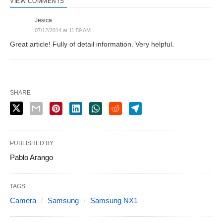
VIEW COMMENTS
Jesica
07/12/2014 at 11:59 AM
Great article! Fully of detail information. Very helpful.
SHARE
PUBLISHED BY
Pablo Arango
TAGS:
Camera
Samsung
Samsung NX1