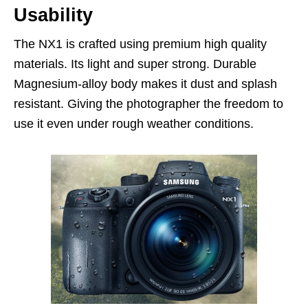
Usability
The NX1 is crafted using premium high quality
materials. Its light and super strong. Durable
Magnesium-alloy body makes it dust and splash
resistant. Giving the photographer the freedom to
use it even under rough weather conditions.