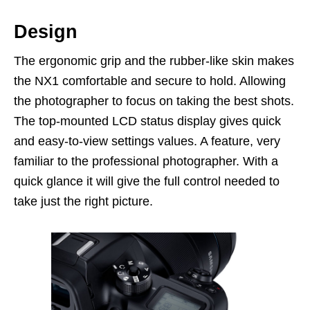
Design
The ergonomic grip and the rubber-like skin makes
the NX1 comfortable and secure to hold. Allowing
the photographer to focus on taking the best shots.
The top-mounted LCD status display gives quick
and easy-to-view settings values. A feature, very
familiar to the professional photographer. With a
quick glance it will give the full control needed to
take just the right picture.