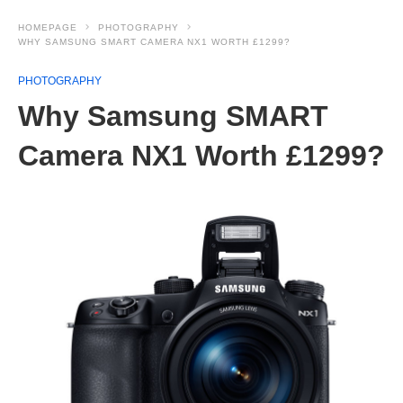
HOMEPAGE
PHOTOGRAPHY
WHY SAMSUNG SMART CAMERA NX1 WORTH £1299?
PHOTOGRAPHY
Why Samsung SMART
Camera NX1 Worth £1299?