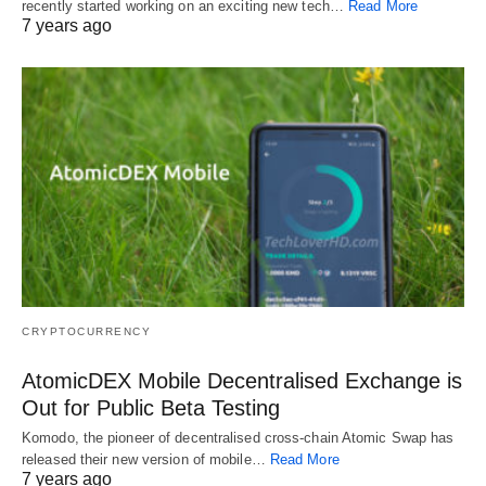
recently started working on an exciting new tech…
Read More
7 years ago
CRYPTOCURRENCY
AtomicDEX Mobile Decentralised Exchange is
Out for Public Beta Testing
Komodo, the pioneer of decentralised cross-chain Atomic Swap has
released their new version of mobile…
Read More
7 years ago