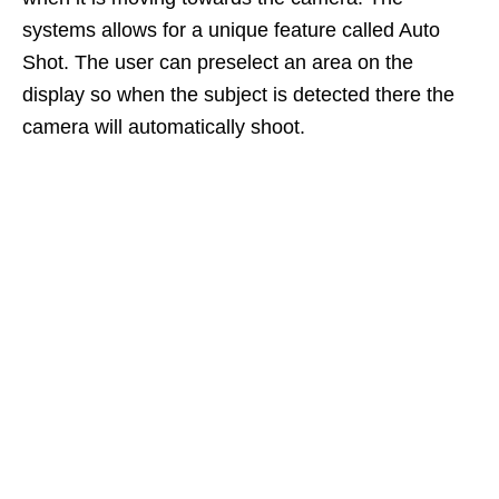
systems allows for a unique feature called Auto
Shot. The user can preselect an area on the
display so when the subject is detected there the
camera will automatically shoot.