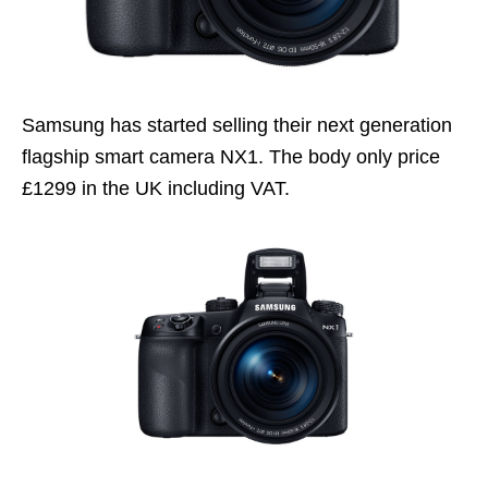
Samsung has started selling their next generation
flagship smart camera NX1. The body only price
£1299 in the UK including VAT.