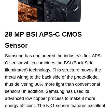
28 MP BSI APS-C CMOS
Sensor
Samsung has engineered the industry’s first APS-
C sensor which combines the BSI (Back Side
Illuminated) technology. This structure moves the
metal wiring to the back side of the photo-diode,
thus delivering 30% more light than conventional
sensors. In addition, Samsung has used its
advanced low-copper process to make it more
energy efficient. The NX1 sensor features excellent