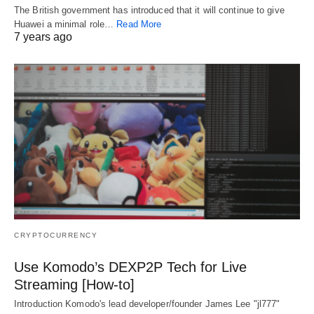
The British government has introduced that it will continue to give
Huawei a minimal role…
Read More
7 years ago
CRYPTOCURRENCY
Use Komodo’s DEXP2P Tech for Live
Streaming [How-to]
Introduction Komodo's lead developer/founder James Lee "jl777"