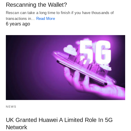
Rescanning the Wallet?
Rescan can take a long time to finish if you have thousands of
transactions in…
Read More
6 years ago
NEWS
UK Granted Huawei A Limited Role In 5G
Network