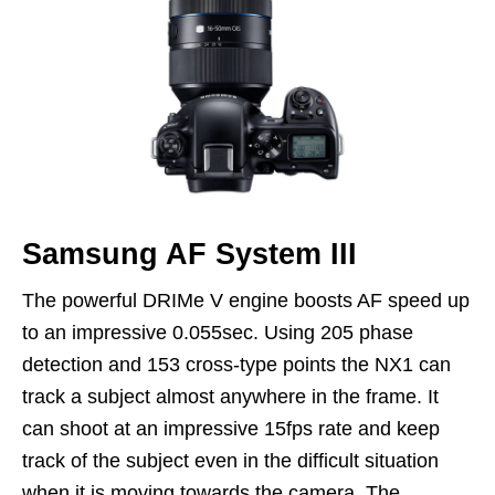
Samsung AF System III
The powerful DRIMe V engine boosts AF speed up
to an impressive 0.055sec. Using 205 phase
detection and 153 cross-type points the NX1 can
track a subject almost anywhere in the frame. It
can shoot at an impressive 15fps rate and keep
track of the subject even in the difficult situation
when it is moving towards the camera. The