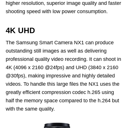
higher resolution, superior image quality and faster
shooting speed with low power consumption.
4K UHD
The Samsung Smart Camera NX1 can produce
outstanding still images as well as delivering
professional quality video recording. It can shoot in
4K (4096 x 2160 @24fps) and UHD (3840 x 2160
@30fps), making impressive and highly detailed
videos. To handle this large files the NX1 uses the
greatly efficient compression codec h.265 using
half the memory space compared to the h.264 but
with the same quality.