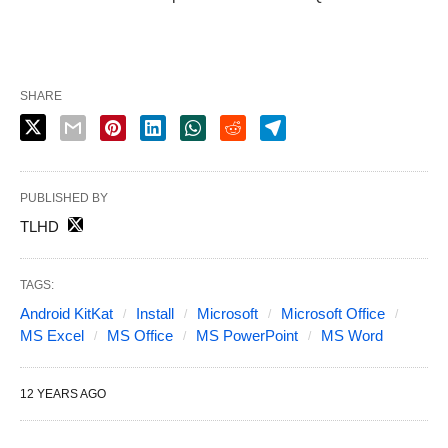
SHARE
PUBLISHED BY
TLHD
TAGS:
Android KitKat
Install
Microsoft
Microsoft Office
MS Excel
MS Office
MS PowerPoint
MS Word
12 YEARS AGO