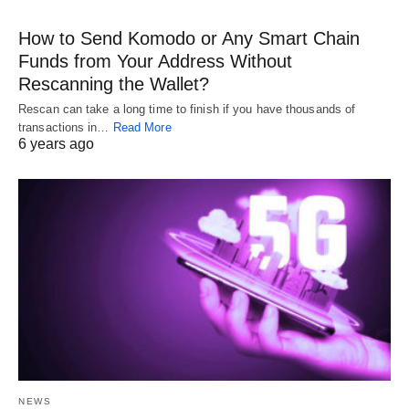
How to Send Komodo or Any Smart Chain
Funds from Your Address Without
Rescanning the Wallet?
Rescan can take a long time to finish if you have thousands of
transactions in…
Read More
6 years ago
NEWS