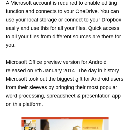
A Microsoft account is required to enable editing
function and connects to your OneDrive. You can
use your local storage or connect to your Dropbox
easily and use this for all your files. Quick access
to all your files from different sources are there for
you.
Microsoft Office preview version for Android
released on 6th January 2014. The day in history
Microsoft took out the biggest gift for Android users
from their sleeves by bringing their most popular
word processing, spreadsheet & presentation app
on this platform.