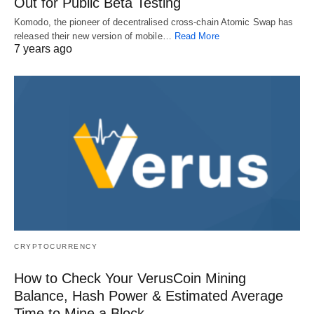
Out for Public Beta Testing
Komodo, the pioneer of decentralised cross-chain Atomic Swap has
released their new version of mobile…
Read More
7 years ago
CRYPTOCURRENCY
How to Check Your VerusCoin Mining
Balance, Hash Power & Estimated Average
Time to Mine a Block