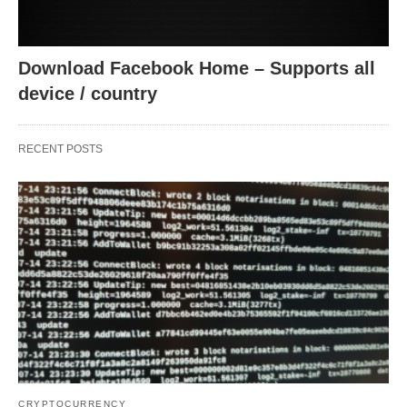
Download Facebook Home – Supports all
device / country
RECENT POSTS
CRYPTOCURRENCY