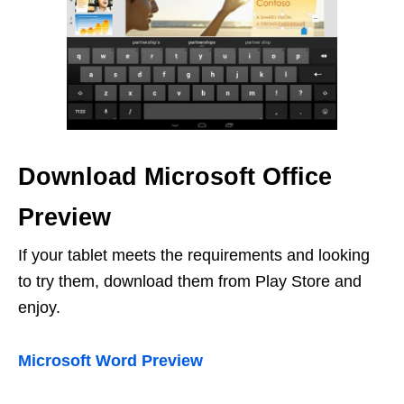
Download Microsoft Office
Preview
If your tablet meets the requirements and looking
to try them, download them from Play Store and
enjoy.
Microsoft Word Preview