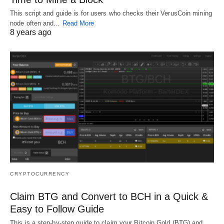
This script and guide is for users who checks their VerusCoin mining
node often and…
Read More
8 years ago
CRYPTOCURRENCY
Claim BTG and Convert to BCH in a Quick &
Easy to Follow Guide
This is a step-by-step guide to claim your Bitcoin Gold (BTG) and