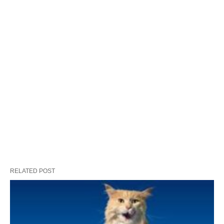
RELATED POST