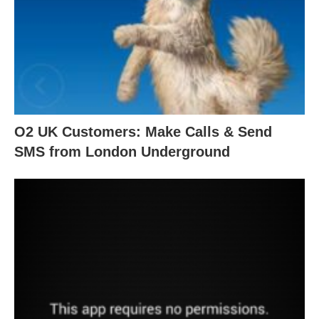
O2 UK Customers: Make Calls & Send
SMS from London Underground