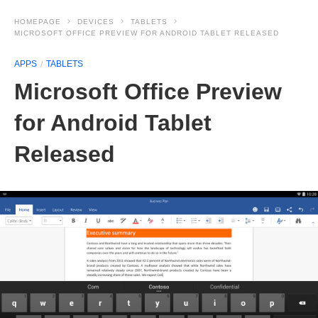
HOMEPAGE
DEVICES
TABLETS
MICROSOFT OFFICE PREVIEW FOR ANDROID TABLET RELEASED
APPS
TABLETS
Microsoft Office Preview
for Android Tablet
Released