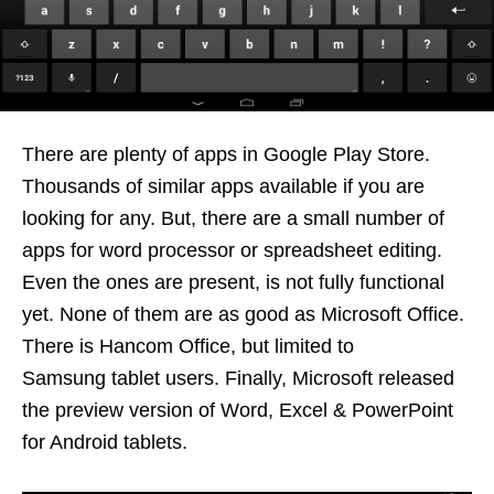
There are plenty of apps in Google Play Store.
Thousands of similar apps available if you are
looking for any. But, there are a small number of
apps for word processor or spreadsheet editing.
Even the ones are present, is not fully functional
yet. None of them are as good as Microsoft Office.
There is Hancom Office, but limited to
Samsung tablet users. Finally, Microsoft released
the preview version of Word, Excel & PowerPoint
for Android tablets.