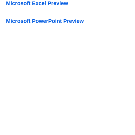
Microsoft Excel Preview
Microsoft PowerPoint Preview