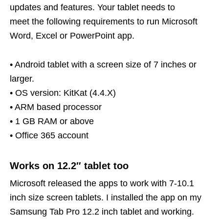
updates and features. Your tablet needs to
meet the following requirements to run Microsoft
Word, Excel or PowerPoint app.
• Android tablet with a screen size of 7 inches or
larger.
• OS version: KitKat (4.4.X)
• ARM based processor
• 1 GB RAM or above
• Office 365 account
Works on 12.2″ tablet too
Microsoft released the apps to work with 7-10.1
inch size screen tablets. I installed the app on my
Samsung Tab Pro 12.2 inch tablet and working.