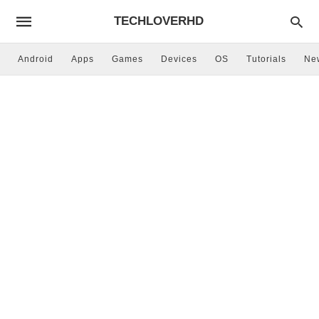
TECHLOVERHD
Android
Apps
Games
Devices
OS
Tutorials
Ne