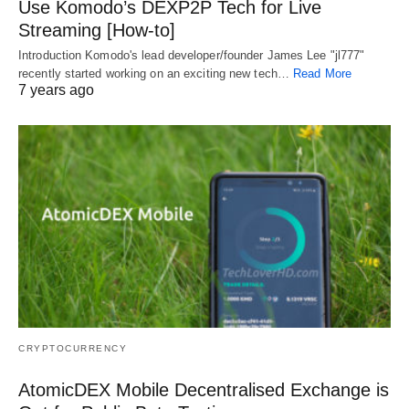
Use Komodo’s DEXP2P Tech for Live
Streaming [How-to]
Introduction Komodo's lead developer/founder James Lee "jl777"
recently started working on an exciting new tech…
Read More
7 years ago
CRYPTOCURRENCY
AtomicDEX Mobile Decentralised Exchange is