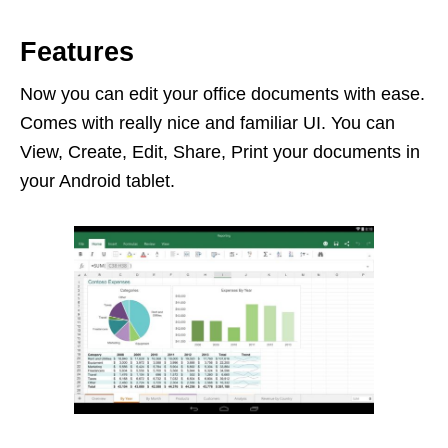
Features
Now you can edit your office documents with ease.
Comes with really nice and familiar UI. You can
View, Create, Edit, Share, Print your documents in
your Android tablet.