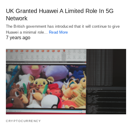
UK Granted Huawei A Limited Role In 5G
Network
The British government has introduced that it will continue to give
Huawei a minimal role…
Read More
7 years ago
CRYPTOCURRENCY