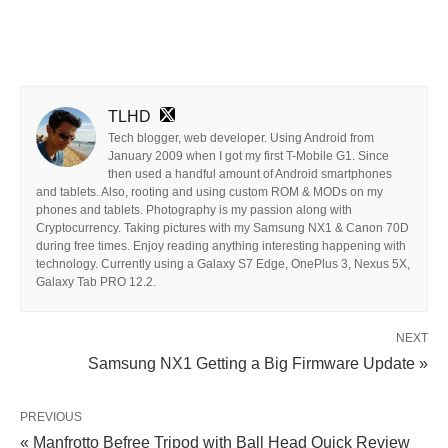
TLHD
Tech blogger, web developer. Using Android from
January 2009 when I got my first T-Mobile G1. Since
then used a handful amount of Android smartphones
and tablets. Also, rooting and using custom ROM & MODs on my
phones and tablets. Photography is my passion along with
Cryptocurrency. Taking pictures with my Samsung NX1 & Canon 70D
during free times. Enjoy reading anything interesting happening with
technology. Currently using a Galaxy S7 Edge, OnePlus 3, Nexus 5X,
Galaxy Tab PRO 12.2.
NEXT
Samsung NX1 Getting a Big Firmware Update »
PREVIOUS
« Manfrotto Befree Tripod with Ball Head Quick Review