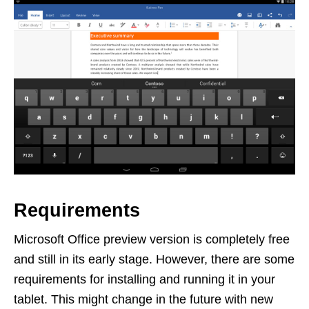
Requirements
Microsoft Office preview version is completely free
and still in its early stage. However, there are some
requirements for installing and running it in your
tablet. This might change in the future with new