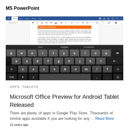
MS PowerPoint
APPS
TABLETS
Microsoft Office Preview for Android Tablet
Released
There are plenty of apps in Google Play Store. Thousands of
similar apps available if you are looking for any.…
Read More
12 years ago