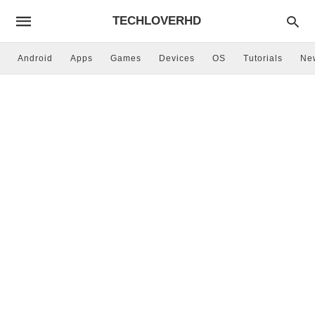
TECHLOVERHD
Android
Apps
Games
Devices
OS
Tutorials
Ne