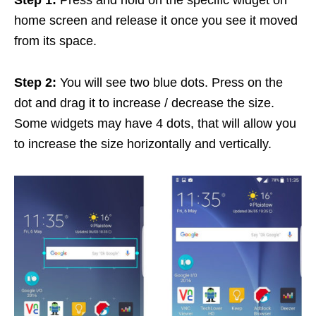
home screen and release it once you see it moved
from its space.
Step 2:
You will see two blue dots. Press on the
dot and drag it to increase / decrease the size.
Some widgets may have 4 dots, that will allow you
to increase the size horizontally and vertically.