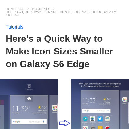
HOMEPAGE
TUTORIALS
HERE’S A QUICK WAY TO MAKE ICON SIZES SMALLER ON GALAXY
S6 EDGE
Tutorials
Here’s a Quick Way to
Make Icon Sizes Smaller
on Galaxy S6 Edge