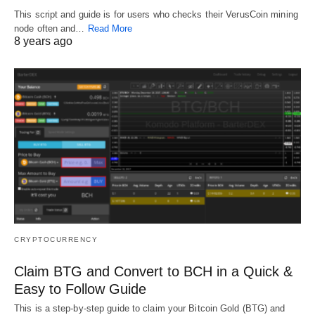
This script and guide is for users who checks their VerusCoin mining
node often and…
Read More
8 years ago
CRYPTOCURRENCY
Claim BTG and Convert to BCH in a Quick &
Easy to Follow Guide
This is a step-by-step guide to claim your Bitcoin Gold (BTG) and