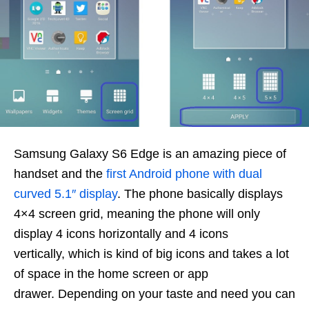
Samsung Galaxy S6 Edge is an amazing piece of
handset and the
first Android phone with dual
curved 5.1″ display
. The phone basically displays
4×4 screen grid, meaning the phone will only
display 4 icons horizontally and 4 icons
vertically, which is kind of big icons and takes a lot
of space in the home screen or app
drawer. Depending on your taste and need you can