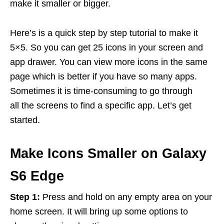
make it smaller or bigger.
Here’s is a quick step by step tutorial to make it
5×5. So you can get 25 icons in your screen and
app drawer. You can view more icons in the same
page which is better if you have so many apps.
Sometimes it is time-consuming to go through
all the screens to find a specific app. Let’s get
started.
Make Icons Smaller on Galaxy
S6 Edge
Step 1:
Press and hold on any empty area on your
home screen. It will bring up some options to