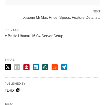
NEXT
Xiaomi Mi Max Price, Specs, Feature Details »
PREVIOUS
« Basic Ubuntu 16.04 Server Setup
SHARE
PUBLISHED BY
TLHD
TAGS: