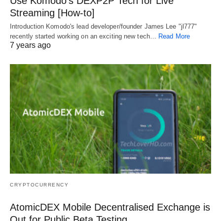
Use Komodo’s DEXP2P Tech for Live
Streaming [How-to]
Introduction Komodo's lead developer/founder James Lee "jl777"
recently started working on an exciting new tech…
Read More
7 years ago
CRYPTOCURRENCY
AtomicDEX Mobile Decentralised Exchange is
Out for Public Beta Testing