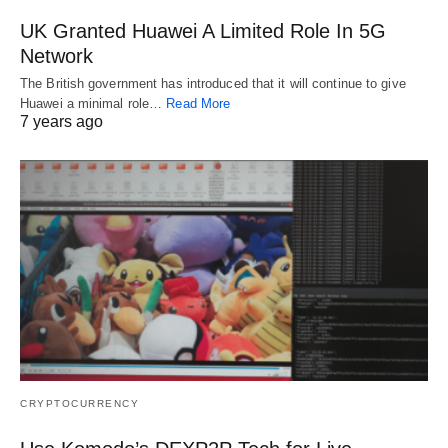
UK Granted Huawei A Limited Role In 5G
Network
The British government has introduced that it will continue to give
Huawei a minimal role…
Read More
7 years ago
CRYPTOCURRENCY