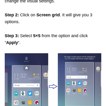
change the visual settings.
Step 2:
Click on
Screen grid
. It will give you 3
options.
Step 3:
Select
5×5
from the option and click
“
Apply
“.