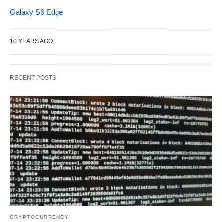
Galaxy S6 Edge
10 YEARS AGO
RECENT POSTS
CRYPTOCURRENCY