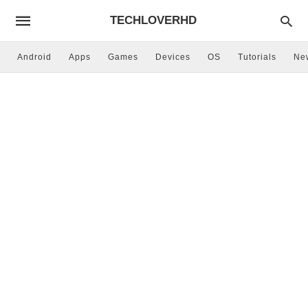
TECHLOVERHD
Android
Apps
Games
Devices
OS
Tutorials
Ne