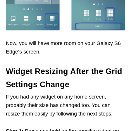
Now, you will have more room on your Galaxy S6
Edge’s screen.
Widget Resizing After the Grid
Settings Change
If you had any widget on any home screen,
probably their size has changed too. You can
resize them easily by following the next steps.
Step 1:
Press and hold on the specific widget on