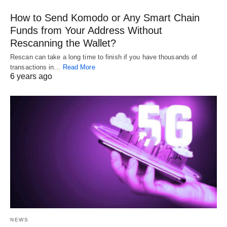
How to Send Komodo or Any Smart Chain
Funds from Your Address Without
Rescanning the Wallet?
Rescan can take a long time to finish if you have thousands of
transactions in…
Read More
6 years ago
NEWS