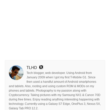
TLHD
Tech blogger, web developer. Using Android from
January 2009 when I got my first T-Mobile G1. Since
then used a handful amount of Android smartphones
and tablets. Also, rooting and using custom ROM & MODs on my
phones and tablets. Photography is my passion along with
Cryptocurrency. Taking pictures with my Samsung NX1 & Canon 70D
during free times. Enjoy reading anything interesting happening with
technology. Currently using a Galaxy S7 Edge, OnePlus 3, Nexus 5X,
Galaxy Tab PRO 12.2.