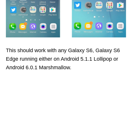
This should work with any Galaxy S6, Galaxy S6
Edge running either on Android 5.1.1 Lollipop or
Android 6.0.1 Marshmallow.