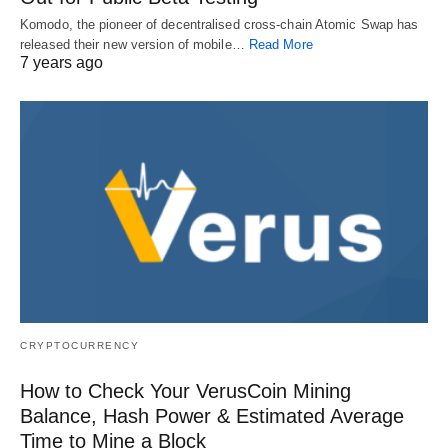
Komodo, the pioneer of decentralised cross-chain Atomic Swap has
released their new version of mobile…
Read More
7 years ago
CRYPTOCURRENCY
How to Check Your VerusCoin Mining
Balance, Hash Power & Estimated Average
Time to Mine a Block