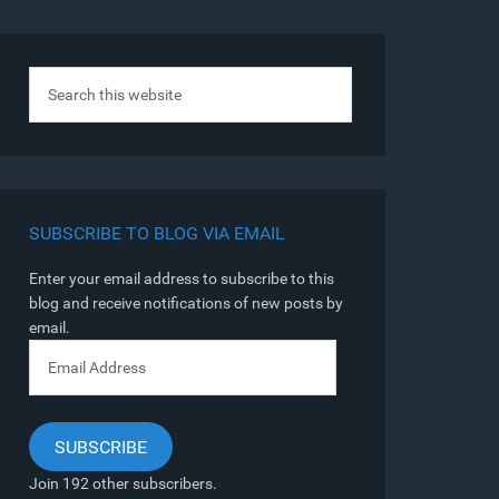
SUBSCRIBE TO BLOG VIA EMAIL
Enter your email address to subscribe to this
blog and receive notifications of new posts by
email.
Email
Address
SUBSCRIBE
Join 192 other subscribers.