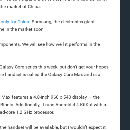
 the market of China.
,
only for China
. Samsung, the electronics giant
e in the market soon.
ponents. We will see how well it performs in the
laxy Core series this week, but don’t get your hopes
he handset is called the Galaxy Core Max and is a
 Max features a 4.8-inch 960 x 540 display — the
onic. Additionally, it runs Android 4.4 KitKat with a
ad-core 1.2 GHz processor.
the handset will be available, but I wouldn’t expect it