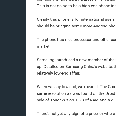
This is not going to be a high-end phone in
Clearly this phone is for international users
should be bringing some more Android phon
The phone has nice processor and other com
market.
Samsung introduced a new member of the Ga
up. Detailed on Samsung China’s website, t
relatively low-end affair.
When we say low-end, we mean it. The Core
same resolution as was found on the Droid Bi
side of TouchWiz on 1 GB of RAM and a qu
There’s not yet any sign of a price, or where 