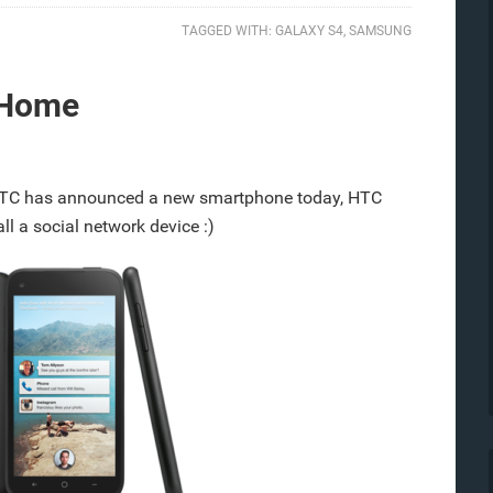
TAGGED WITH:
GALAXY S4
,
SAMSUNG
 Home
TC has announced a new smartphone today, HTC
l a social network device :)