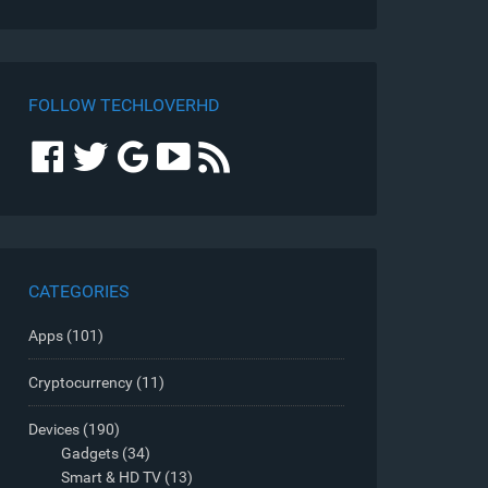
FOLLOW TECHLOVERHD
CATEGORIES
Apps
(101)
Cryptocurrency
(11)
Devices
(190)
Gadgets
(34)
Smart & HD TV
(13)