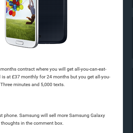
months contract where you will get all-you-can-eat-
l is at £37 monthly for 24 months but you get all-you-
 Three minutes and 5,000 texts.
fast phone. Samsung will sell more Samsung Galaxy
r thoughts in the comment box.