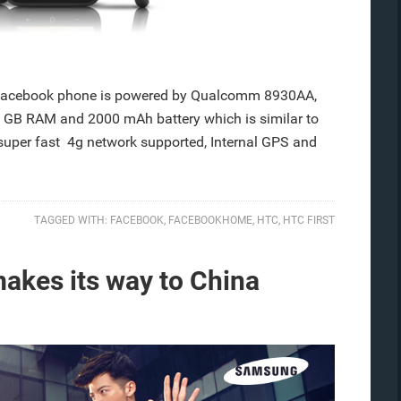
 Facebook phone is powered by Qualcomm 8930AA,
 GB RAM and 2000 mAh battery which is similar to
per fast 4g network supported, Internal GPS and
TAGGED WITH:
FACEBOOK
,
FACEBOOKHOME
,
HTC
,
HTC FIRST
kes its way to China