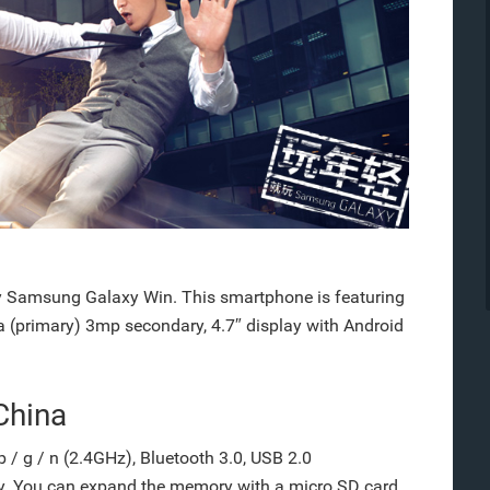
 Samsung Galaxy Win. This smartphone is featuring
 (primary) 3mp secondary, 4.7″ display with Android
China
 / g / n (2.4GHz), Bluetooth 3.0, USB 2.0
ry. You can expand the memory with a micro SD card.