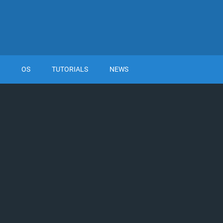
OS
TUTORIALS
NEWS