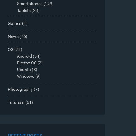
Smartphones
(123)
Tablets
(28)
Games
(1)
News
(76)
OS
(73)
Android
(54)
Firefox OS
(2)
Ubuntu
(8)
Windows
(9)
Photography
(7)
Tutorials
(61)
RECENT POSTS