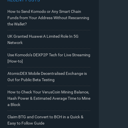
How to Send Komodo or Any Smart Chain
Funds from Your Address Without Rescanning
the Wallet?
UK Granted Huawei A Limited Role In 5G
Network
Use Komodo’s DEXP2P Tech for Live Streaming
[How-to]
AtomicDEX Mobile Decentralised Exchange is
Out for Public Beta Testing
How to Check Your VerusCoin Mining Balance,
Hash Power & Estimated Average Time to Mine
a Block
Claim BTG and Convert to BCH in a Quick &
Easy to Follow Guide