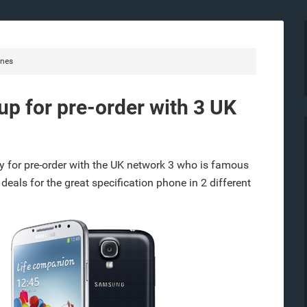
nes
p for pre-order with 3 UK
 for pre-order with the UK network 3 who is famous
2 deals for the great specification phone in 2 different