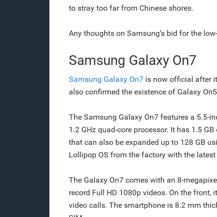
to stray too far from Chinese shores.
Any thoughts on Samsung’s bid for the low
Samsung Galaxy On7
Samsung Galaxy On7
is now official after
also confirmed the existence of Galaxy On5. 
The Samsung Galaxy On7 features a 5.5-inc
1.2 GHz quad-core processor. It has 1.5 G
that can also be expanded up to 128 GB us
Lollipop OS from the factory with the lates
The Galaxy On7 comes with an 8-megapixel 
record Full HD 1080p videos. On the front, i
video calls. The smartphone is 8.2 mm thic