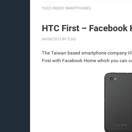
FILED UNDER:
SMARTPHONES
HTC First – Facebook
04/04/2013
BY
TLHD
The Taiwan based smartphone company H
First with Facebook Home which you can cal