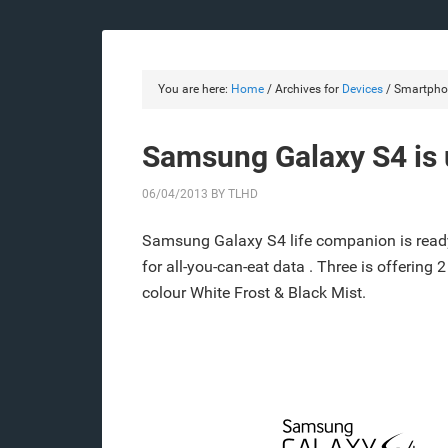
You are here:
Home
/
Archives for
Devices
/
Smartpho
Samsung Galaxy S4 is u
06/04/2013
BY
TLHD
Samsung Galaxy S4 life companion is ready
for all-you-can-eat data . Three is offering 
colour White Frost & Black Mist.