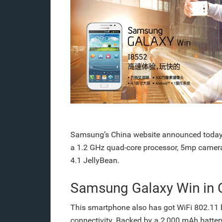
Samsung’s China website announced today
a 1.2 GHz quad-core processor, 5mp camera
4.1 JellyBean.
Samsung Galaxy Win in 
This smartphone also has got WiFi 802.11 b
connectivity. Backed by a 2,000 mAh batte