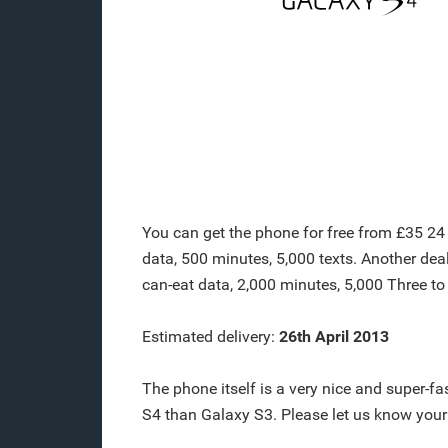
You can get the phone for free from £35 24 
data, 500 minutes, 5,000 texts. Another dea
can-eat data, 2,000 minutes, 5,000 Three to
Estimated delivery:
26th April 2013
The phone itself is a very nice and super-
S4 than Galaxy S3. Please let us know you