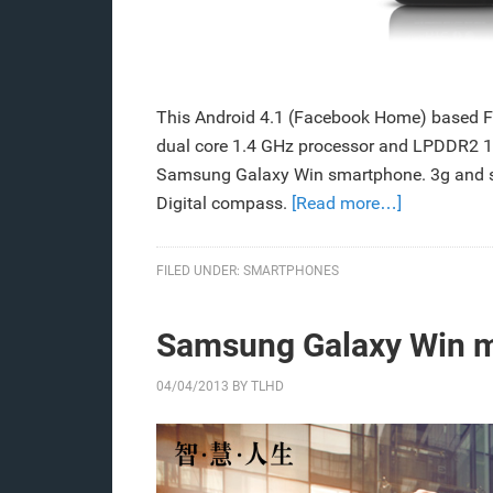
This Android 4.1 (Facebook Home) based
dual core 1.4 GHz processor and LPDDR2 1
Samsung Galaxy Win smartphone. 3g and su
Digital compass.
[Read more…]
FILED UNDER:
SMARTPHONES
Samsung Galaxy Win ma
04/04/2013
BY
TLHD