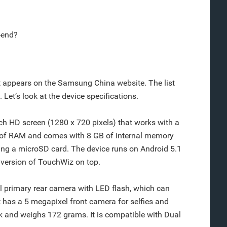
-end?
 it appears on the Samsung China website. The list
Let’s look at the device specifications.
h HD screen (1280 x 720 pixels) that works with a
B of RAM and comes with 8 GB of internal memory
ing a microSD card. The device runs on Android 5.1
t version of TouchWiz on top.
primary rear camera with LED flash, which can
t has a 5 megapixel front camera for selfies and
k and weighs 172 grams. It is compatible with Dual