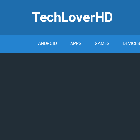
TechLoverHD
ANDROID
APPS
GAMES
DEVICES