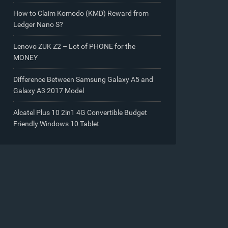
How to Claim Komodo (KMD) Reward from
Ledger Nano S?
Lenovo ZUK Z2 – Lot of PHONE for the
MONEY
Difference Between Samsung Galaxy A5 and
Galaxy A3 2017 Model
Alcatel Plus 10 2in1 4G Convertible Budget
Friendly Windows 10 Tablet