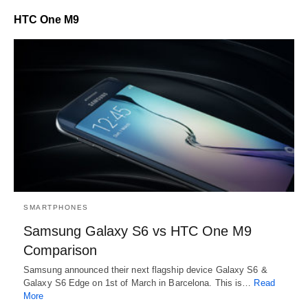
HTC One M9
SMARTPHONES
Samsung Galaxy S6 vs HTC One M9
Comparison
Samsung announced their next flagship device Galaxy S6 &
Galaxy S6 Edge on 1st of March in Barcelona. This is…
Read
More