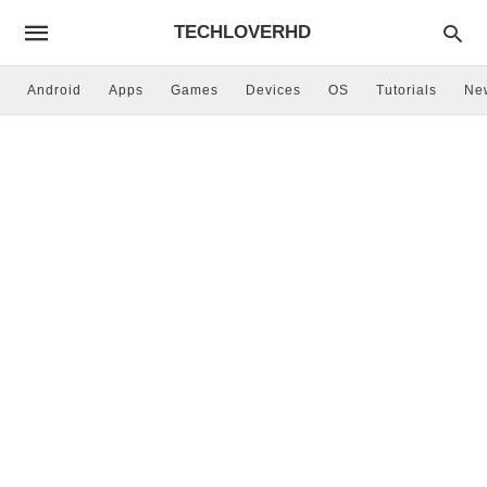
TECHLOVERHD
Android
Apps
Games
Devices
OS
Tutorials
Ne