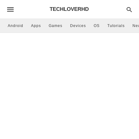
TECHLOVERHD
Android
Apps
Games
Devices
OS
Tutorials
Ne