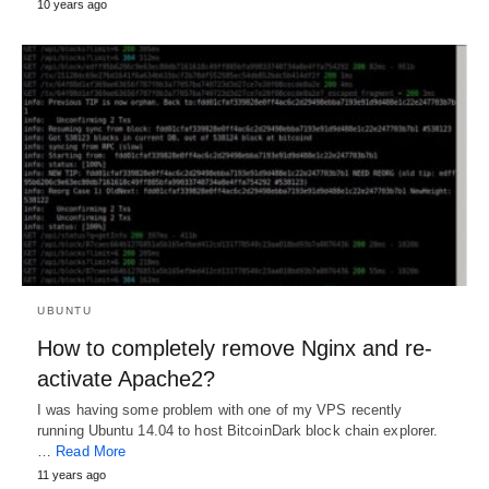
10 years ago
UBUNTU
How to completely remove Nginx and re-
activate Apache2?
I was having some problem with one of my VPS recently
running Ubuntu 14.04 to host BitcoinDark block chain explorer.
…
Read More
11 years ago