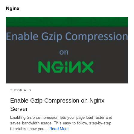
Nginx
TUTORIALS
Enable Gzip Compression on Nginx
Server
Enabling Gzip compression lets your page load faster and
saves bandwidth usage. This easy to follow, step-by-step
tutorial is show you…
Read More