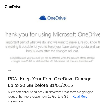
OneDrive
NEWS
PSA: Keep Your Free OneDrive Storage
up to 30 GB before 31/01/2016
Microsoft announced back in November that they are going to
reduce the free storage from 15 GB to 5 GB…
Read More
11 years ago