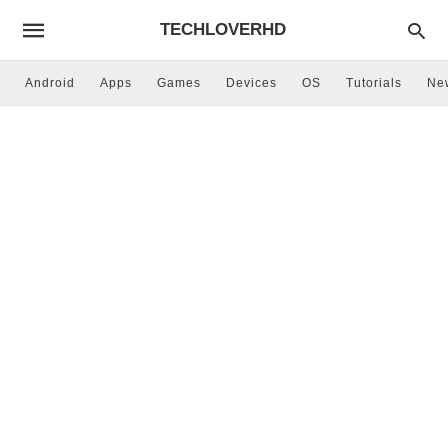
TECHLOVERHD
Android
Apps
Games
Devices
OS
Tutorials
Ne