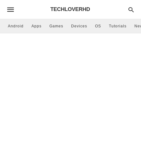
TECHLOVERHD
Android
Apps
Games
Devices
OS
Tutorials
Ne