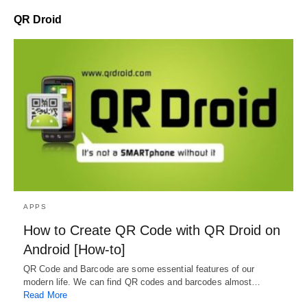
QR Droid
APPS
How to Create QR Code with QR Droid on
Android [How-to]
QR Code and Barcode are some essential features of our
modern life. We can find QR codes and barcodes almost…
Read More