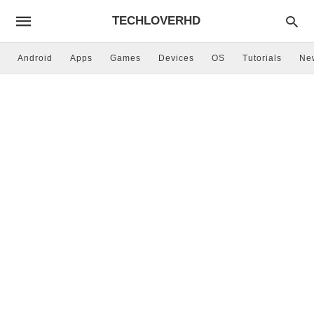
TECHLOVERHD
Android
Apps
Games
Devices
OS
Tutorials
Ne