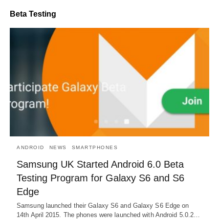
Beta Testing
ANDROID
NEWS
SMARTPHONES
Samsung UK Started Android 6.0 Beta
Testing Program for Galaxy S6 and S6
Edge
Samsung launched their Galaxy S6 and Galaxy S6 Edge on
14th April 2015. The phones were launched with Android 5.0.2…