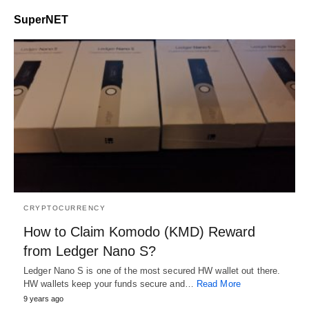
SuperNET
CRYPTOCURRENCY
How to Claim Komodo (KMD) Reward
from Ledger Nano S?
Ledger Nano S is one of the most secured HW wallet out there.
HW wallets keep your funds secure and…
Read More
9 years ago