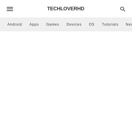
TECHLOVERHD
Android
Apps
Games
Devices
OS
Tutorials
Ne