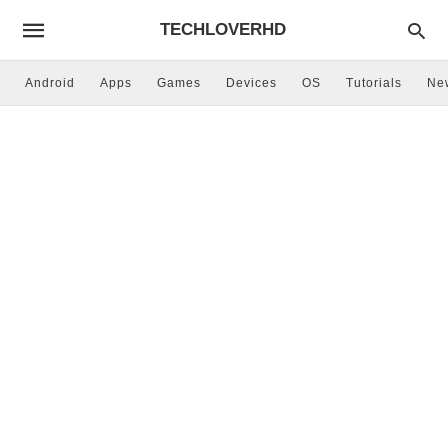
TECHLOVERHD
Android
Apps
Games
Devices
OS
Tutorials
Ne