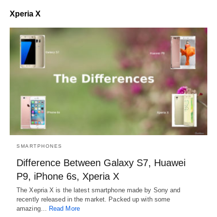
Xperia X
SMARTPHONES
Difference Between Galaxy S7, Huawei
P9, iPhone 6s, Xperia X
The Xepria X is the latest smartphone made by Sony and
recently released in the market. Packed up with some
amazing…
Read More