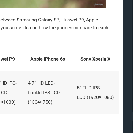
s between Samsung Galaxy S7, Huawei P9, Apple
ve you some idea on how the phones compare to each
wei P9
Apple iPhone 6s
Sony Xperia X
FHD IPS-
4.7″ HD LED-
5″ FHD IPS
LCD
backlit IPS LCD
LCD (1920×1080)
0×1080)
(1334×750)