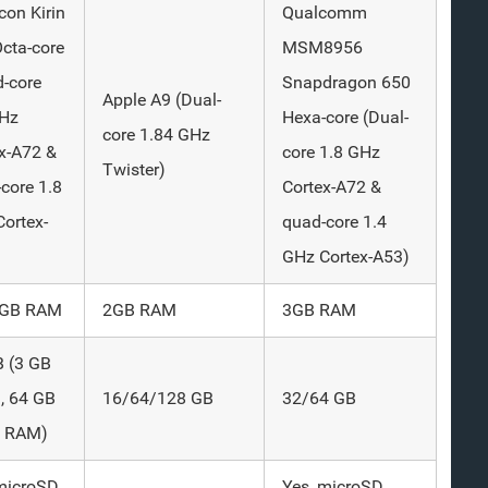
icon Kirin
Qualcomm
cta-core
MSM8956
-core
Snapdragon 650
Apple A9 (Dual-
GHz
Hexa-core (Dual-
core 1.84 GHz
x-A72 &
core 1.8 GHz
Twister)
core 1.8
Cortex-A72 &
ortex-
quad-core 1.4
GHz Cortex-A53)
4 GB RAM
2GB RAM
3GB RAM
B (3 GB
, 64 GB
16/64/128 GB
32/64 GB
B RAM)
microSD
Yes, microSD