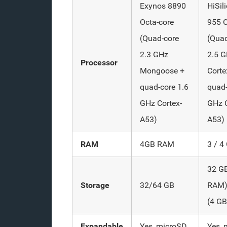
Exynos 8890
HiSil
Octa-core
955 O
(Quad-core
(Quad
2.3 GHz
2.5 
Processor
Mongoose +
Corte
quad-core 1.6
quad-
GHz Cortex-
GHz C
A53)
A53)
RAM
4GB RAM
3 / 
32 G
Storage
32/64 GB
RAM)
(4 G
Expandable
Yes, microSD
Yes, 