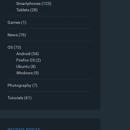
Smartphones
(123)
Tablets
(28)
Games
(1)
News
(76)
OS
(73)
Android
(54)
Firefox OS
(2)
Ubuntu
(8)
Windows
(9)
Photography
(7)
Tutorials
(61)
RECENT POSTS