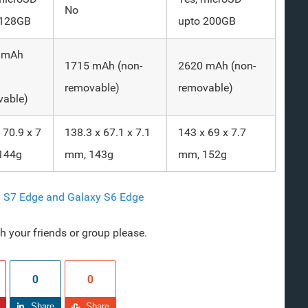
No
 128GB
upto 200GB
 mAh
1715 mAh (non-
2620 mAh (non-
removable)
removable)
vable)
 70.9 x 7
138.3 x 67.1 x 7.1
143 x 69 x 7.7
144g
mm, 143g
mm, 152g
y S7 Edge and Galaxy S6 Edge
ith your friends or group please.
0
0
Share
Share