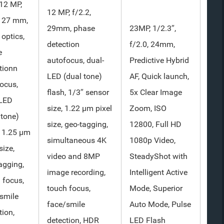
12 MP,
12 MP, f/2.2,
, 27 mm,
29mm, phase
23MP, 1/2.3″,
 optics,
detection
f/2.0, 24mm,
e
autofocus, dual-
Predictive Hybrid
tionn
LED (dual tone)
AF, Quick launch,
ocus,
flash, 1/3″ sensor
5x Clear Image
-LED
size, 1.22 µm pixel
Zoom, ISO
 tone)
size, geo-tagging,
12800, Full HD
, 1.25 µm
simultaneous 4K
1080p Video,
size,
video and 8MP
SteadyShot with
agging,
image recording,
Intelligent Active
 focus,
touch focus,
Mode, Superior
smile
face/smile
Auto Mode, Pulse
tion,
detection, HDR
LED Flash