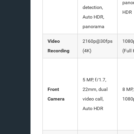
pano
detection,
HDR
Auto HDR,
panorama
Video
2160p@30fps
1080
Recording
(4K)
(Full
5 MP, f/1.7,
Front
22mm, dual
8 MP,
Camera
video call,
1080
Auto HDR