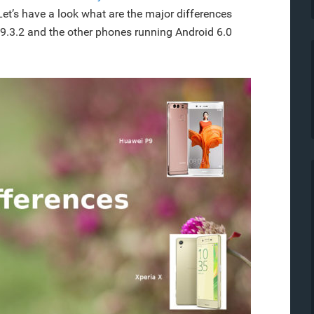
Let’s have a look what are the major differences
9.3.2 and the other phones running Android 6.0