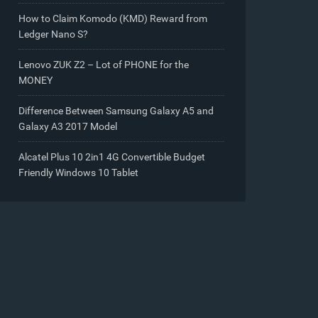
How to Claim Komodo (KMD) Reward from
Ledger Nano S?
Lenovo ZUK Z2 – Lot of PHONE for the
MONEY
Difference Between Samsung Galaxy A5 and
Galaxy A3 2017 Model
Alcatel Plus 10 2in1 4G Convertible Budget
Friendly Windows 10 Tablet