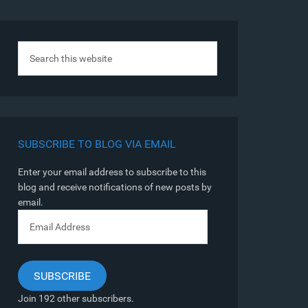
SUBSCRIBE TO BLOG VIA EMAIL
Enter your email address to subscribe to this
blog and receive notifications of new posts by
email.
Email
Address
SUBSCRIBE
Join 192 other subscribers.