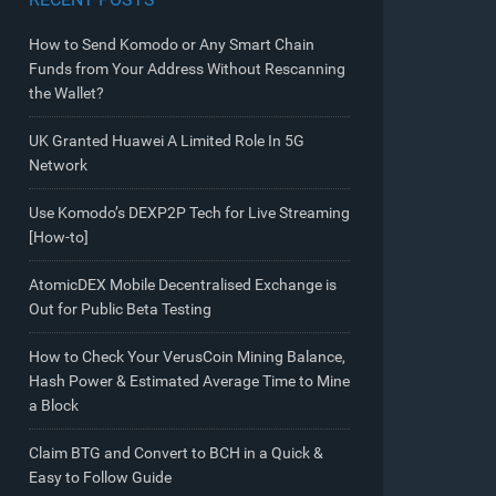
How to Send Komodo or Any Smart Chain
Funds from Your Address Without Rescanning
the Wallet?
UK Granted Huawei A Limited Role In 5G
Network
Use Komodo’s DEXP2P Tech for Live Streaming
[How-to]
AtomicDEX Mobile Decentralised Exchange is
Out for Public Beta Testing
How to Check Your VerusCoin Mining Balance,
Hash Power & Estimated Average Time to Mine
a Block
Claim BTG and Convert to BCH in a Quick &
Easy to Follow Guide