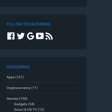
FOLLOW TECHLOVERHD
CATEGORIES
Apps
(101)
Cryptocurrency
(11)
Devices
(190)
Gadgets
(34)
Smart & HD TV
(13)