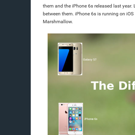
them and the iPhone 6s released last year. 
between them. iPhone 6s is running on iOS 
Marshmallow.