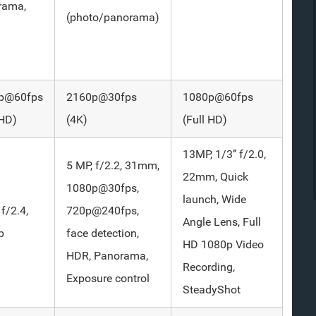
rama,
(photo/panorama)
p@60fps
2160p@30fps
1080p@60fps
 HD)
(4K)
(Full HD)
13MP, 1/3’’ f/2.0,
5 MP, f/2.2, 31mm,
22mm, Quick
1080p@30fps,
launch, Wide
 f/2.4,
720p@240fps,
Angle Lens, Full
p
face detection,
HD 1080p Video
HDR, Panorama,
Recording,
Exposure control
SteadyShot