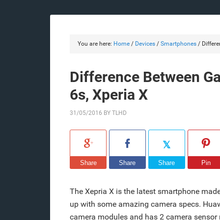
You are here:
Home
/
Devices
/
Smartphones
/
Differe
Difference Between Ga
6s, Xperia X
31/05/2016
BY
TLHD
Share
Share
Share
Pin
The Xepria X is the latest smartphone made
up with some amazing camera specs. Huawei
camera modules and has 2 camera sensor