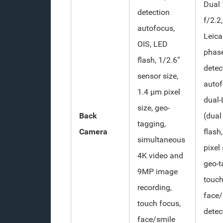
Dual 
detection
f/2.2
autofocus,
Leica
OIS, LED
phas
flash, 1/2.6″
detec
sensor size,
autof
1.4 µm pixel
dual
size, geo-
Back
(dual
tagging,
Camera
flash
simultaneous
pixel 
4K video and
geo-t
9MP image
touch
recording,
face/
touch focus,
detec
face/smile