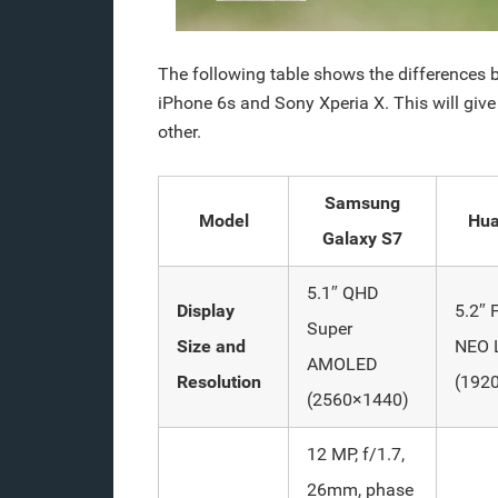
The following table shows the difference
iPhone 6s and Sony Xperia X. This will gi
other.
Samsung
Model
Hua
Galaxy S7
5.1″ QHD
Display
5.2″ 
Super
Size and
NEO 
AMOLED
Resolution
(192
(2560×1440)
12 MP, f/1.7,
26mm, phase