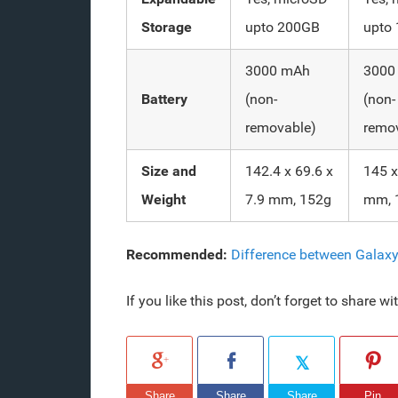
Storage
upto 200GB
upto
3000 mAh
3000
Battery
(non-
(non-
removable)
remo
Size and
142.4 x 69.6 x
145 x
Weight
7.9 mm, 152g
mm, 
Recommended:
Difference between Galax
If you like this post, don’t forget to share w
Share
Share
Share
Pin