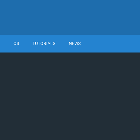
OS
TUTORIALS
NEWS