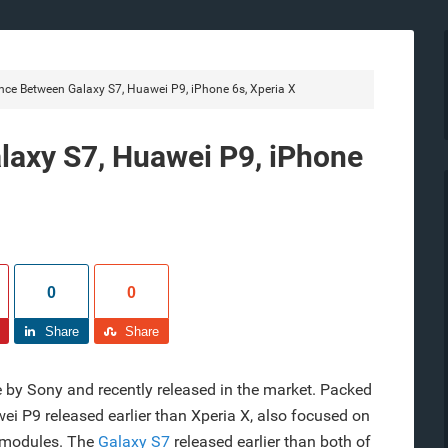
nce Between Galaxy S7, Huawei P9, iPhone 6s, Xperia X
laxy S7, Huawei P9, iPhone
0
0
Share
Share
 by Sony and recently released in the market. Packed
 P9 released earlier than Xperia X, also focused on
 modules. The
Galaxy S7
released earlier than both of