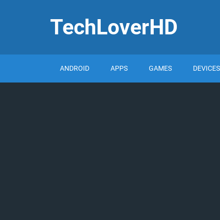
TechLoverHD
ANDROID
APPS
GAMES
DEVICES