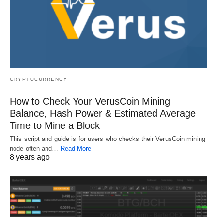
CRYPTOCURRENCY
How to Check Your VerusCoin Mining
Balance, Hash Power & Estimated Average
Time to Mine a Block
This script and guide is for users who checks their VerusCoin mining
node often and…
Read More
8 years ago