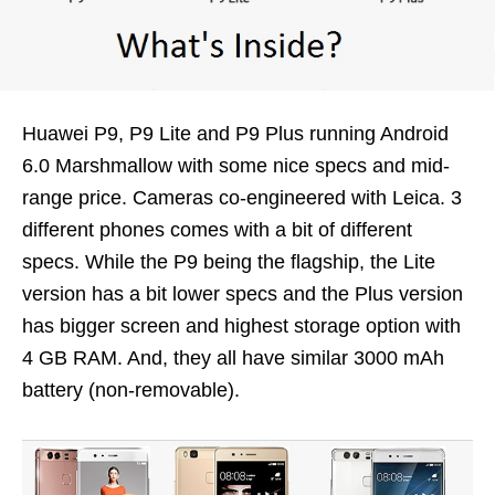
Huawei P9, P9 Lite and P9 Plus running Android
6.0 Marshmallow with some nice specs and mid-
range price. Cameras co-engineered with Leica. 3
different phones comes with a bit of different
specs. While the P9 being the flagship, the Lite
version has a bit lower specs and the Plus version
has bigger screen and highest storage option with
4 GB RAM. And, they all have similar 3000 mAh
battery (non-removable).