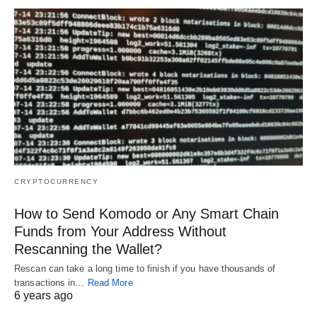
CRYPTOCURRENCY
How to Send Komodo or Any Smart Chain
Funds from Your Address Without
Rescanning the Wallet?
Rescan can take a long time to finish if you have thousands of
transactions in…
Read More
6 years ago