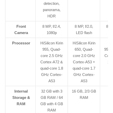
detection,
panorama,
HDR
Front
8 MP, f/2.4,
8 MP, f/2.0,
8 MP
Camera
1080p
LED flash
Processor
HiSilicon Kirin
HiSilicon Kirin
955, Quad-
650, Quad-
955,
core 2.5 GHz
core 2.0 GHz
Cort
Cortex-A72 &
Cortex-A53 +
1.
quad-core 1.8
quad-core 1.7
GHz Cortex-
GHz Cortex-
A53
A53
Internal
32 GB with 3
16 GB, 2/3 GB
6
Storage &
GB RAM / 64
RAM
RAM
GB with 4 GB
RAM