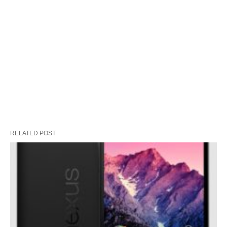
RELATED POST