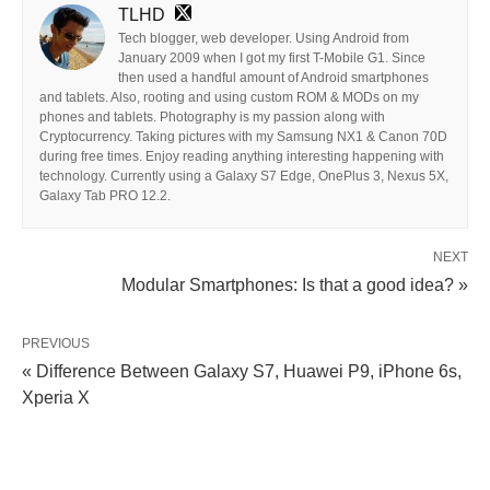
TLHD
Tech blogger, web developer. Using Android from
January 2009 when I got my first T-Mobile G1. Since
then used a handful amount of Android smartphones
and tablets. Also, rooting and using custom ROM & MODs on my
phones and tablets. Photography is my passion along with
Cryptocurrency. Taking pictures with my Samsung NX1 & Canon 70D
during free times. Enjoy reading anything interesting happening with
technology. Currently using a Galaxy S7 Edge, OnePlus 3, Nexus 5X,
Galaxy Tab PRO 12.2.
NEXT
Modular Smartphones: Is that a good idea? »
PREVIOUS
« Difference Between Galaxy S7, Huawei P9, iPhone 6s,
Xperia X