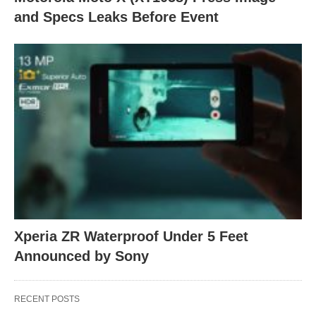
and Specs Leaks Before Event
Xperia ZR Waterproof Under 5 Feet
Announced by Sony
RECENT POSTS