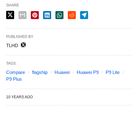
SHARE
PUBLISHED BY
TLHD
TAGS:
Compare
flagship
Huawei
Huawei P9
P9 Lite
P9 Plus
10 YEARS AGO