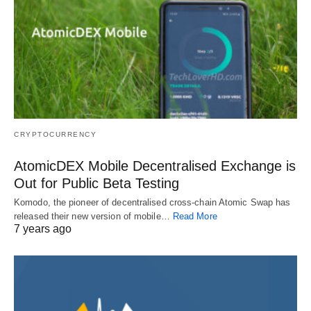
CRYPTOCURRENCY
AtomicDEX Mobile Decentralised Exchange is
Out for Public Beta Testing
Komodo, the pioneer of decentralised cross-chain Atomic Swap has
released their new version of mobile…
Read More
7 years ago