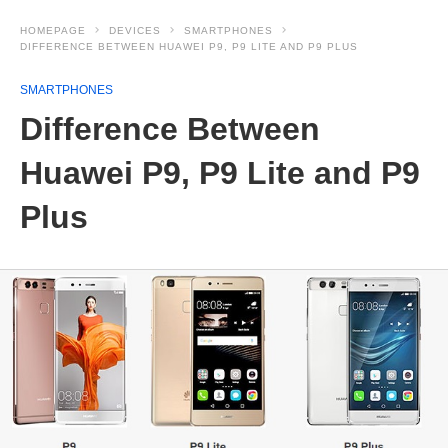
HOMEPAGE
DEVICES
SMARTPHONES
DIFFERENCE BETWEEN HUAWEI P9, P9 LITE AND P9 PLUS
SMARTPHONES
Difference Between
Huawei P9, P9 Lite and P9
Plus