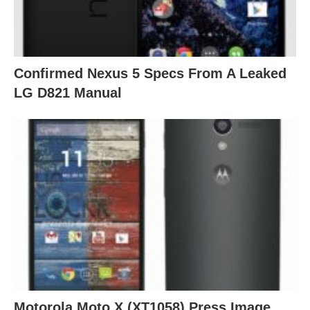
Confirmed Nexus 5 Specs From A Leaked
LG D821 Manual
Motorola Moto X (XT1058) Press Image