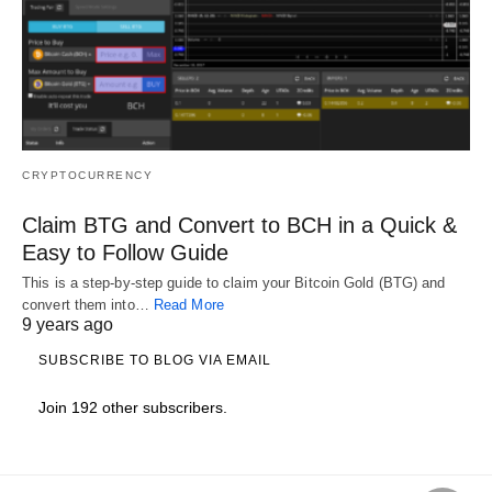
CRYPTOCURRENCY
Claim BTG and Convert to BCH in a Quick &
Easy to Follow Guide
This is a step-by-step guide to claim your Bitcoin Gold (BTG) and
convert them into…
Read More
9 years ago
SUBSCRIBE TO BLOG VIA EMAIL
Join 192 other subscribers.