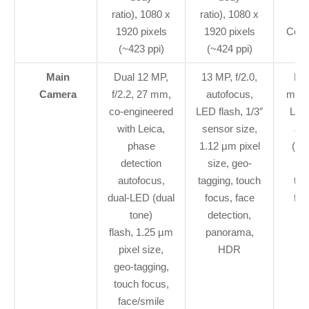
ratio), 1080 x
ratio), 1080 x
p
1920 pixels
1920 pixels
Corni
(~423 ppi)
(~424 ppi)
3
Main
Dual 12 MP,
13 MP, f/2.0,
Dua
Camera
f/2.2, 27 mm,
autofocus,
mm, 
co-engineered
LED flash, 1/3″
Leic
with Leica,
sensor size,
aut
phase
1.12 µm pixel
(dua
detection
size, geo-
µm
autofocus,
tagging, touch
tag
dual-LED (dual
focus, face
fac
tone)
detection,
p
flash, 1.25 µm
panorama,
pixel size,
HDR
geo-tagging,
touch focus,
face/smile