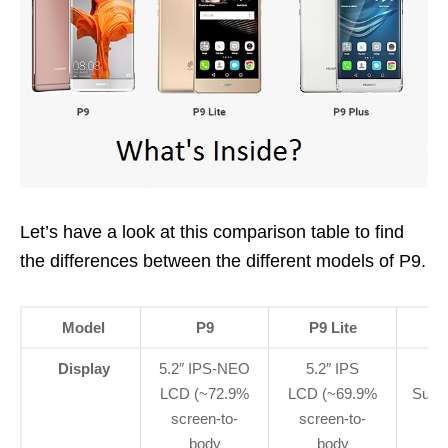
Let’s have a look at this comparison table to find
the differences between the different models of P9.
Model
P9
P9 Lite
Display
5.2″ IPS-NEO
5.2″ IPS
LCD (~72.9%
LCD (~69.9%
Supe
screen-to-
screen-to-
body
body
ra