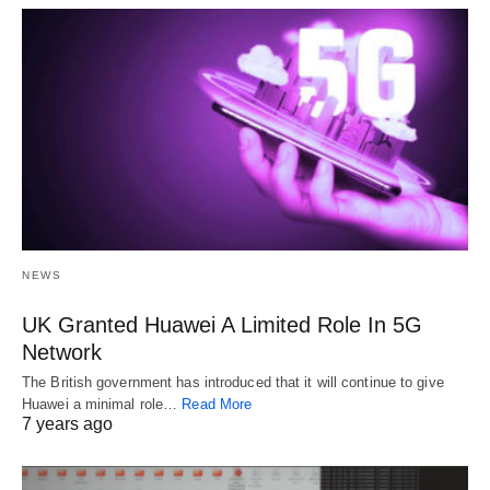
NEWS
UK Granted Huawei A Limited Role In 5G
Network
The British government has introduced that it will continue to give
Huawei a minimal role…
Read More
7 years ago