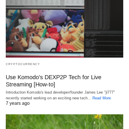
CRYPTOCURRENCY
Use Komodo’s DEXP2P Tech for Live
Streaming [How-to]
Introduction Komodo's lead developer/founder James Lee "jl777"
recently started working on an exciting new tech…
Read More
7 years ago