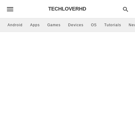
TECHLOVERHD
Android
Apps
Games
Devices
OS
Tutorials
Ne