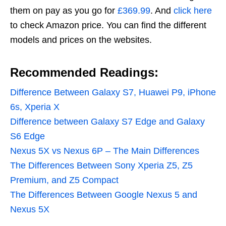
them on pay as you go for
£369.99
. And
click here
to check Amazon price. You can find the different
models and prices on the websites.
Recommended Readings:
Difference Between Galaxy S7, Huawei P9, iPhone
6s, Xperia X
Difference between Galaxy S7 Edge and Galaxy
S6 Edge
Nexus 5X vs Nexus 6P – The Main Differences
The Differences Between Sony Xperia Z5, Z5
Premium, and Z5 Compact
The Differences Between Google Nexus 5 and
Nexus 5X