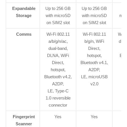
Expandable
Up to 256 GB
Up to 256 GB
Up
Storage
with microSD
with microSD
mic
on SIM2 slot
on SIM2 slot
Comms
Wi-Fi 802.11
Wi-Fi 802.11
Wi-F
a/b/g/n/ac,
b/g/n, WiFi
dual
dual-band,
Direct,
DLNA, WiFi
hotspot,
Blu
Direct,
Bluetooth v4.1,
hotspot,
A2DP,
rev
Bluetooth v4.2,
LE, microUSB
A2DP,
v2.0
LE, Type-C
1.0 reversible
connector
Fingerprint
Yes
Yes
Scanner