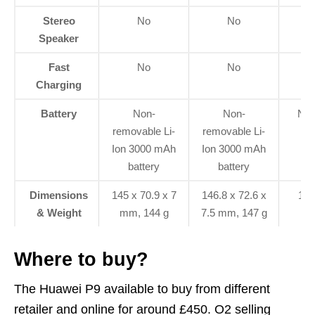
Stereo
No
No
Speaker
Fast
No
No
Charging
Battery
Non-
Non-
Non
removable Li-
removable Li-
3
Ion 3000 mAh
Ion 3000 mAh
battery
battery
Dimensions
145 x 70.9 x 7
146.8 x 72.6 x
152
& Weight
mm, 144 g
7.5 mm, 147 g
Where to buy?
The Huawei P9 available to buy from different
retailer and online for around £450. O2 selling