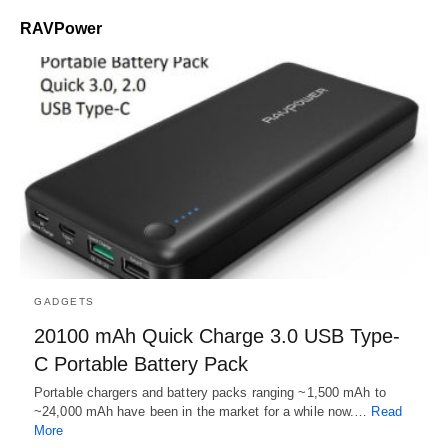
RAVPower
GADGETS
20100 mAh Quick Charge 3.0 USB Type-
C Portable Battery Pack
Portable chargers and battery packs ranging ~1,500 mAh to
~24,000 mAh have been in the market for a while now.…
Read
More