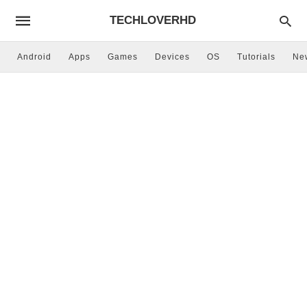
TECHLOVERHD
Android
Apps
Games
Devices
OS
Tutorials
Ne