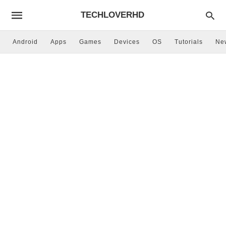
TECHLOVERHD
Android
Apps
Games
Devices
OS
Tutorials
Ne