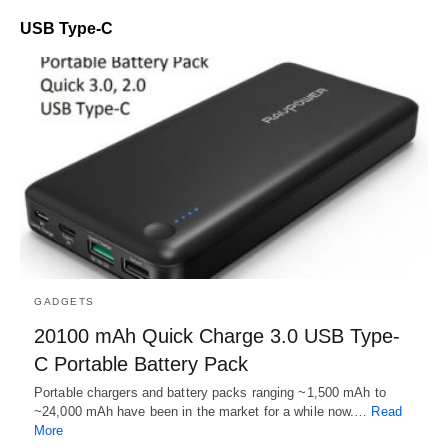
USB Type-C
GADGETS
20100 mAh Quick Charge 3.0 USB Type-
C Portable Battery Pack
Portable chargers and battery packs ranging ~1,500 mAh to
~24,000 mAh have been in the market for a while now.…
Read
More